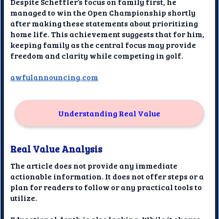
Despite Scheffler’s focus on family first, he
managed to win the Open Championship shortly
after making these statements about prioritizing
home life. This achievement suggests that for him,
keeping family as the central focus may provide
freedom and clarity while competing in golf.
awfulannouncing.com
Understanding Real Value
Real Value Analysis
The article does not provide any immediate
actionable information. It does not offer steps or a
plan for readers to follow or any practical tools to
utilize.