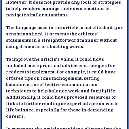
However, it does not provide any tools or strategies
to help readers manage their own emotions or
navigate similar situations.
The language used in the article is not clickbait-y or
sensationalized. It presents the athletes'
statements in a straightforward manner without
using dramatic or shocking words.
To improve the article's value, it could have
included more practical advice or strategies for
readers to implement. For example, it could have
offered tips on time management, setting
boundaries, or effective communication
techniques to help balance work and family life.
Additionally, it could have provided resources or
links to further reading or expert advice on work-
life balance, especially for those in demanding
careers.
In summary, the article provides a glimpse into the