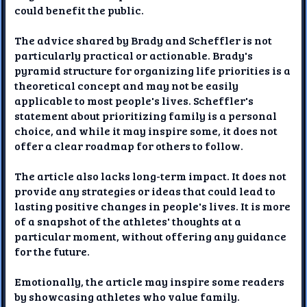
could benefit the public.
The advice shared by Brady and Scheffler is not
particularly practical or actionable. Brady's
pyramid structure for organizing life priorities is a
theoretical concept and may not be easily
applicable to most people's lives. Scheffler's
statement about prioritizing family is a personal
choice, and while it may inspire some, it does not
offer a clear roadmap for others to follow.
The article also lacks long-term impact. It does not
provide any strategies or ideas that could lead to
lasting positive changes in people's lives. It is more
of a snapshot of the athletes' thoughts at a
particular moment, without offering any guidance
for the future.
Emotionally, the article may inspire some readers
by showcasing athletes who value family.