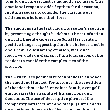
family and career must be mutually exclusive. This
emotional response adds depth to the discussion,
inviting readers to consider the various ways
athletes can balance their lives.
The emotions in the text guide the reader's reaction
by presenting a thoughtful debate. The satisfaction
and fulfillment expressed by Scheffler create a
positive image, suggesting that his choice is a noble
one. Brady's questioning emotion, while not
negative, adds an element of intrigue, encouraging
readers to consider the complexities of the
situation.
The writer uses persuasive techniques to enhance
the emotional impact. For instance, the repetition
of the idea that Scheffler values family over golf
emphasizes the strength of his emotions and
decisions. The use of descriptive phrases like
"temporary satisfaction" and "deeply fulfill" adds
an emotional layer to the discussion, making it