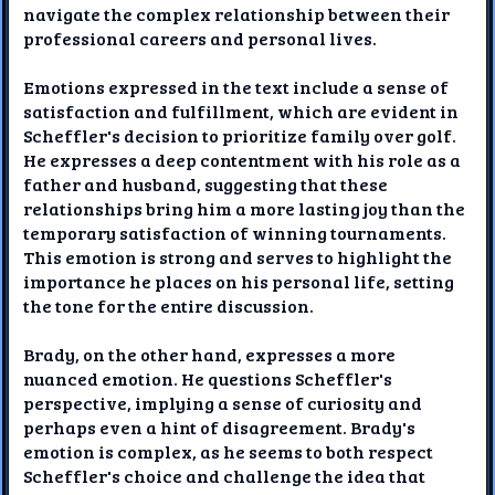
navigate the complex relationship between their
professional careers and personal lives.
Emotions expressed in the text include a sense of
satisfaction and fulfillment, which are evident in
Scheffler's decision to prioritize family over golf.
He expresses a deep contentment with his role as a
father and husband, suggesting that these
relationships bring him a more lasting joy than the
temporary satisfaction of winning tournaments.
This emotion is strong and serves to highlight the
importance he places on his personal life, setting
the tone for the entire discussion.
Brady, on the other hand, expresses a more
nuanced emotion. He questions Scheffler's
perspective, implying a sense of curiosity and
perhaps even a hint of disagreement. Brady's
emotion is complex, as he seems to both respect
Scheffler's choice and challenge the idea that