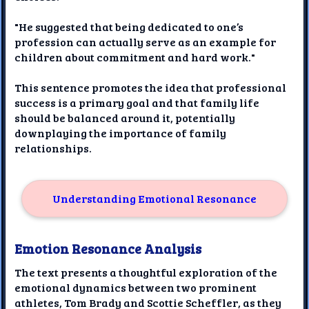
"He suggested that being dedicated to one’s
profession can actually serve as an example for
children about commitment and hard work."
This sentence promotes the idea that professional
success is a primary goal and that family life
should be balanced around it, potentially
downplaying the importance of family
relationships.
Understanding Emotional Resonance
Emotion Resonance Analysis
The text presents a thoughtful exploration of the
emotional dynamics between two prominent
athletes, Tom Brady and Scottie Scheffler, as they