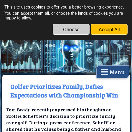
This site uses cookies to offer you a better browsing experience.
Ethical Innovations:
You can accept them all, or choose the kinds of cookies you are
happy to allow.
Embracing Ethics in
Technology
Choose
Accept All
Menu
Golfer Prioritizes Family, Defies
Expectations with Championship Win
Tom Brady recently expressed his thoughts on
Scottie Scheffler's decision to prioritize family
over golf. During a press conference, Scheffler
shared that he values being a father and husband