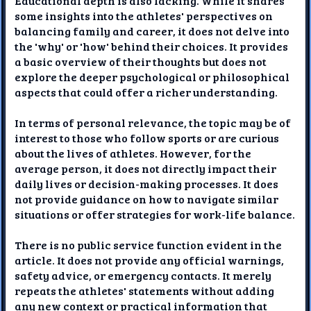
Educational depth is also lacking. While it shares
some insights into the athletes' perspectives on
balancing family and career, it does not delve into
the 'why' or 'how' behind their choices. It provides
a basic overview of their thoughts but does not
explore the deeper psychological or philosophical
aspects that could offer a richer understanding.
In terms of personal relevance, the topic may be of
interest to those who follow sports or are curious
about the lives of athletes. However, for the
average person, it does not directly impact their
daily lives or decision-making processes. It does
not provide guidance on how to navigate similar
situations or offer strategies for work-life balance.
There is no public service function evident in the
article. It does not provide any official warnings,
safety advice, or emergency contacts. It merely
repeats the athletes' statements without adding
any new context or practical information that