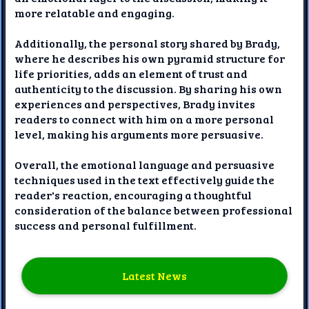
more relatable and engaging.
Additionally, the personal story shared by Brady,
where he describes his own pyramid structure for
life priorities, adds an element of trust and
authenticity to the discussion. By sharing his own
experiences and perspectives, Brady invites
readers to connect with him on a more personal
level, making his arguments more persuasive.
Overall, the emotional language and persuasive
techniques used in the text effectively guide the
reader's reaction, encouraging a thoughtful
consideration of the balance between professional
success and personal fulfillment.
Latest News