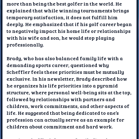
more than being the best golfer in the world. He
explained that while winning tournaments brings
temporary satisfaction, it does not fulfill him
deeply. He emphasized that if his golf career began
to negatively impact his home life or relationships
with his wife and son, he would stop playing
professionally.
Brady, who has also balanced family life with a
demanding sports career, questioned why
Scheffler feels these priorities must be mutually
exclusive. In his newsletter, Brady described how
he organizes his life priorities into a pyramid
structure, where personal well-being sits at the top,
followed by relationships with partners and
children, work commitments, and other aspects of
life. He suggested that being dedicated to one’s
profession can actually serve as an example for
children about commitment and hard work.