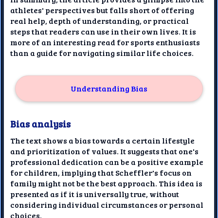
athletes' perspectives but falls short of offering
real help, depth of understanding, or practical
steps that readers can use in their own lives. It is
more of an interesting read for sports enthusiasts
than a guide for navigating similar life choices.
Understanding Bias
Bias analysis
The text shows a bias towards a certain lifestyle
and prioritization of values. It suggests that one's
professional dedication can be a positive example
for children, implying that Scheffler's focus on
family might not be the best approach. This idea is
presented as if it is universally true, without
considering individual circumstances or personal
choices.