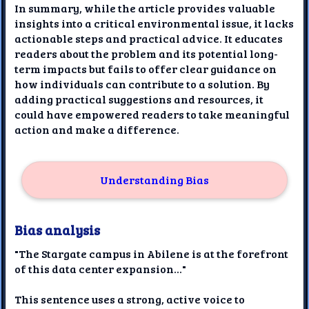
In summary, while the article provides valuable
insights into a critical environmental issue, it lacks
actionable steps and practical advice. It educates
readers about the problem and its potential long-
term impacts but fails to offer clear guidance on
how individuals can contribute to a solution. By
adding practical suggestions and resources, it
could have empowered readers to take meaningful
action and make a difference.
Understanding Bias
Bias analysis
"The Stargate campus in Abilene is at the forefront
of this data center expansion..."
This sentence uses a strong, active voice to