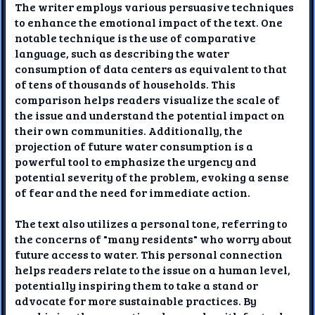
The writer employs various persuasive techniques
to enhance the emotional impact of the text. One
notable technique is the use of comparative
language, such as describing the water
consumption of data centers as equivalent to that
of tens of thousands of households. This
comparison helps readers visualize the scale of
the issue and understand the potential impact on
their own communities. Additionally, the
projection of future water consumption is a
powerful tool to emphasize the urgency and
potential severity of the problem, evoking a sense
of fear and the need for immediate action.
The text also utilizes a personal tone, referring to
the concerns of "many residents" who worry about
future access to water. This personal connection
helps readers relate to the issue on a human level,
potentially inspiring them to take a stand or
advocate for more sustainable practices. By