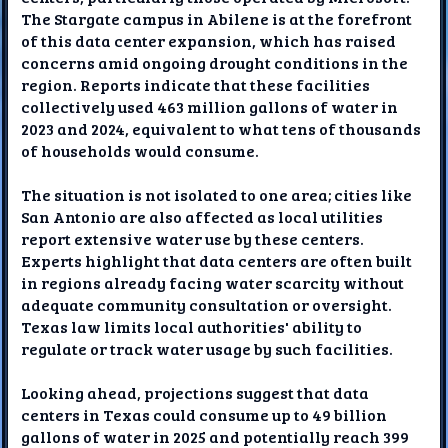
The Stargate campus in Abilene is at the forefront
of this data center expansion, which has raised
concerns amid ongoing drought conditions in the
region. Reports indicate that these facilities
collectively used 463 million gallons of water in
2023 and 2024, equivalent to what tens of thousands
of households would consume.
The situation is not isolated to one area; cities like
San Antonio are also affected as local utilities
report extensive water use by these centers.
Experts highlight that data centers are often built
in regions already facing water scarcity without
adequate community consultation or oversight.
Texas law limits local authorities' ability to
regulate or track water usage by such facilities.
Looking ahead, projections suggest that data
centers in Texas could consume up to 49 billion
gallons of water in 2025 and potentially reach 399