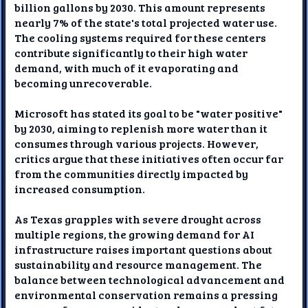
billion gallons by 2030. This amount represents
nearly 7% of the state's total projected water use.
The cooling systems required for these centers
contribute significantly to their high water
demand, with much of it evaporating and
becoming unrecoverable.
Microsoft has stated its goal to be "water positive"
by 2030, aiming to replenish more water than it
consumes through various projects. However,
critics argue that these initiatives often occur far
from the communities directly impacted by
increased consumption.
As Texas grapples with severe drought across
multiple regions, the growing demand for AI
infrastructure raises important questions about
sustainability and resource management. The
balance between technological advancement and
environmental conservation remains a pressing