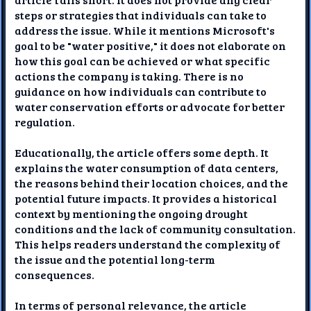
steps or strategies that individuals can take to
address the issue. While it mentions Microsoft's
goal to be "water positive," it does not elaborate on
how this goal can be achieved or what specific
actions the company is taking. There is no
guidance on how individuals can contribute to
water conservation efforts or advocate for better
regulation.
Educationally, the article offers some depth. It
explains the water consumption of data centers,
the reasons behind their location choices, and the
potential future impacts. It provides a historical
context by mentioning the ongoing drought
conditions and the lack of community consultation.
This helps readers understand the complexity of
the issue and the potential long-term
consequences.
In terms of personal relevance, the article