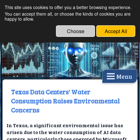
This site uses cookies to offer you a better browsing experience.
Ethical Innovations:
You can accept them all, or choose the kinds of cookies you are
happy to allow.
Embracing Ethics in
Technology
Choose
Accept All
Menu
Texas Data Centers' Water
Consumption Raises Environmental
Concerns
In Texas, a significant environmental issue has
arisen due to the water consumption of AI data
centers, particularly those operated by Microsoft.