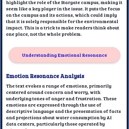
highlight the role of the Stargate campus, making it
seem like a key player in the issue. It puts the focus
on the campus and its actions, which could imply
that it is solely responsible for the environmental
impact. This is a trick to make readers think about
one place, not the whole problem.
Understanding Emotional Resonance
Emotion Resonance Analysis
The text evokes a range of emotions, primarily
centered around concern and worry, with
underlying tones of anger and frustration. These
emotions are expressed through the use of
descriptive language and the presentation of facts
and projections about water consumption by AI
data centers, particularly those operated by