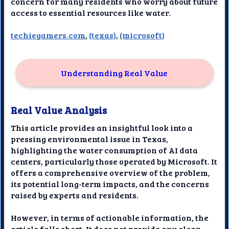
concern for many residents who worry about future
access to essential resources like water.
techiegamers.com
,
(texas)
,
(microsoft)
Understanding Real Value
Real Value Analysis
This article provides an insightful look into a
pressing environmental issue in Texas,
highlighting the water consumption of AI data
centers, particularly those operated by Microsoft. It
offers a comprehensive overview of the problem,
its potential long-term impacts, and the concerns
raised by experts and residents.
However, in terms of actionable information, the
article falls short. It does not provide any clear