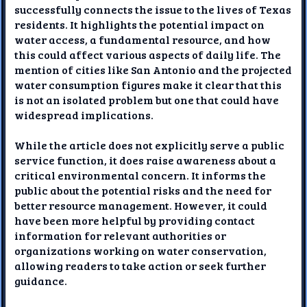
successfully connects the issue to the lives of Texas
residents. It highlights the potential impact on
water access, a fundamental resource, and how
this could affect various aspects of daily life. The
mention of cities like San Antonio and the projected
water consumption figures make it clear that this
is not an isolated problem but one that could have
widespread implications.
While the article does not explicitly serve a public
service function, it does raise awareness about a
critical environmental concern. It informs the
public about the potential risks and the need for
better resource management. However, it could
have been more helpful by providing contact
information for relevant authorities or
organizations working on water conservation,
allowing readers to take action or seek further
guidance.