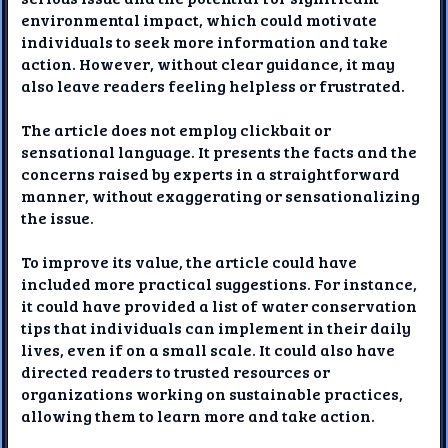
environmental impact, which could motivate
individuals to seek more information and take
action. However, without clear guidance, it may
also leave readers feeling helpless or frustrated.
The article does not employ clickbait or
sensational language. It presents the facts and the
concerns raised by experts in a straightforward
manner, without exaggerating or sensationalizing
the issue.
To improve its value, the article could have
included more practical suggestions. For instance,
it could have provided a list of water conservation
tips that individuals can implement in their daily
lives, even if on a small scale. It could also have
directed readers to trusted resources or
organizations working on sustainable practices,
allowing them to learn more and take action.