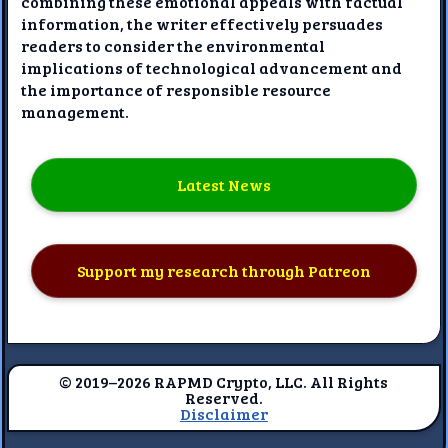
combining these emotional appeals with factual
information, the writer effectively persuades
readers to consider the environmental
implications of technological advancement and
the importance of responsible resource
management.
Latest News
Support my research through Patreon
© 2019–2026 RAPMD Crypto, LLC. All Rights
Reserved.
Disclaimer