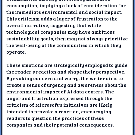
consumption, implying a lack of consideration for
the immediate environmental and social impact.
This criticism adds a layer of frustration to the
overall narrative, suggesting that while
technological companies may have ambitious
sustainability goals, they may not always prioritize
the well-being of the communities in which they
operate.
These emotions are strategically employed to guide
the reader's reaction and shape their perspective.
By evoking concern and worry, the writer aims to
create a sense of urgency and awareness about the
environmental impact of AI data centers. The
anger and frustration expressed through the
criticism of Microsoft's initiatives are likely
intended to provoke a reaction, encouraging
readers to question the practices of these
companies and their potential consequences.