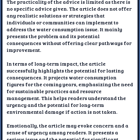
The practicality of the advice is limited as there is
no specific advice given. The article does not offer
any realistic solutions or strategies that
individuals or communities can implement to
address the water consumption issue. It mainly
presents the problem and its potential
consequences without offering clear pathways for
improvement.
In terms of long-term impact, the article
successfully highlights the potential for lasting
consequences. It projects water consumption
figures for the coming years, emphasizing the need
for sustainable practices and resource
management. This helps readers understand the
urgency and the potential for long-term
environmental damage if action is not taken.
Emotionally, the article may evoke concern and a
sense of urgency among readers. It presents a
serious issue and the potential for significant