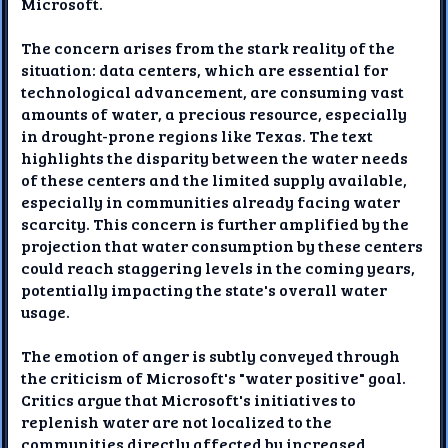
Microsoft.
The concern arises from the stark reality of the
situation: data centers, which are essential for
technological advancement, are consuming vast
amounts of water, a precious resource, especially
in drought-prone regions like Texas. The text
highlights the disparity between the water needs
of these centers and the limited supply available,
especially in communities already facing water
scarcity. This concern is further amplified by the
projection that water consumption by these centers
could reach staggering levels in the coming years,
potentially impacting the state's overall water
usage.
The emotion of anger is subtly conveyed through
the criticism of Microsoft's "water positive" goal.
Critics argue that Microsoft's initiatives to
replenish water are not localized to the
communities directly affected by increased