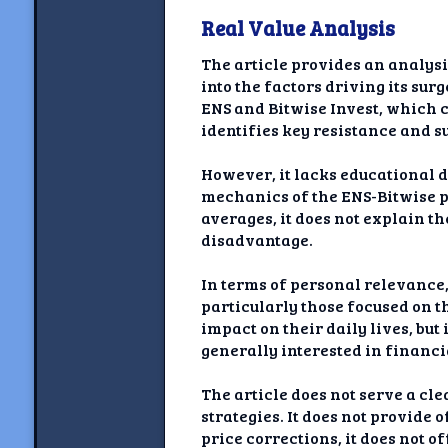
Real Value Analysis
The article provides an analys
into the factors driving its su
ENS and Bitwise Invest, which c
identifies key resistance and su
However, it lacks educational de
mechanics of the ENS-Bitwise p
averages, it does not explain t
disadvantage.
In terms of personal relevance, 
particularly those focused on 
impact on their daily lives, bu
generally interested in financi
The article does not serve a cl
strategies. It does not provide
price corrections, it does not o