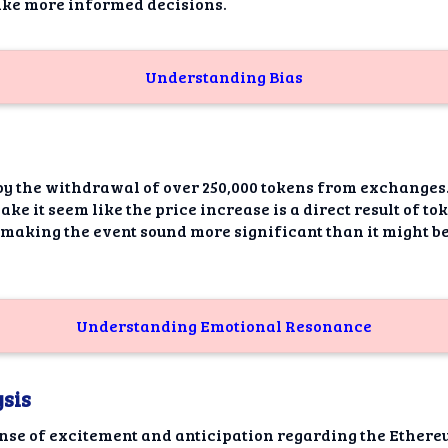
ake more informed decisions.
Understanding Bias
by the withdrawal of over 250,000 tokens from exchanges..
ake it seem like the price increase is a direct result of t
 making the event sound more significant than it might be
Understanding Emotional Resonance
sis
ense of excitement and anticipation regarding the Ethere