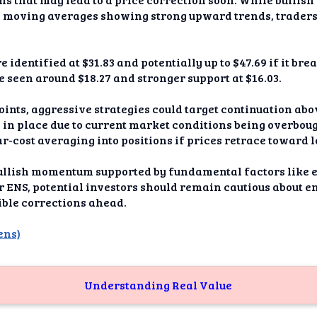
dAI
 moving averages showing strong upward trends, traders 
alue
e identified at $31.83 and potentially up to $47.69 if it br
Bias
e seen around $18.27 and stronger support at $16.03.
onal
oints, aggressive strategies could target continuation abo
ance
 in place due to current market conditions being overbou
-cost averaging into positions if prices retrace toward l
t Me
 bullish momentum supported by fundamental factors like
ghts
 ENS, potential investors should remain cautious about e
ible corrections ahead.
tion
ens)
imer
Understanding Real Value