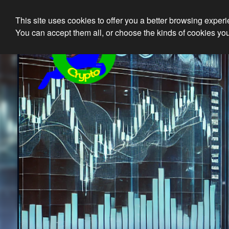
This site uses cookies to offer you a better browsing exper
Ethical 
You can accept them all, or choose the kinds of cookies you