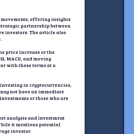
e movements, offering insights
e strategic partnership between
e investors. The article also
.
he price increase or the
 RSI, MACD, and moving
iar with these terms at a
r investing in cryptocurrencies,
c may not have an immediate
y investments or those who are
rket analysis and investment
While it mentions potential
rage investor.