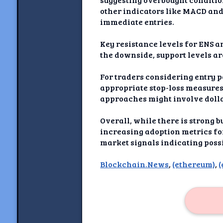
Newshoun
other indicators like MACD and
immediate entries.
Understanding Real V
Key resistance levels for ENS ar
Understanding 
the downside, support levels ar
Understanding Emoti
For traders considering entry p
Reson
appropriate stop-loss measures
approaches might involve dollar
Abou
Overall, while there is strong
Share your thou
increasing adoption metrics for
market signals indicating poss
NewshoundAI Dona
Blockchain.News
,
(ethereum)
,
(
Discla