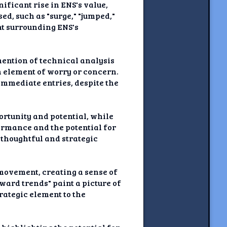
nificant rise in ENS's value,
d, such as "surge," "jumped,"
nt surrounding ENS's
 mention of technical analysis
n element of worry or concern.
 immediate entries, despite the
portunity and potential, while
ormance and the potential for
 thoughtful and strategic
 movement, creating a sense of
ward trends" paint a picture of
rategic element to the
.