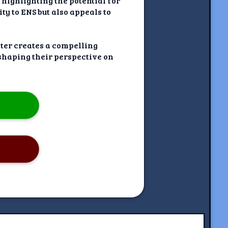
 highlighting the potential for
ty to ENS but also appeals to
iter creates a compelling
 shaping their perspective on