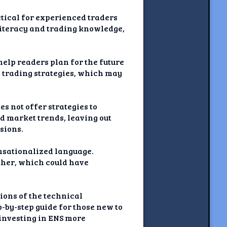
ctical for experienced traders
 literacy and trading knowledge,
 help readers plan for the future
 trading strategies, which may
es not offer strategies to
d market trends, leaving out
sions.
ensationalized language.
rther, which could have
ions of the technical
p-by-step guide for those new to
 investing in ENS more