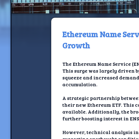
Ethereum Name Servi
H
Growth
Jackrabbi
The Ethereum Name Service (ENS) 
Jackrabbit R
This surge was largely driven 
squeeze and increased demand a
Jackrabbi
accumulation.
Ancestral Social Crit
A strategic partnership betwe
their new Ethereum ETF. This co
Chalk on Bu
available. Additionally, the br
further boosting interest in ENS
Compan
However, technical analysis ind
suggesting overbought conditio