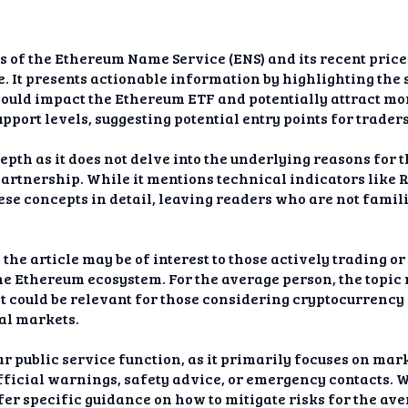
is of the Ethereum Name Service (ENS) and its recent pric
rge. It presents actionable information by highlighting th
ould impact the Ethereum ETF and potentially attract mor
pport levels, suggesting potential entry points for traders
pth as it does not delve into the underlying reasons for t
artnership. While it mentions technical indicators like
hese concepts in detail, leaving readers who are not famil
the article may be of interest to those actively trading o
the Ethereum ecosystem. For the average person, the topi
t it could be relevant for those considering cryptocurrenc
al markets.
ear public service function, as it primarily focuses on ma
 official warnings, safety advice, or emergency contacts. 
ffer specific guidance on how to mitigate risks for the ave