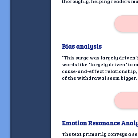
thoroughly, helping readers m
Bias analysis
"This surge was largely driven 
words like "largely driven" to m
cause-and-effect relationship,
of the withdrawal seem bigger.
Emotion Resonance Analy
The text primarily conveys a s