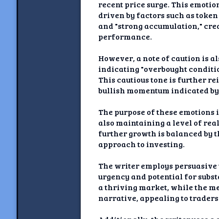
recent price surge. This emotion
driven by factors such as token
and "strong accumulation," cre
performance.
However, a note of caution is a
indicating "overbought conditio
This cautious tone is further re
bullish momentum indicated by 
The purpose of these emotions i
also maintaining a level of re
further growth is balanced by t
approach to investing.
The writer employs persuasive 
urgency and potential for subst
a thriving market, while the me
narrative, appealing to traders