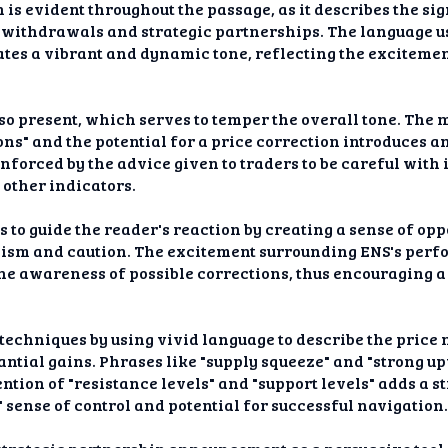
 is evident throughout the passage, as it describes the sig
 withdrawals and strategic partnerships. The language use
ates a vibrant and dynamic tone, reflecting the exciteme
lso present, which serves to temper the overall tone. The
ns" and the potential for a price correction introduces a
inforced by the advice given to traders to be careful with
other indicators.
s to guide the reader's reaction by creating a sense of op
alism and caution. The excitement surrounding ENS's perf
he awareness of possible corrections, thus encouraging a
techniques by using vivid language to describe the price
antial gains. Phrases like "supply squeeze" and "strong up
ntion of "resistance levels" and "support levels" adds a st
' sense of control and potential for successful navigation