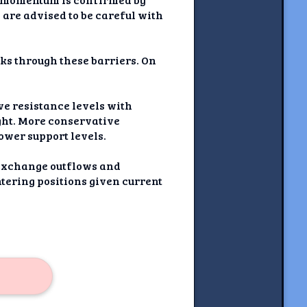
are advised to be careful with
eaks through these barriers. On
ve resistance levels with
ght. More conservative
ower support levels.
 exchange outflows and
ntering positions given current