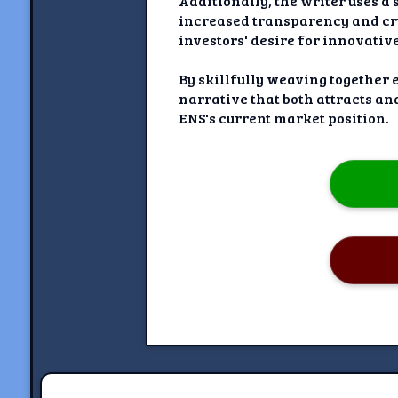
Additionally, the writer uses a
increased transparency and cryp
investors' desire for innovati
By skillfully weaving together 
narrative that both attracts an
ENS's current market position.