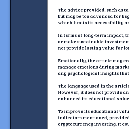
The advice provided, such as ta
but may be too advanced for beg
which limits its accessibility 
In terms of long-term impact, th
or make sustainable investment
not provide lasting value for l
Emotionally, the article may cre
manage emotions during market 
any psychological insights tha
The language used in the articl
However, it does not provide an
enhanced its educational value
To improve its educational valu
indicators mentioned, provided 
cryptocurrency investing. It co