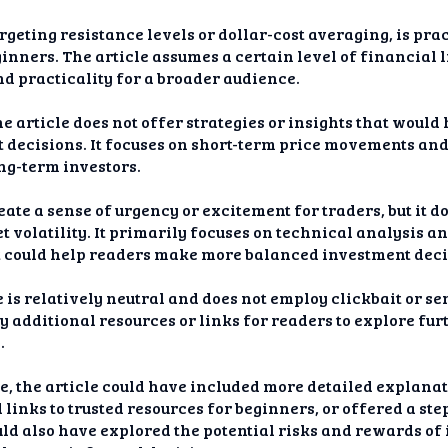
rgeting resistance levels or dollar-cost averaging, is pra
inners. The article assumes a certain level of financial
and practicality for a broader audience.
e article does not offer strategies or insights that would
 decisions. It focuses on short-term price movements and
ong-term investors.
ate a sense of urgency or excitement for traders, but it do
volatility. It primarily focuses on technical analysis an
t could help readers make more balanced investment deci
e is relatively neutral and does not employ clickbait or s
y additional resources or links for readers to explore fu
.
e, the article could have included more detailed explanat
links to trusted resources for beginners, or offered a ste
uld also have explored the potential risks and rewards of