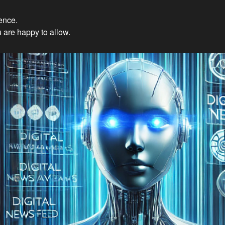
ience.
Innovations: Embracing Et
 are happy to allow.