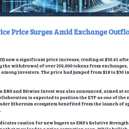
ce Price Surges Amid Exchange Outfl
ome
t TV
saw a significant price increase, trading at $30.61 after 
elay
by the withdrawal of over 250,000 tokens from exchanges,
mong investors. The price had jumped from $18 to $30 in 
t AI
ique
en ENS and Bitwise Invest was also announced, aimed at 
llaboration is expected to position the ETF as one of the
rlap
oader Ethereum ecosystem benefited from the launch of sp
.
ion
icates caution for new buyers as ENS's Relative Strength 
ns that may lead to a price correction soon. While bulli