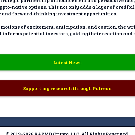
 strategic partnership announcement as a persuasive tool,
to-native options. This not only adds a layer of credibili
ve and forward-thinking investment opportunities.
emotions of excitement, anticipation, and caution, the wr
d informs potential investors, guiding their reaction and
Latest News
Support my research through Patreon
© 2019–2026 RAPMD Crypto, LLC. All Rights Reserved.