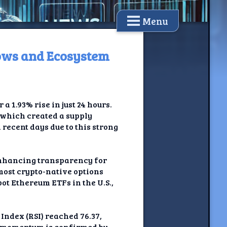
Menu
ows and Ecosystem
a 1.93% rise in just 24 hours.
 which created a supply
recent days due to this strong
enhancing transparency for
 most crypto-native options
ot Ethereum ETFs in the U.S.,
Index (RSI) reached 76.37,
sh momentum is confirmed by