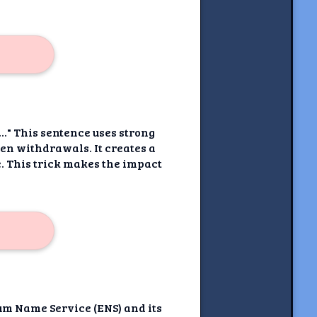
." This sentence uses strong
oken withdrawals. It creates a
. This trick makes the impact
um Name Service (ENS) and its