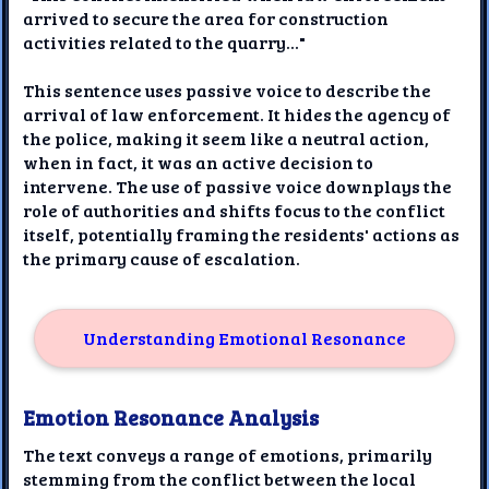
arrived to secure the area for construction
activities related to the quarry..."
This sentence uses passive voice to describe the
arrival of law enforcement. It hides the agency of
the police, making it seem like a neutral action,
when in fact, it was an active decision to
intervene. The use of passive voice downplays the
role of authorities and shifts focus to the conflict
itself, potentially framing the residents' actions as
the primary cause of escalation.
Understanding Emotional Resonance
Emotion Resonance Analysis
The text conveys a range of emotions, primarily
stemming from the conflict between the local