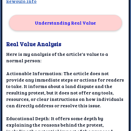
kewoulo.info
Understanding Real Value
Real Value Analysis
Here is my analysis of the article's value to a
normal person:
Actionable Information: The article does not
provide any immediate steps or actions for readers
to take. It informs about a land dispute and the
resulting protest, but it does not offer any tools,
resources, or clear instructions on how individuals
can directly address or resolve this issue.
Educational Depth: It offers some depth by
explaining the reasons behind the protest,