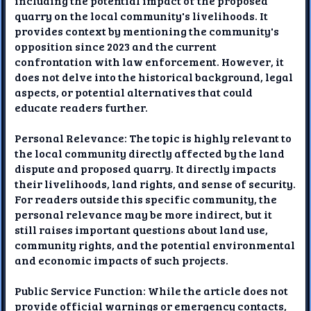
including the potential impact of the proposed
quarry on the local community's livelihoods. It
provides context by mentioning the community's
opposition since 2023 and the current
confrontation with law enforcement. However, it
does not delve into the historical background, legal
aspects, or potential alternatives that could
educate readers further.
Personal Relevance: The topic is highly relevant to
the local community directly affected by the land
dispute and proposed quarry. It directly impacts
their livelihoods, land rights, and sense of security.
For readers outside this specific community, the
personal relevance may be more indirect, but it
still raises important questions about land use,
community rights, and the potential environmental
and economic impacts of such projects.
Public Service Function: While the article does not
provide official warnings or emergency contacts,