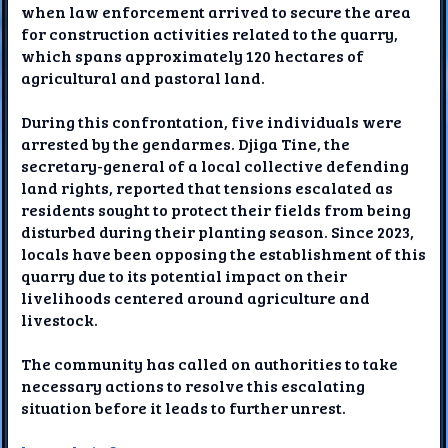
when law enforcement arrived to secure the area
for construction activities related to the quarry,
which spans approximately 120 hectares of
agricultural and pastoral land.
During this confrontation, five individuals were
arrested by the gendarmes. Djiga Tine, the
secretary-general of a local collective defending
land rights, reported that tensions escalated as
residents sought to protect their fields from being
disturbed during their planting season. Since 2023,
locals have been opposing the establishment of this
quarry due to its potential impact on their
livelihoods centered around agriculture and
livestock.
The community has called on authorities to take
necessary actions to resolve this escalating
situation before it leads to further unrest.