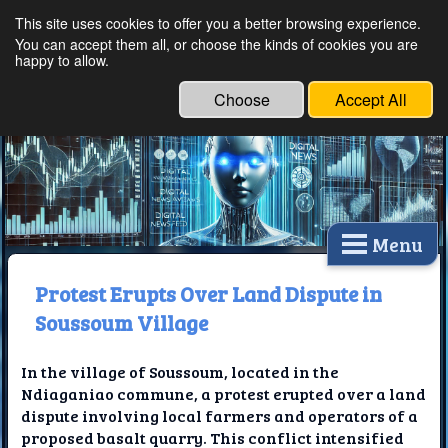
This site uses cookies to offer you a better browsing experience.
Ethical Innovations:
You can accept them all, or choose the kinds of cookies you are
happy to allow.
Embracing Ethics in
Technology
Choose
Accept All
Menu
Protest Erupts Over Land Dispute in
Soussoum Village
In the village of Soussoum, located in the
Ndiaganiao commune, a protest erupted over a land
dispute involving local farmers and operators of a
proposed basalt quarry. This conflict intensified