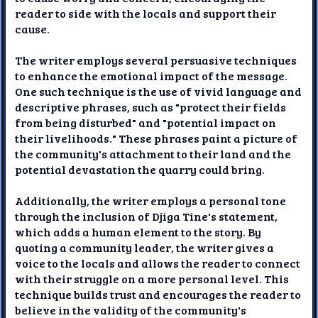
reader to side with the locals and support their
cause.
The writer employs several persuasive techniques
to enhance the emotional impact of the message.
One such technique is the use of vivid language and
descriptive phrases, such as "protect their fields
from being disturbed" and "potential impact on
their livelihoods." These phrases paint a picture of
the community's attachment to their land and the
potential devastation the quarry could bring.
Additionally, the writer employs a personal tone
through the inclusion of Djiga Tine's statement,
which adds a human element to the story. By
quoting a community leader, the writer gives a
voice to the locals and allows the reader to connect
with their struggle on a more personal level. This
technique builds trust and encourages the reader to
believe in the validity of the community's