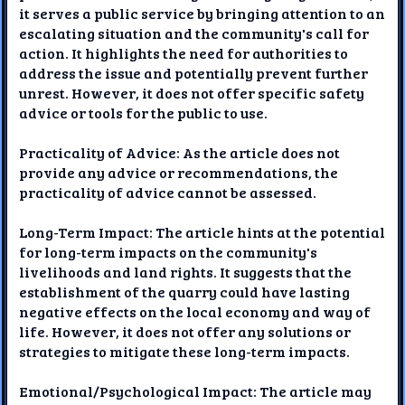
it serves a public service by bringing attention to an
escalating situation and the community's call for
action. It highlights the need for authorities to
address the issue and potentially prevent further
unrest. However, it does not offer specific safety
advice or tools for the public to use.
Practicality of Advice: As the article does not
provide any advice or recommendations, the
practicality of advice cannot be assessed.
Long-Term Impact: The article hints at the potential
for long-term impacts on the community's
livelihoods and land rights. It suggests that the
establishment of the quarry could have lasting
negative effects on the local economy and way of
life. However, it does not offer any solutions or
strategies to mitigate these long-term impacts.
Emotional/Psychological Impact: The article may