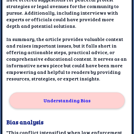
strategies or legal avenues for the community to
pursue. Additionally, including interviews with
experts or officials could have provided more
depth and potential solutions.
In summary, the article provides valuable context
and raises important issues, but it falls short in
offering actionable steps, practical advice, or
comprehensive educational content. It serves as an
informative news piece but could have been more
empowering and helpful to readers by providing
resources, strategies, or expert insights.
Understanding Bias
Bias analysis
"This conflict intensified when law enforcement