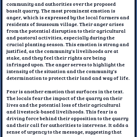
community and authorities over the proposed
basalt quarry. The most prominent emotion is
anger, which is expressed by the local farmers and
residents of Soussoum village. Their anger arises
from the potential disruption to their agricultural
and pastoral activities, especially during the
crucial planting season. This emotion is strong and
justified, as the community's livelihoods are at
stake, and they feel their rights are being
infringed upon. The anger serves to highlight the
intensity of the situation and the community's
determination to protect their land and way of life.
Fear is another emotion that surfaces in the text.
The locals fear the impact of the quarry on their
lives and the potential loss of their agricultural
and livestock-based livelihoods. This fear is a
driving force behind their opposition to the quarry
and their call for authorities to intervene. It adds a
sense of urgency to the message, suggesting that