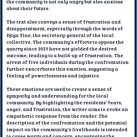
the community is not only angry but also anxious
about their future.
The text also conveys a sense of frustration and
disappointment, especially through the words of
Djiga Tine, the secretary-general of the local
collective. The community's efforts to oppose the
quarry since 2023 have not yielded the desired
outcome, leading to a build-up of frustration. The
arrest of five individuals during the confrontation
further exacerbates this emotion, suggesting a
feeling of powerlessness and injustice.
These emotions are used to create a sense of
sympathy and understanding for the local
community. By highlighting the residents' fears,
anger, and frustration, the writer aims to evoke an
empathetic response from the reader. The
description of the confrontation and the potential
impact on the community's livelihoods is intended
to cause worry and concern, encouraging the