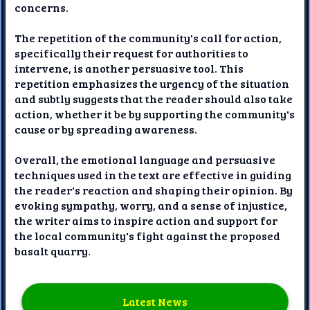
concerns.
The repetition of the community's call for action,
specifically their request for authorities to
intervene, is another persuasive tool. This
repetition emphasizes the urgency of the situation
and subtly suggests that the reader should also take
action, whether it be by supporting the community's
cause or by spreading awareness.
Overall, the emotional language and persuasive
techniques used in the text are effective in guiding
the reader's reaction and shaping their opinion. By
evoking sympathy, worry, and a sense of injustice,
the writer aims to inspire action and support for
the local community's fight against the proposed
basalt quarry.
Latest News