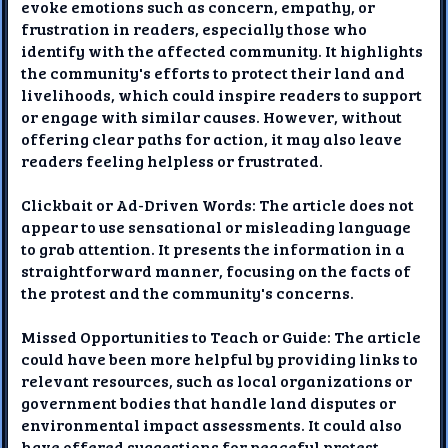
evoke emotions such as concern, empathy, or
frustration in readers, especially those who
identify with the affected community. It highlights
the community's efforts to protect their land and
livelihoods, which could inspire readers to support
or engage with similar causes. However, without
offering clear paths for action, it may also leave
readers feeling helpless or frustrated.
Clickbait or Ad-Driven Words: The article does not
appear to use sensational or misleading language
to grab attention. It presents the information in a
straightforward manner, focusing on the facts of
the protest and the community's concerns.
Missed Opportunities to Teach or Guide: The article
could have been more helpful by providing links to
relevant resources, such as local organizations or
government bodies that handle land disputes or
environmental impact assessments. It could also
have offered suggestions for peaceful protest