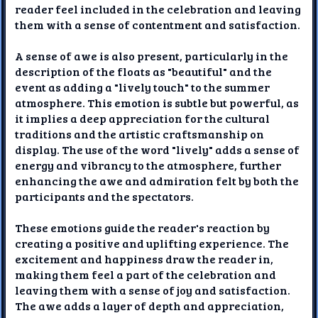
reader feel included in the celebration and leaving
them with a sense of contentment and satisfaction.
A sense of awe is also present, particularly in the
description of the floats as "beautiful" and the
event as adding a "lively touch" to the summer
atmosphere. This emotion is subtle but powerful, as
it implies a deep appreciation for the cultural
traditions and the artistic craftsmanship on
display. The use of the word "lively" adds a sense of
energy and vibrancy to the atmosphere, further
enhancing the awe and admiration felt by both the
participants and the spectators.
These emotions guide the reader's reaction by
creating a positive and uplifting experience. The
excitement and happiness draw the reader in,
making them feel a part of the celebration and
leaving them with a sense of joy and satisfaction.
The awe adds a layer of depth and appreciation,