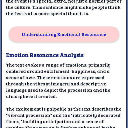
the event is a special extra, not just a normal part of
the culture. This sentence might make people think
the festival is more special than it is.
Understanding Emotional Resonance
Emotion Resonance Analysis
The text evokes a range of emotions, primarily
centered around excitement, happiness, and a
sense of awe. These emotions are expressed
through the vibrant imagery and descriptive
language used to depict the procession and the
atmosphere it created.
The excitement is palpable as the text describes the
"vibrant procession" and the "intricately decorated
floats," building anticipation and a sense of
wonder. This emotion is further enhanced by the