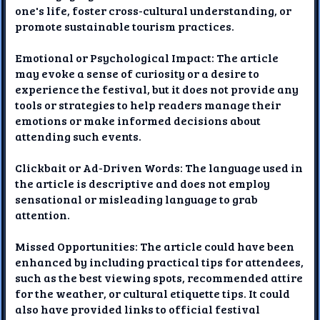
one's life, foster cross-cultural understanding, or
promote sustainable tourism practices.
Emotional or Psychological Impact: The article
may evoke a sense of curiosity or a desire to
experience the festival, but it does not provide any
tools or strategies to help readers manage their
emotions or make informed decisions about
attending such events.
Clickbait or Ad-Driven Words: The language used in
the article is descriptive and does not employ
sensational or misleading language to grab
attention.
Missed Opportunities: The article could have been
enhanced by including practical tips for attendees,
such as the best viewing spots, recommended attire
for the weather, or cultural etiquette tips. It could
also have provided links to official festival