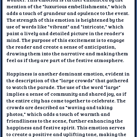
mention of the "luxurious embellishments," which
adds a touch of grandeur and opulence to the event.
The strength of this emotion is heightened by the
use of words like "vibrant" and "intricate," which
paint a lively and detailed picture in the reader's
mind. The purpose of this excitement is to engage
the reader and create a sense of anticipation,
drawing them into the narrative and making them
feel as if they are part of the festive atmosphere.
Happiness is another dominant emotion, evident in
the description of the "large crowds" that gathered
to watch the parade. The use of the word "large"
implies a sense of community and shared joy, as if
the entire city has come together to celebrate. The
crowds are described as "waving and taking
photos," which adds a touch of warmth and
friendliness to the scene, further enhancing the
happiness and festive spirit. This emotion serves
to create a positive and uplifting tone, making the