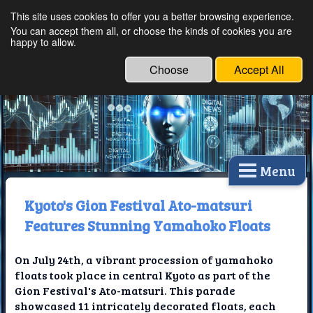
This site uses cookies to offer you a better browsing experience.
Ethical Innovations:
You can accept them all, or choose the kinds of cookies you are
happy to allow.
Embracing Ethics in
Technology
Choose
Accept All
Menu
Kyoto's Gion Festival Ato-matsuri
Features Stunning Yamahoko Floats
On July 24th, a vibrant procession of yamahoko
floats took place in central Kyoto as part of the
Gion Festival's Ato-matsuri. This parade
showcased 11 intricately decorated floats, each