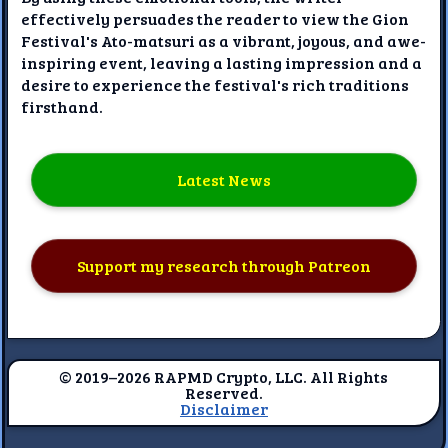
effectively persuades the reader to view the Gion
Festival's Ato-matsuri as a vibrant, joyous, and awe-
inspiring event, leaving a lasting impression and a
desire to experience the festival's rich traditions
firsthand.
Latest News
Support my research through Patreon
© 2019–2026 RAPMD Crypto, LLC. All Rights
Reserved.
Disclaimer