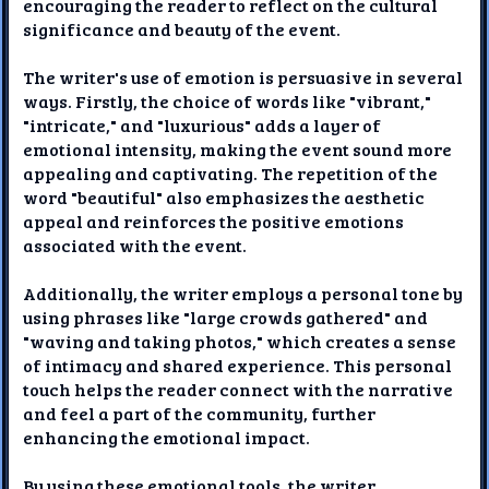
encouraging the reader to reflect on the cultural
significance and beauty of the event.
The writer's use of emotion is persuasive in several
ways. Firstly, the choice of words like "vibrant,"
"intricate," and "luxurious" adds a layer of
emotional intensity, making the event sound more
appealing and captivating. The repetition of the
word "beautiful" also emphasizes the aesthetic
appeal and reinforces the positive emotions
associated with the event.
Additionally, the writer employs a personal tone by
using phrases like "large crowds gathered" and
"waving and taking photos," which creates a sense
of intimacy and shared experience. This personal
touch helps the reader connect with the narrative
and feel a part of the community, further
enhancing the emotional impact.
By using these emotional tools, the writer