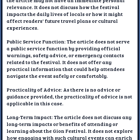
the article may not have an immediate personal
relevance. It does not discuss how the festival
impacts the daily lives of locals or how it might
affect readers' future travel plans or cultural
experiences.
Public Service Function: The article does not serve
a public service function by providing official
warnings, safety advice, or emergency contacts
related to the festival. It does not offer any
practical information that could help attendees
navigate the event safely or comfortably.
Practicality of Advice: As there is no advice or
guidance provided, the practicality of advice is not
applicable in this case.
Long-Term Impact: The article does not discuss any
long-term impacts or benefits of attending or
learning about the Gion Festival. It does not explore
how engaging with such cultural events can enrich