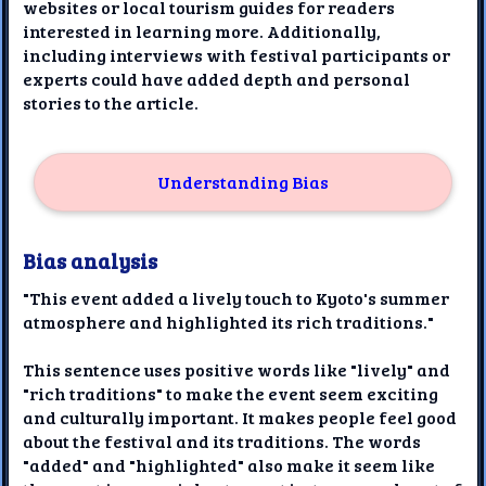
websites or local tourism guides for readers
interested in learning more. Additionally,
including interviews with festival participants or
experts could have added depth and personal
stories to the article.
Understanding Bias
Bias analysis
"This event added a lively touch to Kyoto's summer
atmosphere and highlighted its rich traditions."
This sentence uses positive words like "lively" and
"rich traditions" to make the event seem exciting
and culturally important. It makes people feel good
about the festival and its traditions. The words
"added" and "highlighted" also make it seem like