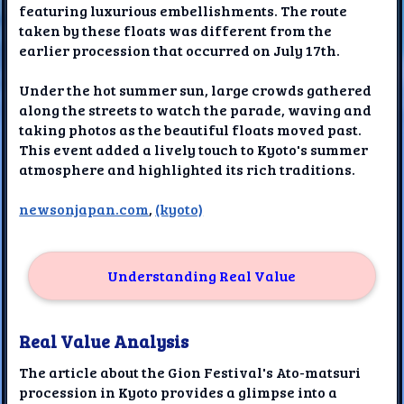
featuring luxurious embellishments. The route
taken by these floats was different from the
earlier procession that occurred on July 17th.
Under the hot summer sun, large crowds gathered
along the streets to watch the parade, waving and
taking photos as the beautiful floats moved past.
This event added a lively touch to Kyoto's summer
atmosphere and highlighted its rich traditions.
newsonjapan.com
,
(kyoto)
Understanding Real Value
Real Value Analysis
The article about the Gion Festival's Ato-matsuri
procession in Kyoto provides a glimpse into a