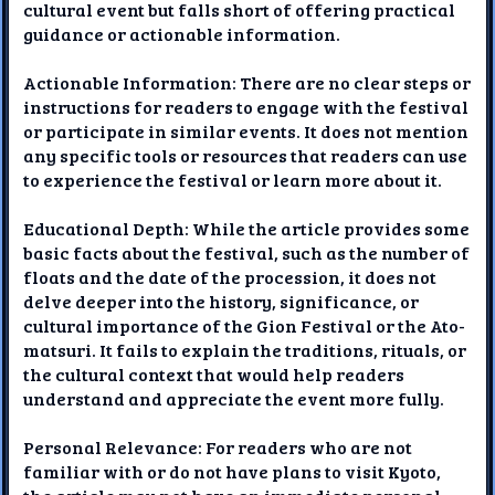
cultural event but falls short of offering practical
guidance or actionable information.
Actionable Information: There are no clear steps or
instructions for readers to engage with the festival
or participate in similar events. It does not mention
any specific tools or resources that readers can use
to experience the festival or learn more about it.
Educational Depth: While the article provides some
basic facts about the festival, such as the number of
floats and the date of the procession, it does not
delve deeper into the history, significance, or
cultural importance of the Gion Festival or the Ato-
matsuri. It fails to explain the traditions, rituals, or
the cultural context that would help readers
understand and appreciate the event more fully.
Personal Relevance: For readers who are not
familiar with or do not have plans to visit Kyoto,