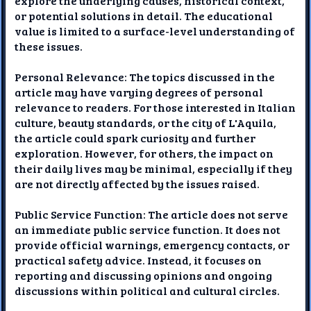
explore the underlying causes, historical context,
or potential solutions in detail. The educational
value is limited to a surface-level understanding of
these issues.
Personal Relevance: The topics discussed in the
article may have varying degrees of personal
relevance to readers. For those interested in Italian
culture, beauty standards, or the city of L'Aquila,
the article could spark curiosity and further
exploration. However, for others, the impact on
their daily lives may be minimal, especially if they
are not directly affected by the issues raised.
Public Service Function: The article does not serve
an immediate public service function. It does not
provide official warnings, emergency contacts, or
practical safety advice. Instead, it focuses on
reporting and discussing opinions and ongoing
discussions within political and cultural circles.