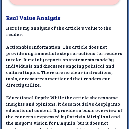
Real Value Analysis
Here is my analysis of the article's value to the
reader:
Actionable Information: The article does not
provide any immediate steps or actions for readers
to take. It mainly reports on statements made by
individuals and discusses ongoing political and
cultural topics. There are no clear instructions,
tools, or resources mentioned that readers can
directly utilize.
Educational Depth: While the article shares some
insights and opinions, it does not delve deeply into
educational content. It provides a basic overview of
the concerns expressed by Patrizia Mirigliani and
the mayor's vision for L'Aquila, but it does not