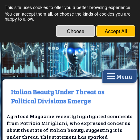
This site uses cookies to offer you a better browsing experience.
Ethical Innovations:
You can accept them all, or choose the kinds of cookies you are
happy to allow.
Embracing Ethics in
Technology
Choose
Accept All
Menu
Italian Beauty Under Threat as
Political Divisions Emerge
Agrifood Magazine recently highlighted comments
from Patrizia Mirigliani, who expressed concerns
about the state of Italian beauty, suggesting it is
under threat. This statement has sparked