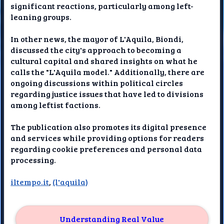
significant reactions, particularly among left-
leaning groups.
In other news, the mayor of L'Aquila, Biondi,
discussed the city's approach to becoming a
cultural capital and shared insights on what he
calls the "L'Aquila model." Additionally, there are
ongoing discussions within political circles
regarding justice issues that have led to divisions
among leftist factions.
The publication also promotes its digital presence
and services while providing options for readers
regarding cookie preferences and personal data
processing.
iltempo.it
,
(l'aquila)
Understanding Real Value