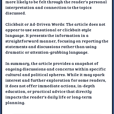
more likely to be felt through the reader's personal
interpretation and connection to the topics
discussed.
Clickbait or Ad-Driven Words: The article does not
appear to use sensational or clickbait-style
language. It presents the information in a
straightforward manner, focusing on reporting the
statements and discussions rather than using
dramatic or attention-grabbing language.
In summary, the article provides a snapshot of
ongoing discussions and concerns within specific
cultural and political spheres. While it may spark
interest and further exploration for some readers,
it does not offer immediate actions, in-depth
education, or practical advice that directly
impacts the reader's daily life or long-term
planning.