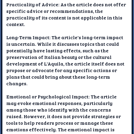
Practicality of Advice: As the article does not offer
specific advice or recommendations, the
practicality of its content is not applicable in this
context.
Long-Term Impact: The article's long-term impact
is uncertain. While it discusses topics that could
potentially have lasting effects, such as the
preservation of Italian beauty or the cultural
development of L'Aquila, the article itself does not
propose or advocate for any specific actions or
plans that could bring about these long-term
changes.
Emotional or Psychological Impact: The article
may evoke emotional responses, particularly
among those who identify with the concerns
raised. However, it does not provide strategies or
tools to help readers process or manage these
emotions effectively. The emotional impact is