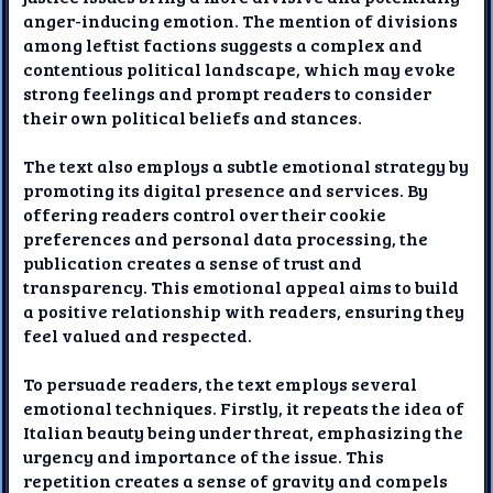
anger-inducing emotion. The mention of divisions
among leftist factions suggests a complex and
contentious political landscape, which may evoke
strong feelings and prompt readers to consider
their own political beliefs and stances.
The text also employs a subtle emotional strategy by
promoting its digital presence and services. By
offering readers control over their cookie
preferences and personal data processing, the
publication creates a sense of trust and
transparency. This emotional appeal aims to build
a positive relationship with readers, ensuring they
feel valued and respected.
To persuade readers, the text employs several
emotional techniques. Firstly, it repeats the idea of
Italian beauty being under threat, emphasizing the
urgency and importance of the issue. This
repetition creates a sense of gravity and compels