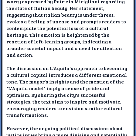
worry expressed by Patrizia Mirigliani regarding
the state of Italian beauty. Her statement,
suggesting that Italian beauty is under threat,
evokes a feeling of unease and prompts readers to
contemplate the potential loss of a cultural
heritage. This emotion is heightened by the
reaction of left-leaning groups, indicating a
broader societal impact and a need for attention
and action.
The discussion on L'Aquila's approach to becoming
a cultural capital introduces a different emotional
tone. The mayor's insights and the mention of the
"L'Aquila model" imply a sense of pride and
optimism. By sharing the city's successful
strategies, the text aims to inspire and motivate,
encouraging readers to envision similar cultural
transformations.
However, the ongoing political discussions about
justice issues bring a more divisive and potentially