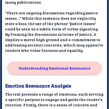
many publications.
"There are ongoing discussions regarding justice
issues..." While this sentence does not explicitly
state a bias, the use of the phrase "justice issues"
could be seen as a subtle form of virtue signaling.
By framing the discussions in terms of justice, it
implies a moral high ground and a commitment to
addressing societal concerns, which may appeal to
readers who value fairness and equality.
Understanding Emotional Resonance
Emotion Resonance Analysis
The text presents a range of emotions, each serving
a specific purpose to engage and guide the reader's
reaction. Firstly, there is a sense of concern and