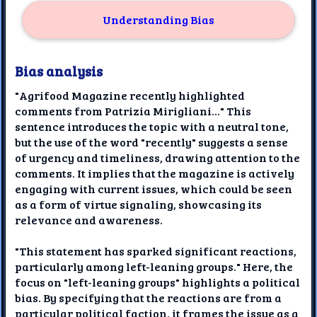
Understanding Bias
Bias analysis
"Agrifood Magazine recently highlighted
comments from Patrizia Mirigliani..." This
sentence introduces the topic with a neutral tone,
but the use of the word "recently" suggests a sense
of urgency and timeliness, drawing attention to the
comments. It implies that the magazine is actively
engaging with current issues, which could be seen
as a form of virtue signaling, showcasing its
relevance and awareness.
"This statement has sparked significant reactions,
particularly among left-leaning groups." Here, the
focus on "left-leaning groups" highlights a political
bias. By specifying that the reactions are from a
particular political faction, it frames the issue as a