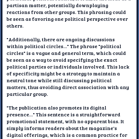
partisan matter, potentially downplaying
reactions from other groups. This phrasing could
be seen as favoring one political perspective over
others.
"Additionally, there are ongoing discussions
within political circles..." The phrase "political
circles" is a vague and general term, which could
be seen as a way to avoid specifying the exact
political parties or individuals involved. This lack
of specificity might be a strategy to maintain a
neutral tone while still discussing political
matters, thus avoiding direct association with any
particular group.
"The publication also promotes its digital
presence..." This sentence is a straightforward
promotional statement, with no apparent bias. It
simply informs readers about the magazine's
digital offerings, which is a common practice for