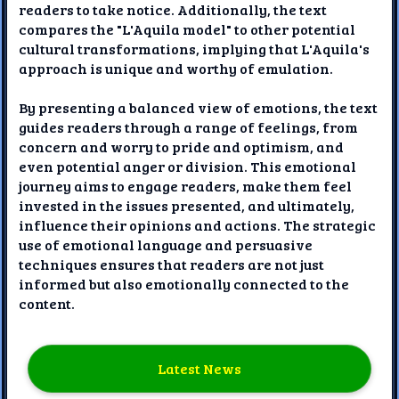
readers to take notice. Additionally, the text
compares the "L'Aquila model" to other potential
cultural transformations, implying that L'Aquila's
approach is unique and worthy of emulation.
By presenting a balanced view of emotions, the text
guides readers through a range of feelings, from
concern and worry to pride and optimism, and
even potential anger or division. This emotional
journey aims to engage readers, make them feel
invested in the issues presented, and ultimately,
influence their opinions and actions. The strategic
use of emotional language and persuasive
techniques ensures that readers are not just
informed but also emotionally connected to the
content.
Latest News