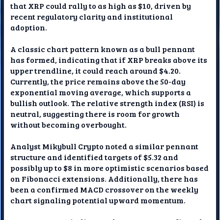
that XRP could rally to as high as $10, driven by
recent regulatory clarity and institutional
adoption.
A classic chart pattern known as a bull pennant
has formed, indicating that if XRP breaks above its
upper trendline, it could reach around $4.20.
Currently, the price remains above the 50-day
exponential moving average, which supports a
bullish outlook. The relative strength index (RSI) is
neutral, suggesting there is room for growth
without becoming overbought.
Analyst Mikybull Crypto noted a similar pennant
structure and identified targets of $5.32 and
possibly up to $8 in more optimistic scenarios based
on Fibonacci extensions. Additionally, there has
been a confirmed MACD crossover on the weekly
chart signaling potential upward momentum.