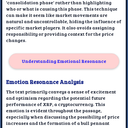
'consolidation phase' rather than highlighting
who or what is causing this phase. This technique
can make it seem like market movements are
natural and uncontrollable, hiding the influence of
specific market players. It also avoids assigning
responsibility or providing context for the price
changes.
Understanding Emotional Resonance
Emotion Resonance Analysis
The text primarily conveys a sense of excitement
and optimism regarding the potential future
performance of XRP, a cryptocurrency. This
emotion is evident throughout the passage,
especially when discussing the possibility of price
increases and the formation of a bull pennant