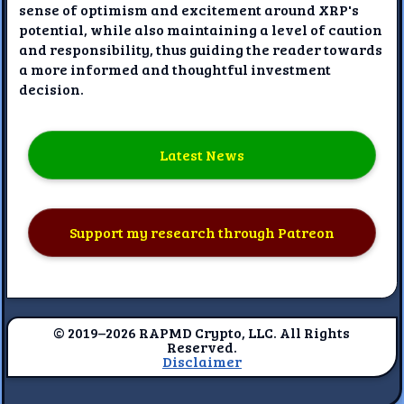
sense of optimism and excitement around XRP's
potential, while also maintaining a level of caution
and responsibility, thus guiding the reader towards
a more informed and thoughtful investment
decision.
Latest News
Support my research through Patreon
© 2019–2026 RAPMD Crypto, LLC. All Rights
Reserved.
Disclaimer