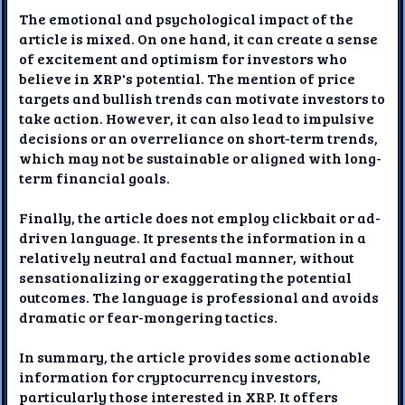
The emotional and psychological impact of the
article is mixed. On one hand, it can create a sense
of excitement and optimism for investors who
believe in XRP's potential. The mention of price
targets and bullish trends can motivate investors to
take action. However, it can also lead to impulsive
decisions or an overreliance on short-term trends,
which may not be sustainable or aligned with long-
term financial goals.
Finally, the article does not employ clickbait or ad-
driven language. It presents the information in a
relatively neutral and factual manner, without
sensationalizing or exaggerating the potential
outcomes. The language is professional and avoids
dramatic or fear-mongering tactics.
In summary, the article provides some actionable
information for cryptocurrency investors,
particularly those interested in XRP. It offers