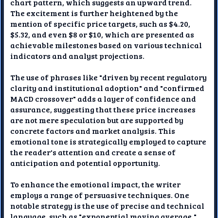
chart pattern, which suggests an upward trend.
The excitement is further heightened by the
mention of specific price targets, such as $4.20,
$5.32, and even $8 or $10, which are presented as
achievable milestones based on various technical
indicators and analyst projections.
The use of phrases like "driven by recent regulatory
clarity and institutional adoption" and "confirmed
MACD crossover" adds a layer of confidence and
assurance, suggesting that these price increases
are not mere speculation but are supported by
concrete factors and market analysis. This
emotional tone is strategically employed to capture
the reader's attention and create a sense of
anticipation and potential opportunity.
To enhance the emotional impact, the writer
employs a range of persuasive techniques. One
notable strategy is the use of precise and technical
language, such as "exponential moving average,"