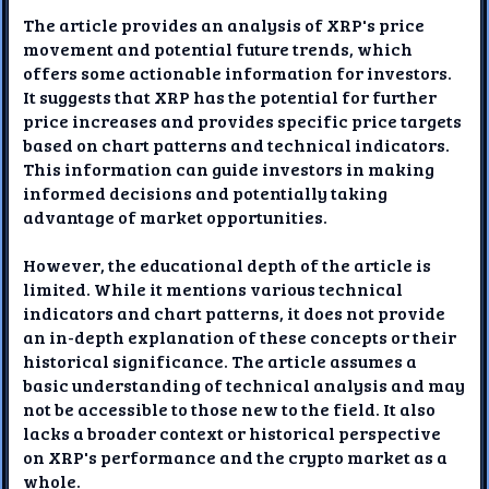
The article provides an analysis of XRP's price
movement and potential future trends, which
offers some actionable information for investors.
It suggests that XRP has the potential for further
price increases and provides specific price targets
based on chart patterns and technical indicators.
This information can guide investors in making
informed decisions and potentially taking
advantage of market opportunities.
However, the educational depth of the article is
limited. While it mentions various technical
indicators and chart patterns, it does not provide
an in-depth explanation of these concepts or their
historical significance. The article assumes a
basic understanding of technical analysis and may
not be accessible to those new to the field. It also
lacks a broader context or historical perspective
on XRP's performance and the crypto market as a
whole.