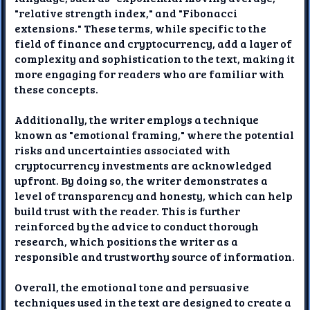
"relative strength index," and "Fibonacci
extensions." These terms, while specific to the
field of finance and cryptocurrency, add a layer of
complexity and sophistication to the text, making it
more engaging for readers who are familiar with
these concepts.
Additionally, the writer employs a technique
known as "emotional framing," where the potential
risks and uncertainties associated with
cryptocurrency investments are acknowledged
upfront. By doing so, the writer demonstrates a
level of transparency and honesty, which can help
build trust with the reader. This is further
reinforced by the advice to conduct thorough
research, which positions the writer as a
responsible and trustworthy source of information.
Overall, the emotional tone and persuasive
techniques used in the text are designed to create a