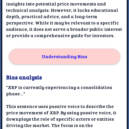
insights into potential price movements and
technical analysis. However, it lacks educational
depth, practical advice, and a long-term
perspective. While it may be relevant to a specific
audience, it does not serve a broader public interest
or provide a comprehensive guide for investors.
Understanding Bias
Bias analysis
"XRP is currently experiencing a consolidation
phase..."
This sentence uses passive voice to describe the
price movement of XRP. By using passive voice, it
downplays the role of specific actors or entities
driving the market. The focus is on the