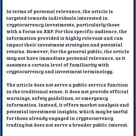
In terms of personal relevance, the article is
targeted towards individuals interested in
cryptocurrency investments, particularly those
with a focus on XRP. For this specific audience, the
information provided is highly relevant and can
impact their investment strategies and potential
returns. However, for the general public, the article
may not have immediate personal relevance, as it
assumes a certain level of familiarity with
cryptocurrency and investment terminology.
The article does not serve a public service function
in the traditional sense. It does not provide official
warnings, safety guidelines, or emergency
information. Instead, it offers market analysis and
potential investment insights, which may be useful
for those already engaged in cryptocurrency
trading but does not serve a broader public interest.