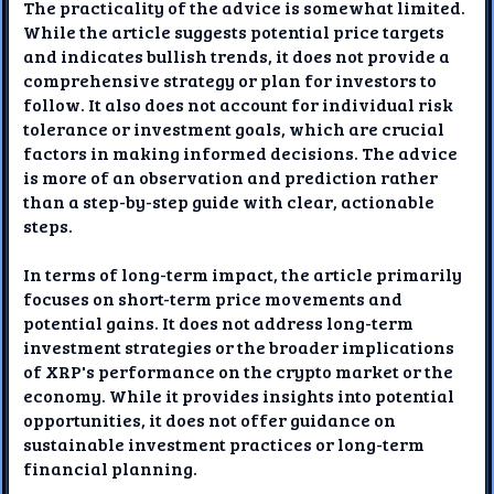
The practicality of the advice is somewhat limited.
While the article suggests potential price targets
and indicates bullish trends, it does not provide a
comprehensive strategy or plan for investors to
follow. It also does not account for individual risk
tolerance or investment goals, which are crucial
factors in making informed decisions. The advice
is more of an observation and prediction rather
than a step-by-step guide with clear, actionable
steps.
In terms of long-term impact, the article primarily
focuses on short-term price movements and
potential gains. It does not address long-term
investment strategies or the broader implications
of XRP's performance on the crypto market or the
economy. While it provides insights into potential
opportunities, it does not offer guidance on
sustainable investment practices or long-term
financial planning.