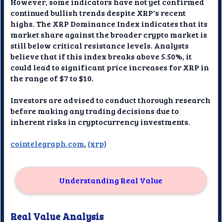
However, some indicators have not yet confirmed
continued bullish trends despite XRP's recent
highs. The XRP Dominance Index indicates that its
market share against the broader crypto market is
still below critical resistance levels. Analysts
believe that if this index breaks above 5.50%, it
could lead to significant price increases for XRP in
the range of $7 to $10.
Investors are advised to conduct thorough research
before making any trading decisions due to
inherent risks in cryptocurrency investments.
cointelegraph.com
,
(xrp)
Understanding Real Value
Real Value Analysis