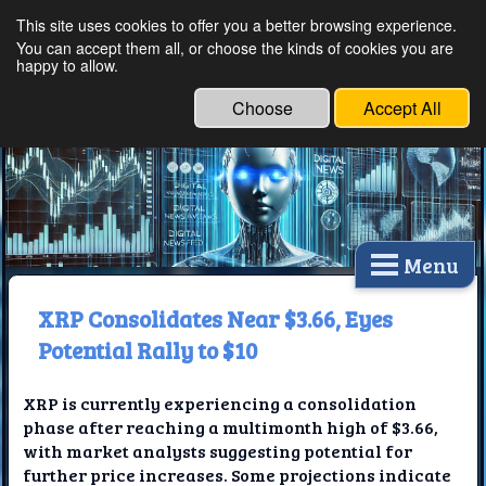
This site uses cookies to offer you a better browsing experience.
Ethical Innovations:
You can accept them all, or choose the kinds of cookies you are
happy to allow.
Embracing Ethics in
Technology
Choose
Accept All
Menu
XRP Consolidates Near $3.66, Eyes
Potential Rally to $10
XRP is currently experiencing a consolidation
phase after reaching a multimonth high of $3.66,
with market analysts suggesting potential for
further price increases. Some projections indicate