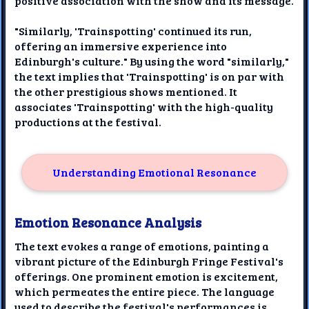
positive association with the show and its message.
"Similarly, 'Trainspotting' continued its run,
offering an immersive experience into
Edinburgh's culture." By using the word "similarly,"
the text implies that 'Trainspotting' is on par with
the other prestigious shows mentioned. It
associates 'Trainspotting' with the high-quality
productions at the festival.
Understanding Emotional Resonance
Emotion Resonance Analysis
The text evokes a range of emotions, painting a
vibrant picture of the Edinburgh Fringe Festival's
offerings. One prominent emotion is excitement,
which permeates the entire piece. The language
used to describe the festival's performances is