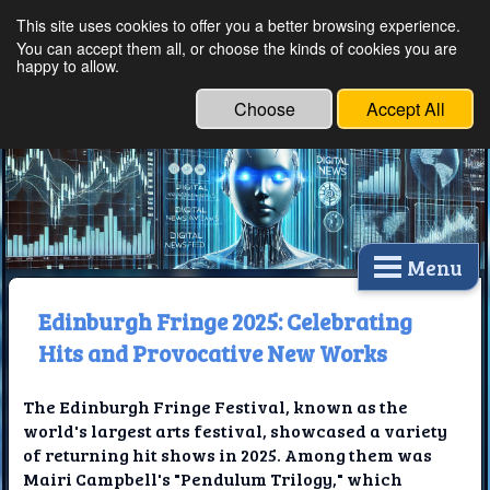
This site uses cookies to offer you a better browsing experience.
Ethical Innovations:
You can accept them all, or choose the kinds of cookies you are
happy to allow.
Embracing Ethics in
Technology
Choose
Accept All
Menu
Edinburgh Fringe 2025: Celebrating
Hits and Provocative New Works
The Edinburgh Fringe Festival, known as the
world's largest arts festival, showcased a variety
of returning hit shows in 2025. Among them was
Mairi Campbell's "Pendulum Trilogy," which