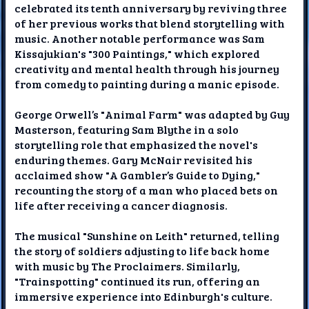
celebrated its tenth anniversary by reviving three
of her previous works that blend storytelling with
music. Another notable performance was Sam
Kissajukian's "300 Paintings," which explored
creativity and mental health through his journey
from comedy to painting during a manic episode.
George Orwell’s "Animal Farm" was adapted by Guy
Masterson, featuring Sam Blythe in a solo
storytelling role that emphasized the novel's
enduring themes. Gary McNair revisited his
acclaimed show "A Gambler’s Guide to Dying,"
recounting the story of a man who placed bets on
life after receiving a cancer diagnosis.
The musical "Sunshine on Leith" returned, telling
the story of soldiers adjusting to life back home
with music by The Proclaimers. Similarly,
"Trainspotting" continued its run, offering an
immersive experience into Edinburgh's culture.