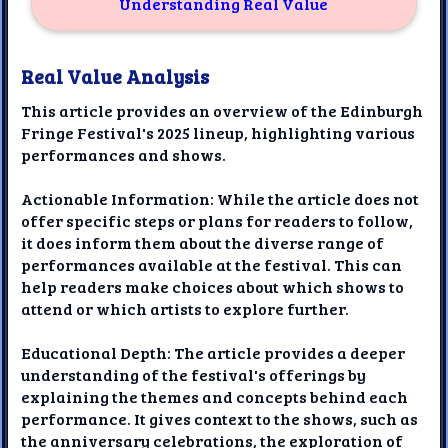
Understanding Real Value
Real Value Analysis
This article provides an overview of the Edinburgh
Fringe Festival's 2025 lineup, highlighting various
performances and shows.
Actionable Information: While the article does not
offer specific steps or plans for readers to follow,
it does inform them about the diverse range of
performances available at the festival. This can
help readers make choices about which shows to
attend or which artists to explore further.
Educational Depth: The article provides a deeper
understanding of the festival's offerings by
explaining the themes and concepts behind each
performance. It gives context to the shows, such as
the anniversary celebrations, the exploration of