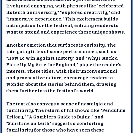
lively and engaging, with phrases like "celebrated
its tenth anniversary," "explored creativity," and
"immersive experience." This excitement builds
anticipation for the festival, enticing readers to
want to attend and experience these unique shows.
Another emotion that surfaces is curiosity. The
intriguing titles of some performances, such as
"How To Win Against History" and "Why I Stuck a
Flare Up My Arse for England," pique the reader's
interest. These titles, with their unconventional
and provocative nature, encourage readers to
wonder about the stories behind them, drawing
them further into the festival's world.
The text also conveys a sense of nostalgia and
familiarity. The return of hit shows like "Pendulum
Trilogy," "A Gambler’s Guide to Dying," and
"Sunshine on Leith" suggests a comforting
familiarity for those who have seen these