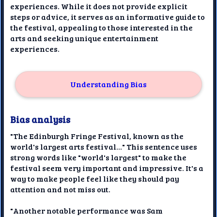
experiences. While it does not provide explicit
steps or advice, it serves as an informative guide to
the festival, appealing to those interested in the
arts and seeking unique entertainment
experiences.
Understanding Bias
Bias analysis
"The Edinburgh Fringe Festival, known as the
world's largest arts festival..." This sentence uses
strong words like "world's largest" to make the
festival seem very important and impressive. It's a
way to make people feel like they should pay
attention and not miss out.
"Another notable performance was Sam