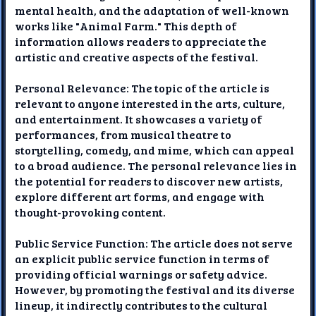
mental health, and the adaptation of well-known
works like "Animal Farm." This depth of
information allows readers to appreciate the
artistic and creative aspects of the festival.
Personal Relevance: The topic of the article is
relevant to anyone interested in the arts, culture,
and entertainment. It showcases a variety of
performances, from musical theatre to
storytelling, comedy, and mime, which can appeal
to a broad audience. The personal relevance lies in
the potential for readers to discover new artists,
explore different art forms, and engage with
thought-provoking content.
Public Service Function: The article does not serve
an explicit public service function in terms of
providing official warnings or safety advice.
However, by promoting the festival and its diverse
lineup, it indirectly contributes to the cultural