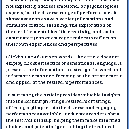
not explicitly address emotional or psychological
aspects, but the diverse range of performances it
showcases can evoke a variety of emotions and
stimulate critical thinking. The exploration of
themes like mental health, creativity, and social
commentary can encourage readers to reflect on
their own experiences and perspectives.
Clickbait or Ad-Driven Words: The article does not
employ clickbait tactics or sensational language. It
presents the information in a straightforward and
informative manner, focusing on the artistic merit
and appeal of the festival's performances.
In summary, the article provides valuable insights
into the Edinburgh Fringe Festival's offerings,
offering a glimpse into the diverse and engaging
performances available. It educates readers about
the festival's lineup, helping them make informed
choices and potentially enriching their cultural