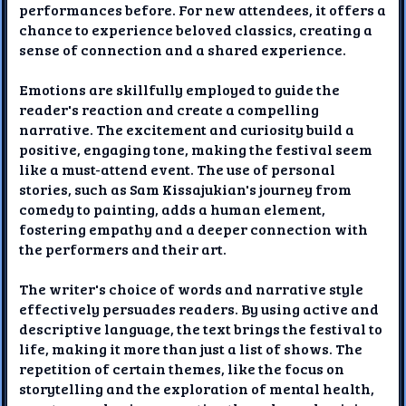
performances before. For new attendees, it offers a
chance to experience beloved classics, creating a
sense of connection and a shared experience.
Emotions are skillfully employed to guide the
reader's reaction and create a compelling
narrative. The excitement and curiosity build a
positive, engaging tone, making the festival seem
like a must-attend event. The use of personal
stories, such as Sam Kissajukian's journey from
comedy to painting, adds a human element,
fostering empathy and a deeper connection with
the performers and their art.
The writer's choice of words and narrative style
effectively persuades readers. By using active and
descriptive language, the text brings the festival to
life, making it more than just a list of shows. The
repetition of certain themes, like the focus on
storytelling and the exploration of mental health,