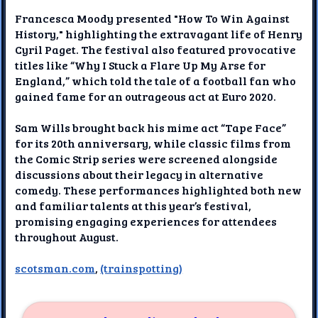
Francesca Moody presented "How To Win Against
History," highlighting the extravagant life of Henry
Cyril Paget. The festival also featured provocative
titles like “Why I Stuck a Flare Up My Arse for
England,” which told the tale of a football fan who
gained fame for an outrageous act at Euro 2020.
Sam Wills brought back his mime act “Tape Face”
for its 20th anniversary, while classic films from
the Comic Strip series were screened alongside
discussions about their legacy in alternative
comedy. These performances highlighted both new
and familiar talents at this year’s festival,
promising engaging experiences for attendees
throughout August.
scotsman.com
,
(trainspotting)