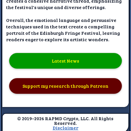
creates a cohesive narrative thread, emphasizing
the festival's unique and diverse offerings.
Overall, the emotional language and persuasive
techniques used in the text create a compelling
portrait of the Edinburgh Fringe Festival, leaving
readers eager to explore its artistic wonders.
Latest News
Support my research through Patreon
© 2019–2026 RAPMD Crypto, LLC. All Rights
Reserved.
Disclaimer