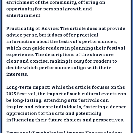
enrichment of the community, offering an
opportunity for personal growth and
entertainment.
Practicality of Advice: The article does not provide
advice per se, but it does offer practical
information about the festival's performances,
which can guide readers in planning their festival
experience. The descriptions of the shows are
clear and concise, making it easy for readers to
decide which performances align with their
interests.
Long-Term Impact: While the article focuses on the
2025 festival, the impact of such cultural events can
be long-lasting. Attending arts festivals can
inspire and educate individuals, fostering a deeper
appreciation for the arts and potentially
influencing their future choices and perspectives.
Emotional/Psychological Impact: The article does