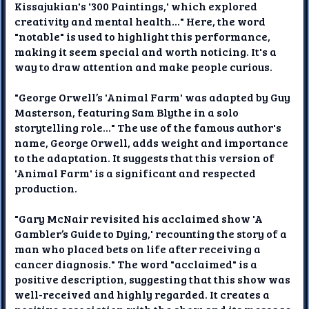
Kissajukian's '300 Paintings,' which explored
creativity and mental health..." Here, the word
"notable" is used to highlight this performance,
making it seem special and worth noticing. It's a
way to draw attention and make people curious.
"George Orwell’s 'Animal Farm' was adapted by Guy
Masterson, featuring Sam Blythe in a solo
storytelling role..." The use of the famous author's
name, George Orwell, adds weight and importance
to the adaptation. It suggests that this version of
'Animal Farm' is a significant and respected
production.
"Gary McNair revisited his acclaimed show 'A
Gambler’s Guide to Dying,' recounting the story of a
man who placed bets on life after receiving a
cancer diagnosis." The word "acclaimed" is a
positive description, suggesting that this show was
well-received and highly regarded. It creates a