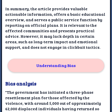
In summary, the article provides valuable
actionable information, offers a basic educational
overview, and serves a public service function by
reporting on official plans. It is relevant to the
affected communities and presents practical
advice. However, it may lack depth in certain
areas, such as long-term impact and emotional
support, and does not engage in clickbait tactics.
Understanding Bias
Bias analysis
"The government has initiated a three-phase
resettlement plan for those affected by the
violence, with around 5,000 out of approximately
62,000 displaced individuals having returned so