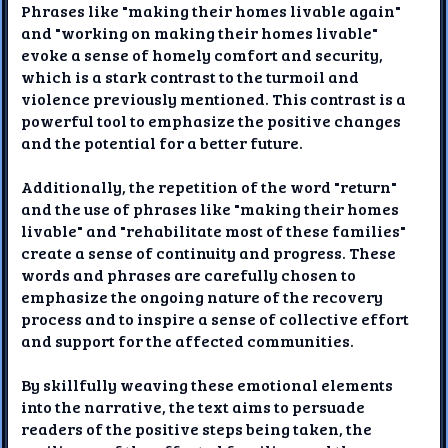
Phrases like "making their homes livable again"
and "working on making their homes livable"
evoke a sense of homely comfort and security,
which is a stark contrast to the turmoil and
violence previously mentioned. This contrast is a
powerful tool to emphasize the positive changes
and the potential for a better future.
Additionally, the repetition of the word "return"
and the use of phrases like "making their homes
livable" and "rehabilitate most of these families"
create a sense of continuity and progress. These
words and phrases are carefully chosen to
emphasize the ongoing nature of the recovery
process and to inspire a sense of collective effort
and support for the affected communities.
By skillfully weaving these emotional elements
into the narrative, the text aims to persuade
readers of the positive steps being taken, the