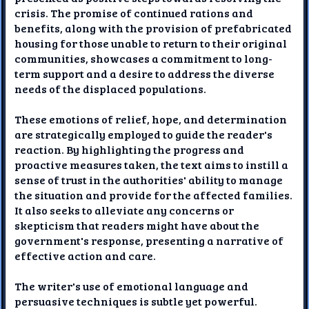
crisis. The promise of continued rations and
benefits, along with the provision of prefabricated
housing for those unable to return to their original
communities, showcases a commitment to long-
term support and a desire to address the diverse
needs of the displaced populations.
These emotions of relief, hope, and determination
are strategically employed to guide the reader's
reaction. By highlighting the progress and
proactive measures taken, the text aims to instill a
sense of trust in the authorities' ability to manage
the situation and provide for the affected families.
It also seeks to alleviate any concerns or
skepticism that readers might have about the
government's response, presenting a narrative of
effective action and care.
The writer's use of emotional language and
persuasive techniques is subtle yet powerful.