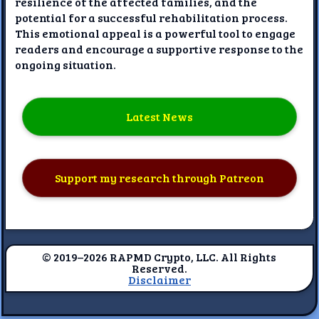
resilience of the affected families, and the
potential for a successful rehabilitation process.
This emotional appeal is a powerful tool to engage
readers and encourage a supportive response to the
ongoing situation.
Latest News
Support my research through Patreon
© 2019–2026 RAPMD Crypto, LLC. All Rights
Reserved.
Disclaimer