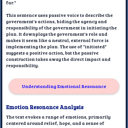
far."
This sentence uses passive voice to describe the
government's actions, hiding the agency and
responsibility of the government in initiating the
plan. It downplays the government's role and
makes it seem like a neutral, external force is
implementing the plan. The use of "initiated"
suggests a positive action, but the passive
construction takes away the direct impact and
responsibility.
Understanding Emotional Resonance
Emotion Resonance Analysis
The text evokes a range of emotions, primarily
centered around relief, hope, and a sense of