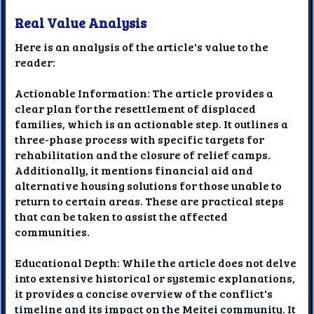
Real Value Analysis
Here is an analysis of the article's value to the
reader:
Actionable Information: The article provides a
clear plan for the resettlement of displaced
families, which is an actionable step. It outlines a
three-phase process with specific targets for
rehabilitation and the closure of relief camps.
Additionally, it mentions financial aid and
alternative housing solutions for those unable to
return to certain areas. These are practical steps
that can be taken to assist the affected
communities.
Educational Depth: While the article does not delve
into extensive historical or systemic explanations,
it provides a concise overview of the conflict's
timeline and its impact on the Meitei community. It