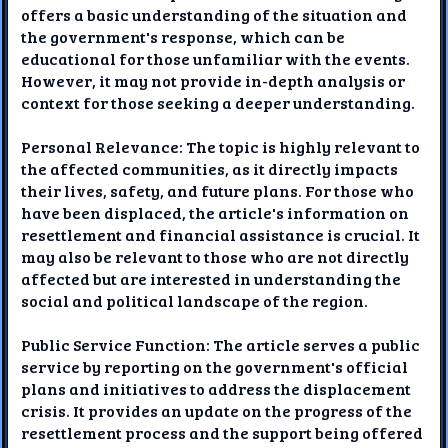
offers a basic understanding of the situation and
the government's response, which can be
educational for those unfamiliar with the events.
However, it may not provide in-depth analysis or
context for those seeking a deeper understanding.
Personal Relevance: The topic is highly relevant to
the affected communities, as it directly impacts
their lives, safety, and future plans. For those who
have been displaced, the article's information on
resettlement and financial assistance is crucial. It
may also be relevant to those who are not directly
affected but are interested in understanding the
social and political landscape of the region.
Public Service Function: The article serves a public
service by reporting on the government's official
plans and initiatives to address the displacement
crisis. It provides an update on the progress of the
resettlement process and the support being offered