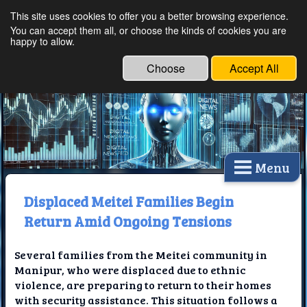
This site uses cookies to offer you a better browsing experience.
Ethical Innovations:
You can accept them all, or choose the kinds of cookies you are
happy to allow.
Embracing Ethics in
Technology
Choose
Accept All
Menu
Displaced Meitei Families Begin
Return Amid Ongoing Tensions
Several families from the Meitei community in
Manipur, who were displaced due to ethnic
violence, are preparing to return to their homes
with security assistance. This situation follows a