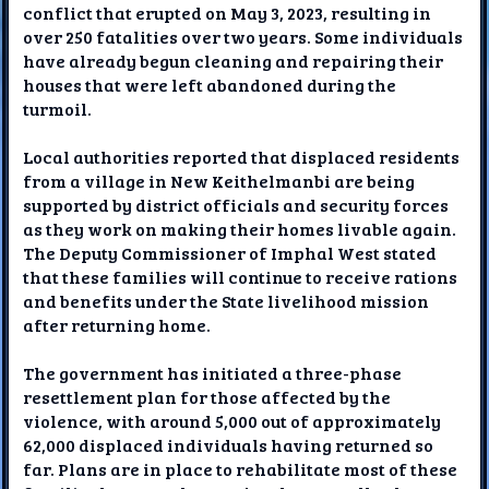
conflict that erupted on May 3, 2023, resulting in
over 250 fatalities over two years. Some individuals
have already begun cleaning and repairing their
houses that were left abandoned during the
turmoil.
Local authorities reported that displaced residents
from a village in New Keithelmanbi are being
supported by district officials and security forces
as they work on making their homes livable again.
The Deputy Commissioner of Imphal West stated
that these families will continue to receive rations
and benefits under the State livelihood mission
after returning home.
The government has initiated a three-phase
resettlement plan for those affected by the
violence, with around 5,000 out of approximately
62,000 displaced individuals having returned so
far. Plans are in place to rehabilitate most of these