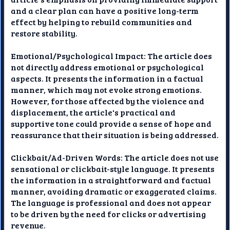
and a clear plan can have a positive long-term
effect by helping to rebuild communities and
restore stability.
Emotional/Psychological Impact: The article does
not directly address emotional or psychological
aspects. It presents the information in a factual
manner, which may not evoke strong emotions.
However, for those affected by the violence and
displacement, the article's practical and
supportive tone could provide a sense of hope and
reassurance that their situation is being addressed.
Clickbait/Ad-Driven Words: The article does not use
sensational or clickbait-style language. It presents
the information in a straightforward and factual
manner, avoiding dramatic or exaggerated claims.
The language is professional and does not appear
to be driven by the need for clicks or advertising
revenue.