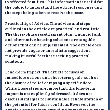
to affected families. This information is useful for
the public to understand the official response and
the steps being taken to resolve the issue.
Practicality of Advice: The advice and steps
outlined in the article are practical and realistic.
The three-phase resettlement plan, financial aid,
and alternative housing solutions are tangible
actions that can be implemented. The article does
not provide vague or unrealistic suggestions,
making it useful for those seeking practical
solutions.
Long-Term Impact: The article focuses on
immediate actions and short-term goals, such as
the closure of relief camps by a specific date.
While these steps are important, the long-term
impact is not explicitly addressed. It does not
discuss strategies for sustainable rehabilitation or
the potential for future conflicts. However, the
article's emphasis on providing immediate support