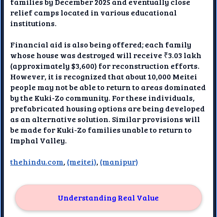
families by December 2025 and eventually close
relief camps located in various educational
institutions.
Financial aid is also being offered; each family
whose house was destroyed will receive ₹3.03 lakh
(approximately $3,600) for reconstruction efforts.
However, it is recognized that about 10,000 Meitei
people may not be able to return to areas dominated
by the Kuki-Zo community. For these individuals,
prefabricated housing options are being developed
as an alternative solution. Similar provisions will
be made for Kuki-Zo families unable to return to
Imphal Valley.
thehindu.com
,
(meitei)
,
(manipur)
Understanding Real Value