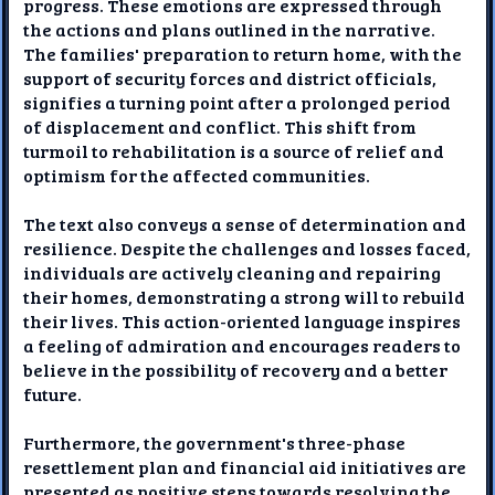
progress. These emotions are expressed through
the actions and plans outlined in the narrative.
The families' preparation to return home, with the
support of security forces and district officials,
signifies a turning point after a prolonged period
of displacement and conflict. This shift from
turmoil to rehabilitation is a source of relief and
optimism for the affected communities.
The text also conveys a sense of determination and
resilience. Despite the challenges and losses faced,
individuals are actively cleaning and repairing
their homes, demonstrating a strong will to rebuild
their lives. This action-oriented language inspires
a feeling of admiration and encourages readers to
believe in the possibility of recovery and a better
future.
Furthermore, the government's three-phase
resettlement plan and financial aid initiatives are
presented as positive steps towards resolving the