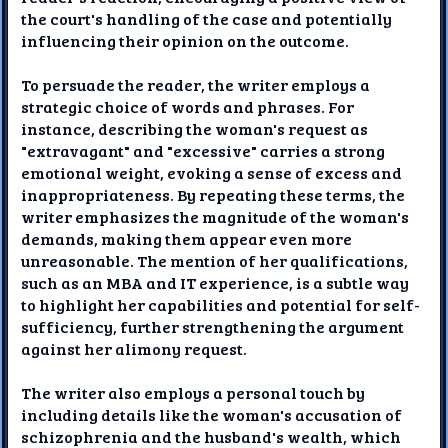
the court's handling of the case and potentially
influencing their opinion on the outcome.
To persuade the reader, the writer employs a
strategic choice of words and phrases. For
instance, describing the woman's request as
"extravagant" and "excessive" carries a strong
emotional weight, evoking a sense of excess and
inappropriateness. By repeating these terms, the
writer emphasizes the magnitude of the woman's
demands, making them appear even more
unreasonable. The mention of her qualifications,
such as an MBA and IT experience, is a subtle way
to highlight her capabilities and potential for self-
sufficiency, further strengthening the argument
against her alimony request.
The writer also employs a personal touch by
including details like the woman's accusation of
schizophrenia and the husband's wealth, which