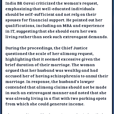
India BR Gavai criticized the woman's request,
emphasizing that well-educated individuals
should be self-sufficient and not rely on their
spouses for financial support. He pointed out her
qualifications, including an MBA and experience
in IT, suggesting that she should earn her own
living rather than seek such extravagant demands.
During the proceedings, the Chief Justice
questioned the scale of her alimony request,
highlighting that it seemed excessive given the
brief duration of their marriage. The woman
argued that her husband was wealthy and had
accused her of having schizophrenia to annul their
marriage. In response, the husband's lawyer
contended that alimony claims should not be made
in such an extravagant manner and noted that she
was already living in a flat with two parking spots
from which she could generate income.