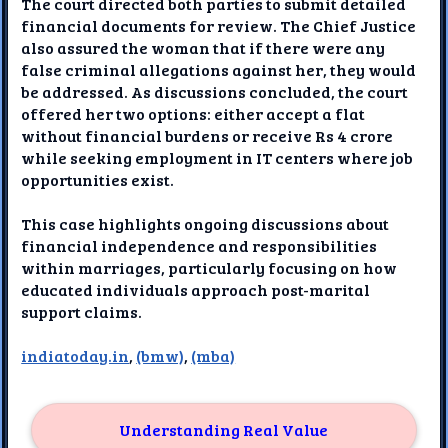
The court directed both parties to submit detailed
financial documents for review. The Chief Justice
also assured the woman that if there were any
false criminal allegations against her, they would
be addressed. As discussions concluded, the court
offered her two options: either accept a flat
without financial burdens or receive Rs 4 crore
while seeking employment in IT centers where job
opportunities exist.
This case highlights ongoing discussions about
financial independence and responsibilities
within marriages, particularly focusing on how
educated individuals approach post-marital
support claims.
indiatoday.in
,
(bmw)
,
(mba)
Understanding Real Value