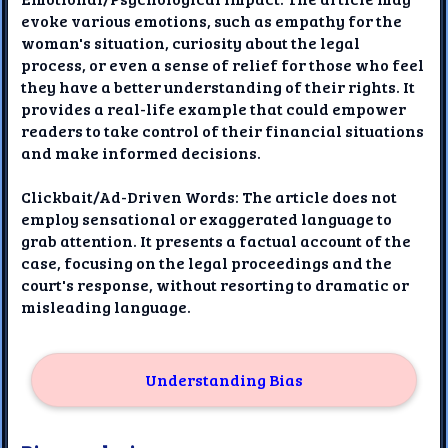
evoke various emotions, such as empathy for the
woman's situation, curiosity about the legal
process, or even a sense of relief for those who feel
they have a better understanding of their rights. It
provides a real-life example that could empower
readers to take control of their financial situations
and make informed decisions.
Clickbait/Ad-Driven Words: The article does not
employ sensational or exaggerated language to
grab attention. It presents a factual account of the
case, focusing on the legal proceedings and the
court's response, without resorting to dramatic or
misleading language.
Understanding Bias