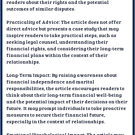
readers about their rights and the potential
outcomes of similar disputes.
Practicality of Advice: The article does not offer
direct advice but presents a case study that may
inspire readers to take practical steps, such as
seeking legal counsel, understanding their
financial rights, and considering their long-term
financial plans within the context of their
relationships.
Long-Term Impact: By raising awareness about
financial independence and marital
responsibilities, the article encourages readers to
think about their long-term financial well-being
and the potential impact of their decisions on their
future. It may prompt individuals to take proactive
measures to secure their financial future,
especially in the context of relationships.
Emotional/Psychological Impact: The article may