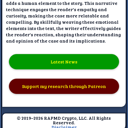
adds a human element to the story. This narrative
technique engages the reader's empathy and
curiosity, making the case more relatable and
compelling. By skillfully weaving these emotional
elements into the text, the writer effectively guides
the reader's reaction, shaping their understanding
and opinion of the case and its implications.
Latest News
Support my research through Patreon
© 2019–2026 RAPMD Crypto, LLC. All Rights
Reserved.
Disclaimer