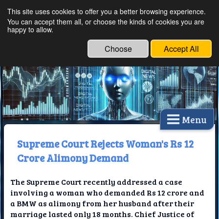
This site uses cookies to offer you a better browsing experience.
Ethical Innovations:
You can accept them all, or choose the kinds of cookies you are
happy to allow.
Embracing Ethics in
Technology
Choose
Accept All
Menu
Supreme Court Rejects Woman's Rs 12
Crore Alimony Demand
The Supreme Court recently addressed a case
involving a woman who demanded Rs 12 crore and
a BMW as alimony from her husband after their
marriage lasted only 18 months. Chief Justice of