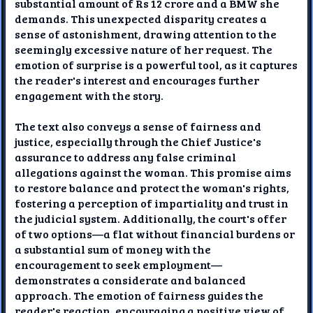
substantial amount of Rs 12 crore and a BMW she
demands. This unexpected disparity creates a
sense of astonishment, drawing attention to the
seemingly excessive nature of her request. The
emotion of surprise is a powerful tool, as it captures
the reader's interest and encourages further
engagement with the story.
The text also conveys a sense of fairness and
justice, especially through the Chief Justice's
assurance to address any false criminal
allegations against the woman. This promise aims
to restore balance and protect the woman's rights,
fostering a perception of impartiality and trust in
the judicial system. Additionally, the court's offer
of two options—a flat without financial burdens or
a substantial sum of money with the
encouragement to seek employment—
demonstrates a considerate and balanced
approach. The emotion of fairness guides the
reader's reaction, encouraging a positive view of