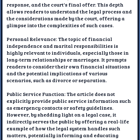
response, and the court's final offer. This depth
allows readers to understand the legal process and
the considerations made by the court, offering a
glimpse into the complexities of such cases.
Personal Relevance: The topic of financial
independence and marital responsibilities is
highly relevant to individuals, especially those in
long-term relationships or marriages. It prompts
readers to consider their own financial situations
and the potential implications of various
scenarios, such as divorce or separation.
Public Service Function: The article does not
explicitly provide public service information such
as emergency contacts or safety guidelines.
However, by shedding light on a legal case, it
indirectly serves the public by offering a real-life
example of how the legal system handles such
matters, potentially informing and educating