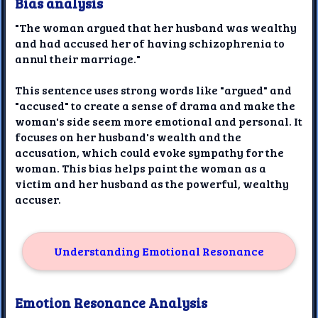
Bias analysis
"The woman argued that her husband was wealthy
and had accused her of having schizophrenia to
annul their marriage."
This sentence uses strong words like "argued" and
"accused" to create a sense of drama and make the
woman's side seem more emotional and personal. It
focuses on her husband's wealth and the
accusation, which could evoke sympathy for the
woman. This bias helps paint the woman as a
victim and her husband as the powerful, wealthy
accuser.
Understanding Emotional Resonance
Emotion Resonance Analysis