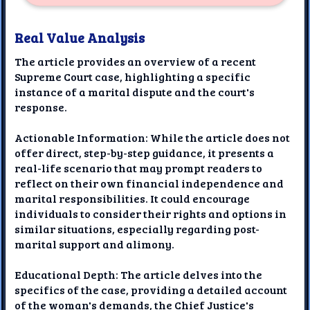
Real Value Analysis
The article provides an overview of a recent
Supreme Court case, highlighting a specific
instance of a marital dispute and the court's
response.
Actionable Information: While the article does not
offer direct, step-by-step guidance, it presents a
real-life scenario that may prompt readers to
reflect on their own financial independence and
marital responsibilities. It could encourage
individuals to consider their rights and options in
similar situations, especially regarding post-
marital support and alimony.
Educational Depth: The article delves into the
specifics of the case, providing a detailed account
of the woman's demands, the Chief Justice's