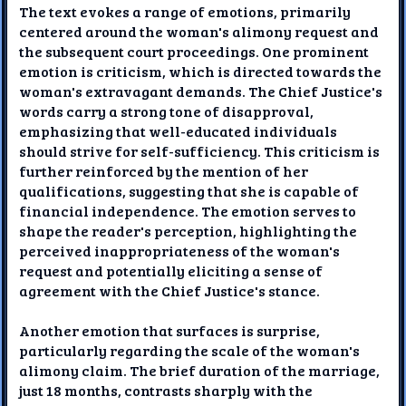
The text evokes a range of emotions, primarily
centered around the woman's alimony request and
the subsequent court proceedings. One prominent
emotion is criticism, which is directed towards the
woman's extravagant demands. The Chief Justice's
words carry a strong tone of disapproval,
emphasizing that well-educated individuals
should strive for self-sufficiency. This criticism is
further reinforced by the mention of her
qualifications, suggesting that she is capable of
financial independence. The emotion serves to
shape the reader's perception, highlighting the
perceived inappropriateness of the woman's
request and potentially eliciting a sense of
agreement with the Chief Justice's stance.
Another emotion that surfaces is surprise,
particularly regarding the scale of the woman's
alimony claim. The brief duration of the marriage,
just 18 months, contrasts sharply with the