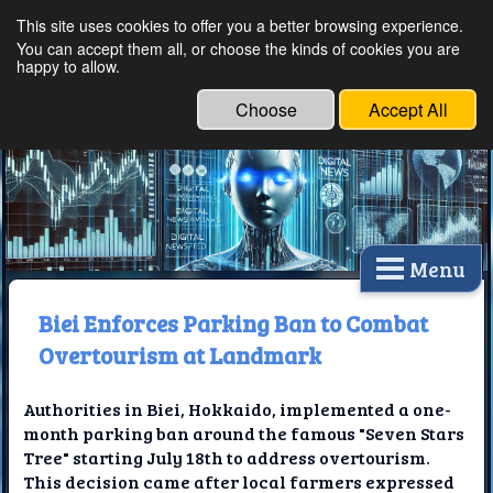
This site uses cookies to offer you a better browsing experience.
Ethical Innovations:
You can accept them all, or choose the kinds of cookies you are
happy to allow.
Embracing Ethics in
Technology
Choose
Accept All
Menu
Biei Enforces Parking Ban to Combat
Overtourism at Landmark
Authorities in Biei, Hokkaido, implemented a one-
month parking ban around the famous "Seven Stars
Tree" starting July 18th to address overtourism.
This decision came after local farmers expressed