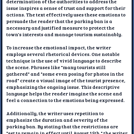
determination of the authorities to address the
issue inspires a sense of trust and support for their
actions. The text effectively uses these emotions to
persuade the reader that the parking ban is a
necessary and justified measure to protect the
town's interests and manage tourism sustainably.
To increase the emotional impact, the writer
employs several rhetorical devices. One notable
technique is the use of vivid language to describe
the scene. Phrases like "many tourists still
gathered" and "some even posing for photos in the
road" create a visual image of the tourist presence,
emphasizing the ongoing issue. This descriptive
language helps the reader imagine the scene and
feel a connection to the emotions being expressed.
Additionally, the writer uses repetition to
emphasize the duration and severity of the
parking ban. By stating that the restrictions are
"set to remain in effect until August 15th," the writer