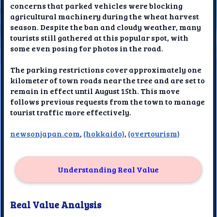
concerns that parked vehicles were blocking
agricultural machinery during the wheat harvest
season. Despite the ban and cloudy weather, many
tourists still gathered at this popular spot, with
some even posing for photos in the road.
The parking restrictions cover approximately one
kilometer of town roads near the tree and are set to
remain in effect until August 15th. This move
follows previous requests from the town to manage
tourist traffic more effectively.
newsonjapan.com
,
(hokkaido)
,
(overtourism)
Understanding Real Value
Real Value Analysis