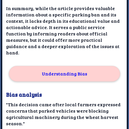
In summary, while the article provides valuable
information about a specific parking ban and its
context, it lacks depth in its educational value and
actionable advice. It serves a public service
function by informing readers about official
measures, but it could offer more practical
guidance and a deeper exploration of the issues at
hand.
Understanding Bias
Bias analysis
"This decision came after local farmers expressed
concerns that parked vehicles were blocking
agricultural machinery during the wheat harvest
season."