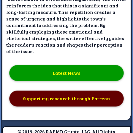
reinforces the idea that this is a significant and
long-lasting measure. This repetition creates a
sense of urgency and highlights the town's
commitment to addressing the problem. By
skillfully employing these emotional and
rhetorical strategies, the writer effectively guides
the reader's reaction and shapes their perception
of the issue.
Latest News
Support my research through Patreon
© 2019–2026 RAPMD Crypto, LLC. All Rights