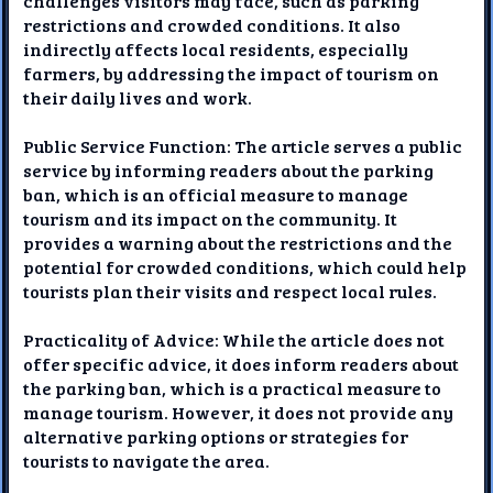
challenges visitors may face, such as parking
restrictions and crowded conditions. It also
indirectly affects local residents, especially
farmers, by addressing the impact of tourism on
their daily lives and work.
Public Service Function: The article serves a public
service by informing readers about the parking
ban, which is an official measure to manage
tourism and its impact on the community. It
provides a warning about the restrictions and the
potential for crowded conditions, which could help
tourists plan their visits and respect local rules.
Practicality of Advice: While the article does not
offer specific advice, it does inform readers about
the parking ban, which is a practical measure to
manage tourism. However, it does not provide any
alternative parking options or strategies for
tourists to navigate the area.