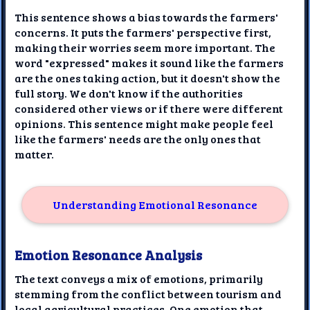
This sentence shows a bias towards the farmers'
concerns. It puts the farmers' perspective first,
making their worries seem more important. The
word "expressed" makes it sound like the farmers
are the ones taking action, but it doesn't show the
full story. We don't know if the authorities
considered other views or if there were different
opinions. This sentence might make people feel
like the farmers' needs are the only ones that
matter.
Understanding Emotional Resonance
Emotion Resonance Analysis
The text conveys a mix of emotions, primarily
stemming from the conflict between tourism and
local agricultural practices. One emotion that