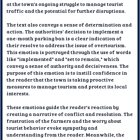
at the town's ongoing struggle to manage tourist
traffic and the potential for further disruptions.
The text also conveys a sense of determination and
action. The authorities' decision to implement a
one-month parking ban is a clear indication of
their resolve to address the issue of overtourism.
This emotion is portrayed through the use of words
like "implemented" and "set to remain," which
convey a sense of authority and decisiveness. The
purpose of this emotion is to instill confidence in
the reader that the town is taking proactive
measures to manage tourism and protect its local
interests.
These emotions guide the reader's reaction by
creating a narrative of conflict and resolution. The
frustration of the farmers and the worry about
tourist behavior evoke sympathy and
understanding from the reader. Meanwhile, the