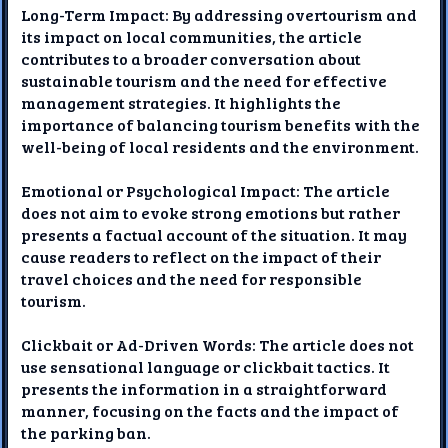
Long-Term Impact: By addressing overtourism and
its impact on local communities, the article
contributes to a broader conversation about
sustainable tourism and the need for effective
management strategies. It highlights the
importance of balancing tourism benefits with the
well-being of local residents and the environment.
Emotional or Psychological Impact: The article
does not aim to evoke strong emotions but rather
presents a factual account of the situation. It may
cause readers to reflect on the impact of their
travel choices and the need for responsible
tourism.
Clickbait or Ad-Driven Words: The article does not
use sensational language or clickbait tactics. It
presents the information in a straightforward
manner, focusing on the facts and the impact of
the parking ban.