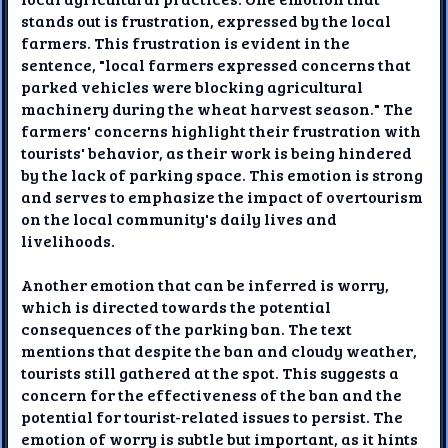
stands out is frustration, expressed by the local
farmers. This frustration is evident in the
sentence, "local farmers expressed concerns that
parked vehicles were blocking agricultural
machinery during the wheat harvest season." The
farmers' concerns highlight their frustration with
tourists' behavior, as their work is being hindered
by the lack of parking space. This emotion is strong
and serves to emphasize the impact of overtourism
on the local community's daily lives and
livelihoods.
Another emotion that can be inferred is worry,
which is directed towards the potential
consequences of the parking ban. The text
mentions that despite the ban and cloudy weather,
tourists still gathered at the spot. This suggests a
concern for the effectiveness of the ban and the
potential for tourist-related issues to persist. The
emotion of worry is subtle but important, as it hints