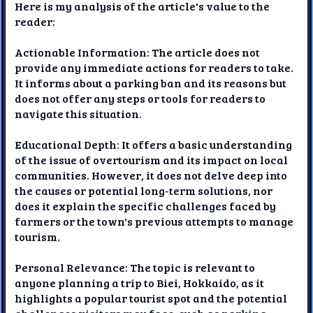
Here is my analysis of the article's value to the
reader:
Actionable Information: The article does not
provide any immediate actions for readers to take.
It informs about a parking ban and its reasons but
does not offer any steps or tools for readers to
navigate this situation.
Educational Depth: It offers a basic understanding
of the issue of overtourism and its impact on local
communities. However, it does not delve deep into
the causes or potential long-term solutions, nor
does it explain the specific challenges faced by
farmers or the town's previous attempts to manage
tourism.
Personal Relevance: The topic is relevant to
anyone planning a trip to Biei, Hokkaido, as it
highlights a popular tourist spot and the potential