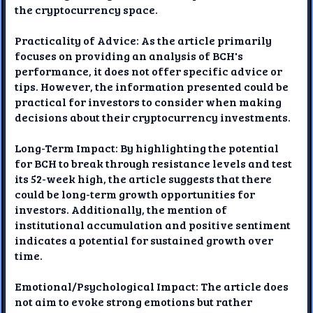
the cryptocurrency space.
Practicality of Advice: As the article primarily
focuses on providing an analysis of BCH's
performance, it does not offer specific advice or
tips. However, the information presented could be
practical for investors to consider when making
decisions about their cryptocurrency investments.
Long-Term Impact: By highlighting the potential
for BCH to break through resistance levels and test
its 52-week high, the article suggests that there
could be long-term growth opportunities for
investors. Additionally, the mention of
institutional accumulation and positive sentiment
indicates a potential for sustained growth over
time.
Emotional/Psychological Impact: The article does
not aim to evoke strong emotions but rather