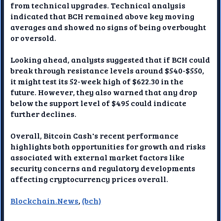
from technical upgrades. Technical analysis
indicated that BCH remained above key moving
averages and showed no signs of being overbought
or oversold.
Looking ahead, analysts suggested that if BCH could
break through resistance levels around $540-$550,
it might test its 52-week high of $622.30 in the
future. However, they also warned that any drop
below the support level of $495 could indicate
further declines.
Overall, Bitcoin Cash's recent performance
highlights both opportunities for growth and risks
associated with external market factors like
security concerns and regulatory developments
affecting cryptocurrency prices overall.
Blockchain.News
,
(bch)