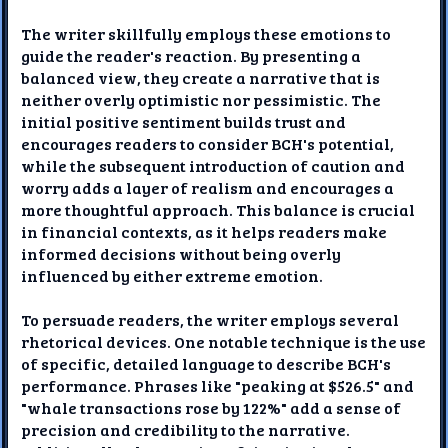
The writer skillfully employs these emotions to
guide the reader's reaction. By presenting a
balanced view, they create a narrative that is
neither overly optimistic nor pessimistic. The
initial positive sentiment builds trust and
encourages readers to consider BCH's potential,
while the subsequent introduction of caution and
worry adds a layer of realism and encourages a
more thoughtful approach. This balance is crucial
in financial contexts, as it helps readers make
informed decisions without being overly
influenced by either extreme emotion.
To persuade readers, the writer employs several
rhetorical devices. One notable technique is the use
of specific, detailed language to describe BCH's
performance. Phrases like "peaking at $526.5" and
"whale transactions rose by 122%" add a sense of
precision and credibility to the narrative.