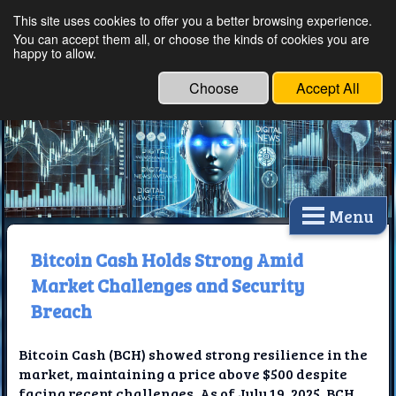
This site uses cookies to offer you a better browsing experience.
Ethical Innovations:
You can accept them all, or choose the kinds of cookies you are
happy to allow.
Embracing Ethics in
Technology
Choose
Accept All
Menu
Bitcoin Cash Holds Strong Amid
Market Challenges and Security
Breach
Bitcoin Cash (BCH) showed strong resilience in the
market, maintaining a price above $500 despite
facing recent challenges. As of July 19, 2025, BCH