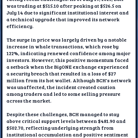
was trading at $515.10 after peaking at $526.5 on
July 14 due to significant institutional interest and
a technical upgrade that improved its network
efficiency.
The surge in price was largely driven by a notable
increase in whale transactions, which rose by
122%, indicating renewed confidence among major
investors. However, this positive momentum faced
a setback when the BigONE exchange experienced
a security breach that resulted in a loss of $27
million from its hot wallet. Although BCH's network
was unaffected, the incident created caution
among traders and led to some selling pressure
across the market.
Despite these challenges, BCH managed to stay
above critical support levels between $481.90 and
$502.70, reflecting underlying strength from
institutional accumulation and positive sentiment