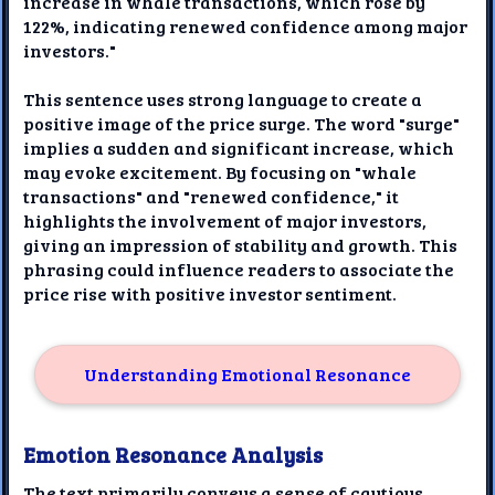
increase in whale transactions, which rose by
122%, indicating renewed confidence among major
investors."
This sentence uses strong language to create a
positive image of the price surge. The word "surge"
implies a sudden and significant increase, which
may evoke excitement. By focusing on "whale
transactions" and "renewed confidence," it
highlights the involvement of major investors,
giving an impression of stability and growth. This
phrasing could influence readers to associate the
price rise with positive investor sentiment.
Understanding Emotional Resonance
Emotion Resonance Analysis
The text primarily conveys a sense of cautious