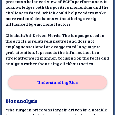
presents a balanced view of BCH's performance. It
acknowledges both the positive momentum and the
challenges faced, which could help readers make
more rational decisions without being overly
influenced by emotional factors.
Clickbait/Ad-Driven Words: The language used in
the article is relatively neutral and does not
employ sensational or exaggerated language to
grab attention. It presents the information in a
straightforward manner, focusing on the facts and
analysis rather than using clickbait tactics.
Understanding Bias
Bias analysis
"The surge in price was largely driven by a notable