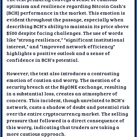
optimism and resilience regarding Bitcoin Cash's
(BCH) performance in the market. This emotion is
evident throughout the passage, especially when
describing BCH's ability to maintain its price above
$500 despite facing challenges. The use of words
like "strong resilience," "significant institutional
interest," and "improved network efficiency"
highlights a positive outlook and a sense of
confidence in BCH's potential.
However, the text also introduces a contrasting
emotion of caution and worry. The mention of a
security breach at the BigONE exchange, resulting
in a substantial loss, creates an atmosphere of
concern. This incident, though unrelated to BCH's
network, casts a shadow of doubt and potential risk
over the entire cryptocurrency market. The selling
pressure that followed is a direct consequence of
this worry, indicating that traders are taking a
more cautious approach.