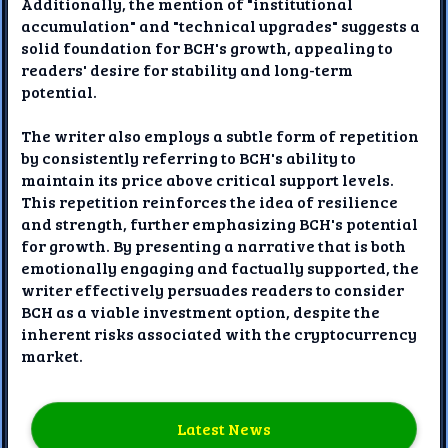
Additionally, the mention of "institutional
accumulation" and "technical upgrades" suggests a
solid foundation for BCH's growth, appealing to
readers' desire for stability and long-term
potential.
The writer also employs a subtle form of repetition
by consistently referring to BCH's ability to
maintain its price above critical support levels.
This repetition reinforces the idea of resilience
and strength, further emphasizing BCH's potential
for growth. By presenting a narrative that is both
emotionally engaging and factually supported, the
writer effectively persuades readers to consider
BCH as a viable investment option, despite the
inherent risks associated with the cryptocurrency
market.
Latest News