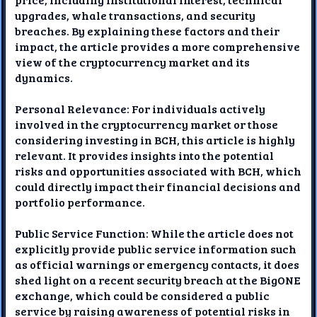
upgrades, whale transactions, and security
breaches. By explaining these factors and their
impact, the article provides a more comprehensive
view of the cryptocurrency market and its
dynamics.
Personal Relevance: For individuals actively
involved in the cryptocurrency market or those
considering investing in BCH, this article is highly
relevant. It provides insights into the potential
risks and opportunities associated with BCH, which
could directly impact their financial decisions and
portfolio performance.
Public Service Function: While the article does not
explicitly provide public service information such
as official warnings or emergency contacts, it does
shed light on a recent security breach at the BigONE
exchange, which could be considered a public
service by raising awareness of potential risks in