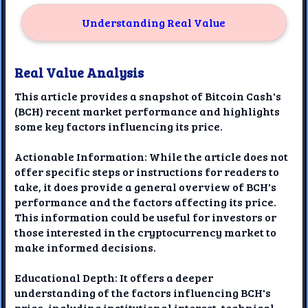
Understanding Real Value
Real Value Analysis
This article provides a snapshot of Bitcoin Cash's
(BCH) recent market performance and highlights
some key factors influencing its price.
Actionable Information: While the article does not
offer specific steps or instructions for readers to
take, it does provide a general overview of BCH's
performance and the factors affecting its price.
This information could be useful for investors or
those interested in the cryptocurrency market to
make informed decisions.
Educational Depth: It offers a deeper
understanding of the factors influencing BCH's
price, including institutional interest, technical