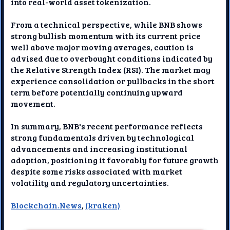
into real-world asset tokenization.
From a technical perspective, while BNB shows
strong bullish momentum with its current price
well above major moving averages, caution is
advised due to overbought conditions indicated by
the Relative Strength Index (RSI). The market may
experience consolidation or pullbacks in the short
term before potentially continuing upward
movement.
In summary, BNB's recent performance reflects
strong fundamentals driven by technological
advancements and increasing institutional
adoption, positioning it favorably for future growth
despite some risks associated with market
volatility and regulatory uncertainties.
Blockchain.News
,
(kraken)