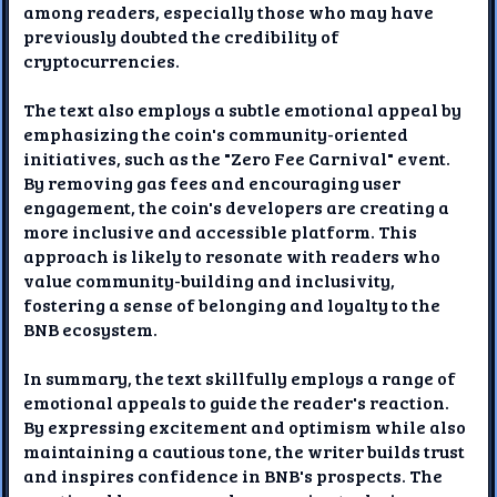
among readers, especially those who may have
previously doubted the credibility of
cryptocurrencies.
The text also employs a subtle emotional appeal by
emphasizing the coin's community-oriented
initiatives, such as the "Zero Fee Carnival" event.
By removing gas fees and encouraging user
engagement, the coin's developers are creating a
more inclusive and accessible platform. This
approach is likely to resonate with readers who
value community-building and inclusivity,
fostering a sense of belonging and loyalty to the
BNB ecosystem.
In summary, the text skillfully employs a range of
emotional appeals to guide the reader's reaction.
By expressing excitement and optimism while also
maintaining a cautious tone, the writer builds trust
and inspires confidence in BNB's prospects. The