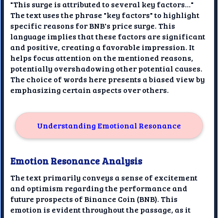
"This surge is attributed to several key factors..."
The text uses the phrase "key factors" to highlight
specific reasons for BNB's price surge. This
language implies that these factors are significant
and positive, creating a favorable impression. It
helps focus attention on the mentioned reasons,
potentially overshadowing other potential causes.
The choice of words here presents a biased view by
emphasizing certain aspects over others.
Understanding Emotional Resonance
Emotion Resonance Analysis
The text primarily conveys a sense of excitement
and optimism regarding the performance and
future prospects of Binance Coin (BNB). This
emotion is evident throughout the passage, as it