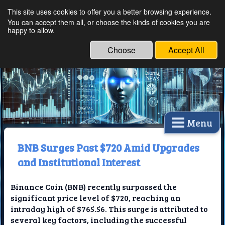
This site uses cookies to offer you a better browsing experience.
Ethical Innovations:
You can accept them all, or choose the kinds of cookies you are
happy to allow.
Embracing Ethics in
Technology
Choose
Accept All
Menu
BNB Surges Past $720 Amid Upgrades
and Institutional Interest
Binance Coin (BNB) recently surpassed the
significant price level of $720, reaching an
intraday high of $765.56. This surge is attributed to
several key factors, including the successful