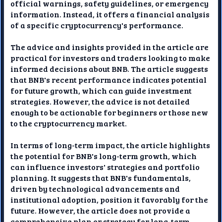
official warnings, safety guidelines, or emergency
information. Instead, it offers a financial analysis
of a specific cryptocurrency's performance.
The advice and insights provided in the article are
practical for investors and traders looking to make
informed decisions about BNB. The article suggests
that BNB's recent performance indicates potential
for future growth, which can guide investment
strategies. However, the advice is not detailed
enough to be actionable for beginners or those new
to the cryptocurrency market.
In terms of long-term impact, the article highlights
the potential for BNB's long-term growth, which
can influence investors' strategies and portfolio
planning. It suggests that BNB's fundamentals,
driven by technological advancements and
institutional adoption, position it favorably for the
future. However, the article does not provide a
comprehensive plan or strategy for long-term