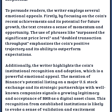
To persuade readers, the writer employs several
emotional appeals. Firstly, by focusing on the coin's
recent achievements and its potential for future
growth, the text creates a sense of momentum and
opportunity. The use of phrases like "surpassed the
significant price level" and "doubled transaction
throughput" emphasizes the coin's positive
trajectory and its ability to outperform
expectations.
Additionally, the writer highlights the coin's
institutional recognition and adoption, which is a
powerful emotional appeal. The mention of
Binance's potential listing on a major U.S. stock
exchange and its strategic partnerships with well-
known companies signals a growing legitimacy
and acceptance of BNB as a digital asset class. This
recognition from established institutions is likely
to evoke a sense of validation and excitement