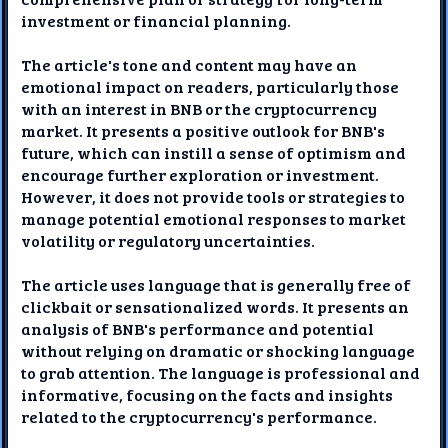
investment or financial planning.
The article's tone and content may have an
emotional impact on readers, particularly those
with an interest in BNB or the cryptocurrency
market. It presents a positive outlook for BNB's
future, which can instill a sense of optimism and
encourage further exploration or investment.
However, it does not provide tools or strategies to
manage potential emotional responses to market
volatility or regulatory uncertainties.
The article uses language that is generally free of
clickbait or sensationalized words. It presents an
analysis of BNB's performance and potential
without relying on dramatic or shocking language
to grab attention. The language is professional and
informative, focusing on the facts and insights
related to the cryptocurrency's performance.