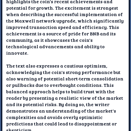
highlights the coin's recent achievements and
potential for growth. The excitement is strongest
when describing the successful implementation of
the Maxwell network upgrade, which significantly
improved transaction speed and efficiency. This
achievement is a source of pride for BNB and its
community, as it showcases the coin's
technological advancements and ability to
innovate.
The text also expresses a cautious optimism,
acknowledging the coin's strong performance but
also warning of potential short-term consolidation
or pullbacks due to overbought conditions. This
balanced approach helps to build trust with the
reader by presenting a realistic view of the market
and its potential risks. By doing so, the writer
demonstrates an understanding of the market's
complexities and avoids overly optimistic
predictions that could lead to disappointment or
skepticism.