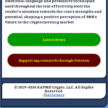
emotional language and persuasive techniques
used throughout the text effectively steer the
reader's attention towards the coin's strengths and
potential, shaping a positive perception of BNB's
future in the cryptocurrency market.
Latest News
Support my research through Patreon
© 2019–2026 RAPMD Crypto, LLC. All Rights
Reserved.
Disclaimer