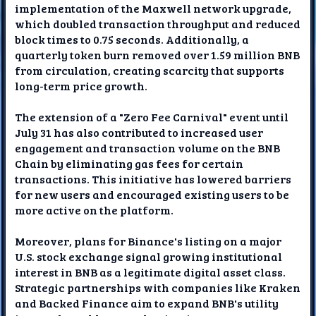
implementation of the Maxwell network upgrade,
which doubled transaction throughput and reduced
block times to 0.75 seconds. Additionally, a
quarterly token burn removed over 1.59 million BNB
from circulation, creating scarcity that supports
long-term price growth.
The extension of a "Zero Fee Carnival" event until
July 31 has also contributed to increased user
engagement and transaction volume on the BNB
Chain by eliminating gas fees for certain
transactions. This initiative has lowered barriers
for new users and encouraged existing users to be
more active on the platform.
Moreover, plans for Binance's listing on a major
U.S. stock exchange signal growing institutional
interest in BNB as a legitimate digital asset class.
Strategic partnerships with companies like Kraken
and Backed Finance aim to expand BNB's utility