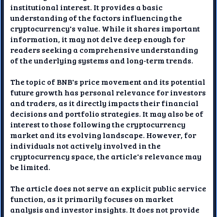
institutional interest. It provides a basic
understanding of the factors influencing the
cryptocurrency's value. While it shares important
information, it may not delve deep enough for
readers seeking a comprehensive understanding
of the underlying systems and long-term trends.
The topic of BNB's price movement and its potential
future growth has personal relevance for investors
and traders, as it directly impacts their financial
decisions and portfolio strategies. It may also be of
interest to those following the cryptocurrency
market and its evolving landscape. However, for
individuals not actively involved in the
cryptocurrency space, the article's relevance may
be limited.
The article does not serve an explicit public service
function, as it primarily focuses on market
analysis and investor insights. It does not provide