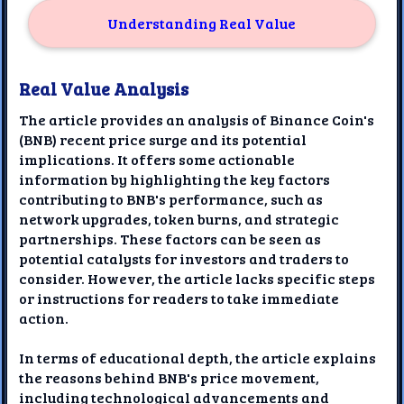
Understanding Real Value
Real Value Analysis
The article provides an analysis of Binance Coin's
(BNB) recent price surge and its potential
implications. It offers some actionable
information by highlighting the key factors
contributing to BNB's performance, such as
network upgrades, token burns, and strategic
partnerships. These factors can be seen as
potential catalysts for investors and traders to
consider. However, the article lacks specific steps
or instructions for readers to take immediate
action.
In terms of educational depth, the article explains
the reasons behind BNB's price movement,
including technological advancements and