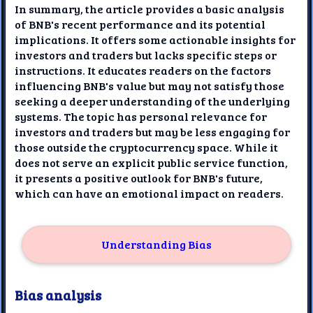
In summary, the article provides a basic analysis
of BNB's recent performance and its potential
implications. It offers some actionable insights for
investors and traders but lacks specific steps or
instructions. It educates readers on the factors
influencing BNB's value but may not satisfy those
seeking a deeper understanding of the underlying
systems. The topic has personal relevance for
investors and traders but may be less engaging for
those outside the cryptocurrency space. While it
does not serve an explicit public service function,
it presents a positive outlook for BNB's future,
which can have an emotional impact on readers.
Understanding Bias
Bias analysis