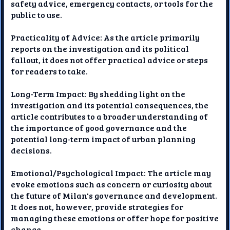
safety advice, emergency contacts, or tools for the
public to use.
Practicality of Advice: As the article primarily
reports on the investigation and its political
fallout, it does not offer practical advice or steps
for readers to take.
Long-Term Impact: By shedding light on the
investigation and its potential consequences, the
article contributes to a broader understanding of
the importance of good governance and the
potential long-term impact of urban planning
decisions.
Emotional/Psychological Impact: The article may
evoke emotions such as concern or curiosity about
the future of Milan's governance and development.
It does not, however, provide strategies for
managing these emotions or offer hope for positive
change.