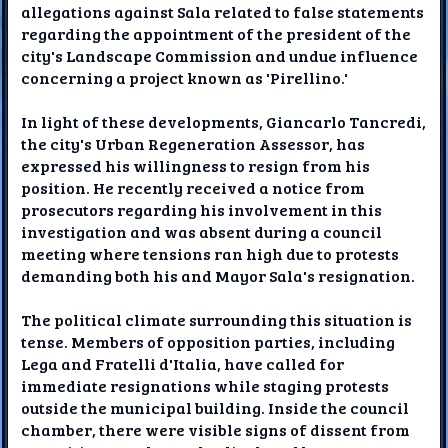
allegations against Sala related to false statements
regarding the appointment of the president of the
city's Landscape Commission and undue influence
concerning a project known as 'Pirellino.'
In light of these developments, Giancarlo Tancredi,
the city's Urban Regeneration Assessor, has
expressed his willingness to resign from his
position. He recently received a notice from
prosecutors regarding his involvement in this
investigation and was absent during a council
meeting where tensions ran high due to protests
demanding both his and Mayor Sala's resignation.
The political climate surrounding this situation is
tense. Members of opposition parties, including
Lega and Fratelli d'Italia, have called for
immediate resignations while staging protests
outside the municipal building. Inside the council
chamber, there were visible signs of dissent from