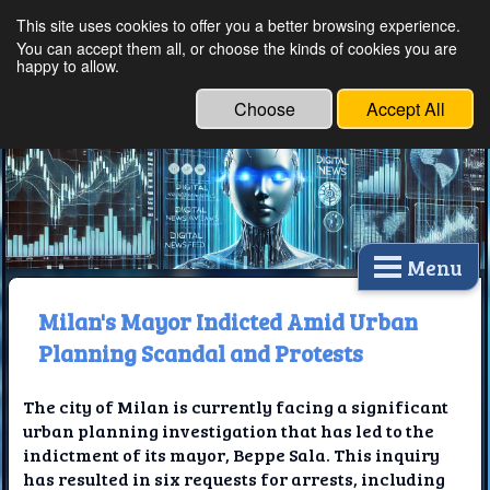
This site uses cookies to offer you a better browsing experience.
Ethical Innovations:
You can accept them all, or choose the kinds of cookies you are
happy to allow.
Embracing Ethics in
Technology
Choose
Accept All
Menu
Milan's Mayor Indicted Amid Urban
Planning Scandal and Protests
The city of Milan is currently facing a significant
urban planning investigation that has led to the
indictment of its mayor, Beppe Sala. This inquiry
has resulted in six requests for arrests, including