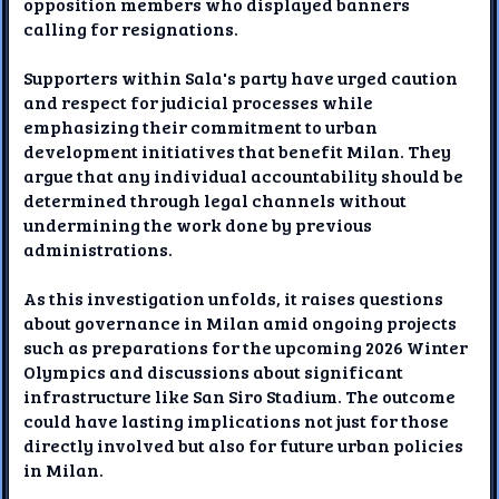
opposition members who displayed banners
calling for resignations.
Supporters within Sala's party have urged caution
and respect for judicial processes while
emphasizing their commitment to urban
development initiatives that benefit Milan. They
argue that any individual accountability should be
determined through legal channels without
undermining the work done by previous
administrations.
As this investigation unfolds, it raises questions
about governance in Milan amid ongoing projects
such as preparations for the upcoming 2026 Winter
Olympics and discussions about significant
infrastructure like San Siro Stadium. The outcome
could have lasting implications not just for those
directly involved but also for future urban policies
in Milan.