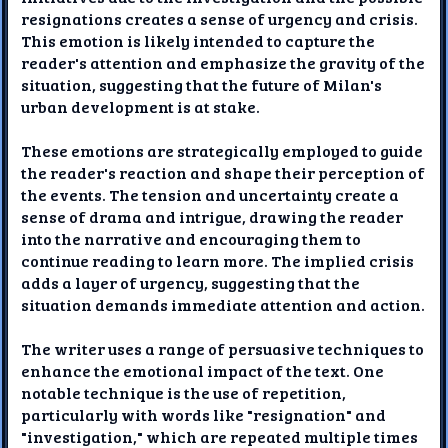
resignations creates a sense of urgency and crisis.
This emotion is likely intended to capture the
reader's attention and emphasize the gravity of the
situation, suggesting that the future of Milan's
urban development is at stake.
These emotions are strategically employed to guide
the reader's reaction and shape their perception of
the events. The tension and uncertainty create a
sense of drama and intrigue, drawing the reader
into the narrative and encouraging them to
continue reading to learn more. The implied crisis
adds a layer of urgency, suggesting that the
situation demands immediate attention and action.
The writer uses a range of persuasive techniques to
enhance the emotional impact of the text. One
notable technique is the use of repetition,
particularly with words like "resignation" and
"investigation," which are repeated multiple times