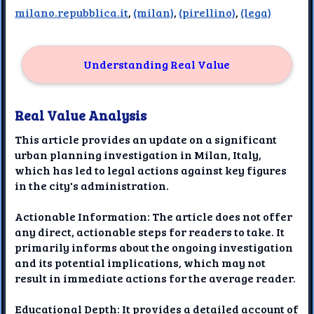
milano.repubblica.it
,
(milan)
,
(pirellino)
,
(lega)
Understanding Real Value
Real Value Analysis
This article provides an update on a significant
urban planning investigation in Milan, Italy,
which has led to legal actions against key figures
in the city's administration.
Actionable Information: The article does not offer
any direct, actionable steps for readers to take. It
primarily informs about the ongoing investigation
and its potential implications, which may not
result in immediate actions for the average reader.
Educational Depth: It provides a detailed account of