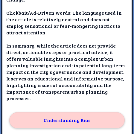
Clickbait/Ad-Driven Words: The language used in
the article is relatively neutral and does not
employ sensational or fear-mongering tactics to
attract attention.
In summary, while the article does not provide
direct, actionable steps or practical advice, it
offers valuable insights into a complex urban
planning investigation and its potential long-term
impact on the city's governance and development.
It serves an educational and informative purpose,
highlighting issues of accountability and the
importance of transparent urban planning
processes.
Understanding Bias