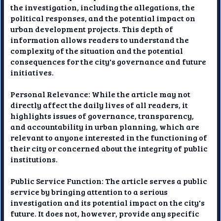
the investigation, including the allegations, the
political responses, and the potential impact on
urban development projects. This depth of
information allows readers to understand the
complexity of the situation and the potential
consequences for the city's governance and future
initiatives.
Personal Relevance: While the article may not
directly affect the daily lives of all readers, it
highlights issues of governance, transparency,
and accountability in urban planning, which are
relevant to anyone interested in the functioning of
their city or concerned about the integrity of public
institutions.
Public Service Function: The article serves a public
service by bringing attention to a serious
investigation and its potential impact on the city's
future. It does not, however, provide any specific