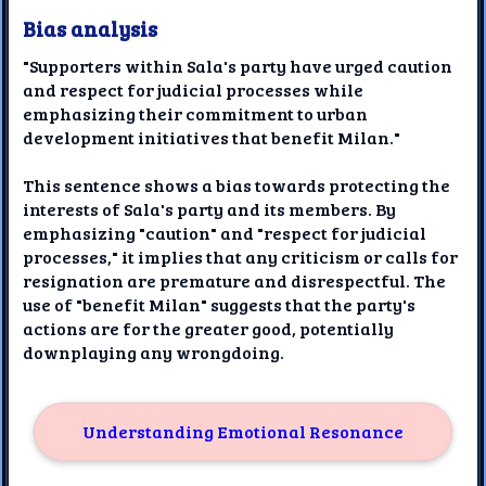
Bias analysis
"Supporters within Sala's party have urged caution
and respect for judicial processes while
emphasizing their commitment to urban
development initiatives that benefit Milan."
This sentence shows a bias towards protecting the
interests of Sala's party and its members. By
emphasizing "caution" and "respect for judicial
processes," it implies that any criticism or calls for
resignation are premature and disrespectful. The
use of "benefit Milan" suggests that the party's
actions are for the greater good, potentially
downplaying any wrongdoing.
Understanding Emotional Resonance