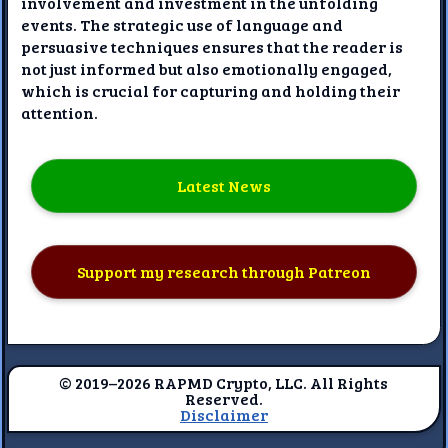
involvement and investment in the unfolding
events. The strategic use of language and
persuasive techniques ensures that the reader is
not just informed but also emotionally engaged,
which is crucial for capturing and holding their
attention.
Latest News
Support my research through Patreon
© 2019–2026 RAPMD Crypto, LLC. All Rights
Reserved.
Disclaimer