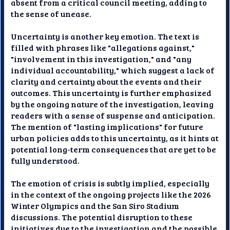
absent from a critical council meeting, adding to
the sense of unease.
Uncertainty is another key emotion. The text is
filled with phrases like "allegations against,"
"involvement in this investigation," and "any
individual accountability," which suggest a lack of
clarity and certainty about the events and their
outcomes. This uncertainty is further emphasized
by the ongoing nature of the investigation, leaving
readers with a sense of suspense and anticipation.
The mention of "lasting implications" for future
urban policies adds to this uncertainty, as it hints at
potential long-term consequences that are yet to be
fully understood.
The emotion of crisis is subtly implied, especially
in the context of the ongoing projects like the 2026
Winter Olympics and the San Siro Stadium
discussions. The potential disruption to these
initiatives due to the investigation and the possible