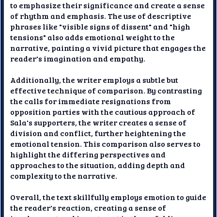
to emphasize their significance and create a sense
of rhythm and emphasis. The use of descriptive
phrases like "visible signs of dissent" and "high
tensions" also adds emotional weight to the
narrative, painting a vivid picture that engages the
reader's imagination and empathy.
Additionally, the writer employs a subtle but
effective technique of comparison. By contrasting
the calls for immediate resignations from
opposition parties with the cautious approach of
Sala's supporters, the writer creates a sense of
division and conflict, further heightening the
emotional tension. This comparison also serves to
highlight the differing perspectives and
approaches to the situation, adding depth and
complexity to the narrative.
Overall, the text skillfully employs emotion to guide
the reader's reaction, creating a sense of