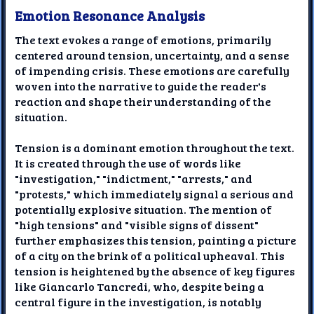
Emotion Resonance Analysis
The text evokes a range of emotions, primarily
centered around tension, uncertainty, and a sense
of impending crisis. These emotions are carefully
woven into the narrative to guide the reader's
reaction and shape their understanding of the
situation.
Tension is a dominant emotion throughout the text.
It is created through the use of words like
"investigation," "indictment," "arrests," and
"protests," which immediately signal a serious and
potentially explosive situation. The mention of
"high tensions" and "visible signs of dissent"
further emphasizes this tension, painting a picture
of a city on the brink of a political upheaval. This
tension is heightened by the absence of key figures
like Giancarlo Tancredi, who, despite being a
central figure in the investigation, is notably