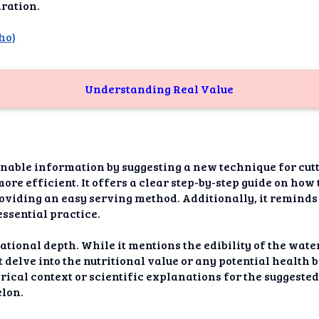
dAI
ration.
alue
ho)
Bias
Understanding Real Value
onal
ance
t Me
onable information by suggesting a new technique for cu
ghts
re efficient. It offers a clear step-by-step guide on how
roviding an easy serving method. Additionally, it reminds
tion
essential practice.
imer
ational depth. While it mentions the edibility of the wat
not delve into the nutritional value or any potential health
torical context or scientific explanations for the suggeste
lon.