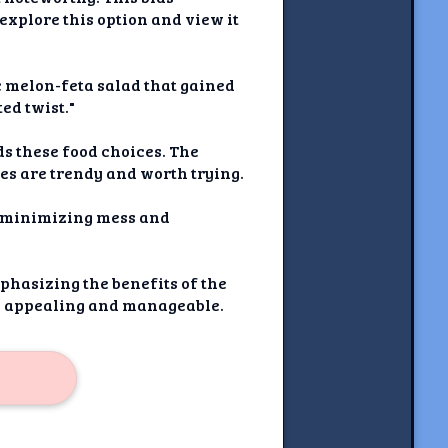
explore this option and view it
c melon-feta salad that gained
ed twist."
ds these food choices. The
pes are trendy and worth trying.
e minimizing mess and
phasizing the benefits of the
re appealing and manageable.