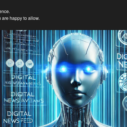
ience.
Innovations: Embracing Et
 are happy to allow.