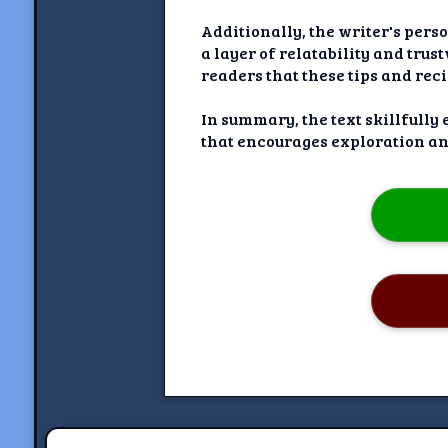
Additionally, the writer's pers
a layer of relatability and trus
readers that these tips and reci
In summary, the text skillfully
that encourages exploration a