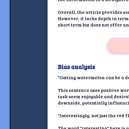
Overall, the article provides s
However, it lacks depth in terms
short term but does not offer a
Bias analysis
"Cutting watermelon can be a de
This sentence uses positive wor
task seem enjoyable and desirab
downside, potentially influencin
"Interestingly, not just the red 
The word "interesting" here is a