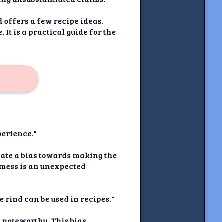
 offers a few recipe ideas.
It is a practical guide for the
perience."
reate a bias towards making the
e mess is an unexpected
e rind can be used in recipes."
t noteworthy. This bias