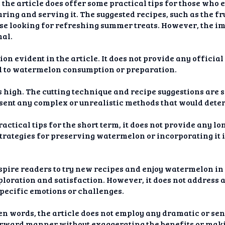
 the article does offer some practical tips for those who
ring and serving it. The suggested recipes, such as the fr
ose looking for refreshing summer treats. However, the im
mal.
ion evident in the article. It does not provide any officia
 to watermelon consumption or preparation.
is high. The cutting technique and recipe suggestions are
esent any complex or unrealistic methods that would dete
ractical tips for the short term, it does not provide any 
strategies for preserving watermelon or incorporating it i
spire readers to try new recipes and enjoy watermelon in 
ploration and satisfaction. However, it does not address 
specific emotions or challenges.
ven words, the article does not employ any dramatic or sen
orward manner without exaggerating the benefits or mak