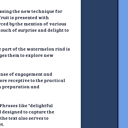
ussing the new technique for
ruit is presented with
rced by the mention of various
ouch of surprise and delight to
e part of the watermelon rind is
ages them to explore new
sense of engagement and
ore receptive to the practical
on preparation and
Phrases like "delightful
d designed to capture the
he text also serves to
t.