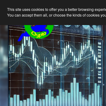
This site uses cookies to offer you a better browsing exper
Ethical 
You can accept them all, or choose the kinds of cookies you