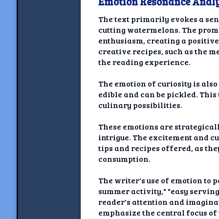
Emotion Resonance Analy
The text primarily evokes a se
cutting watermelons. The promi
enthusiasm, creating a positive
creative recipes, such as the 
the reading experience.
The emotion of curiosity is als
edible and can be pickled. This
culinary possibilities.
These emotions are strategical
intrigue. The excitement and cu
tips and recipes offered, as t
consumption.
The writer's use of emotion to 
summer activity," "easy serving
reader's attention and imaginat
emphasize the central focus of