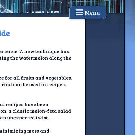
Menu
ide
xperience. A new technique has
tting the watermelon along the
.
e for all fruits and vegetables.
e rind can be used in recipes.
ral recipes have been
on, a classic melon-feta salad
 an unexpected twist.
 minimizing mess and