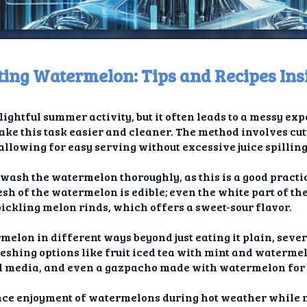
tting Watermelon: Tips and Recipes Ins
ome
ightful summer activity, but it often leads to a messy e
t TV
ake this task easier and cleaner. The method involves cu
allowing for easy serving without excessive juice spilling
elay
o wash the watermelon thoroughly, as this is a good practic
t AI
flesh of the watermelon is edible; even the white part of th
ickling melon rinds, which offers a sweet-sour flavor.
ique
rmelon in different ways beyond just eating it plain, seve
rlap
eshing options like fruit iced tea with mint and watermel
al media, and even a gazpacho made with watermelon for
ion
hance enjoyment of watermelons during hot weather while