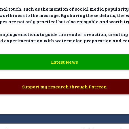
onal touch, such as the mention of social media popularity
tworthiness to the message. By sharing these details, the 
pes are not only practical but also enjoyable and worth tr
 employs emotions to guide the reader's reaction, creating
nd experimentation with watermelon preparation and co
Latest News
Support my research through Patreon