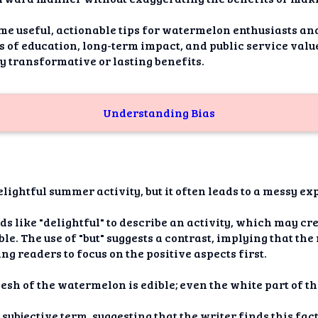
ome useful, actionable tips for watermelon enthusiasts and
 of education, long-term impact, and public service value. 
ny transformative or lasting benefits.
Understanding Bias
lightful summer activity, but it often leads to a messy ex
ds like "delightful" to describe an activity, which may c
le. The use of "but" suggests a contrast, implying that th
g readers to focus on the positive aspects first.
flesh of the watermelon is edible; even the white part of th
 subjective term, suggesting that the writer finds this fac