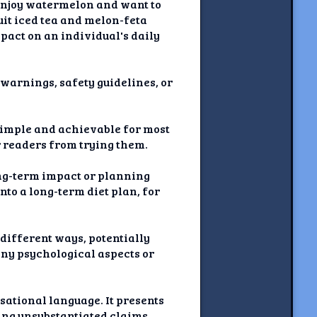
 enjoy watermelon and want to
uit iced tea and melon-feta
pact on an individual's daily
l warnings, safety guidelines, or
 simple and achievable for most
r readers from trying them.
long-term impact or planning
nto a long-term diet plan, for
different ways, potentially
any psychological aspects or
sational language. It presents
ing unsubstantiated claims.