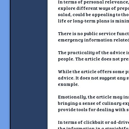
In terms of personal relevance,
explore different ways of prepa
salad, could be appealing to th
life or long-term plans is mini
There is no public service funct
emergency information related
The practicality of the advice 
people. The article does not pr
While the article offers some p
advice. It does not suggest any 
example.
Emotionally, the article may in
bringing a sense of culinary ex
provide tools for dealing with 
In terms of clickbait or ad-dri
the information in a straightf