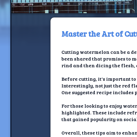
Master the Art of Cu
H
Cutting watermelon can be a del
Jackrabbi
been shared that promises to m
rind and then dicing the flesh, 
Jackrabbit R
Before cutting, it's important t
Jackrabbi
Interestingly, not just the red 
One suggested recipe includes p
Ancestral Social Crit
For those looking to enjoy wate
Chalk on Bu
highlighted. These include refr
that gained popularity on soci
Compan
Overall, these tips aim to en