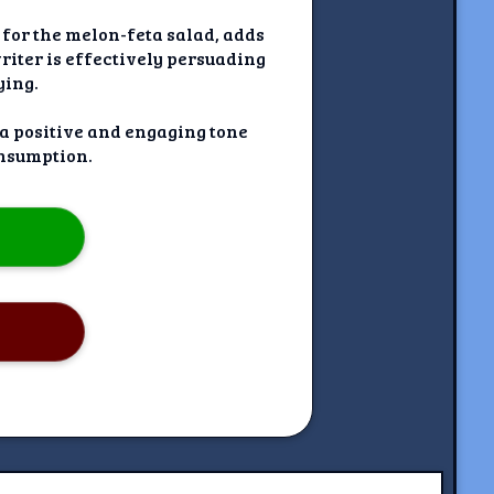
 for the melon-feta salad, adds
writer is effectively persuading
ying.
 a positive and engaging tone
nsumption.