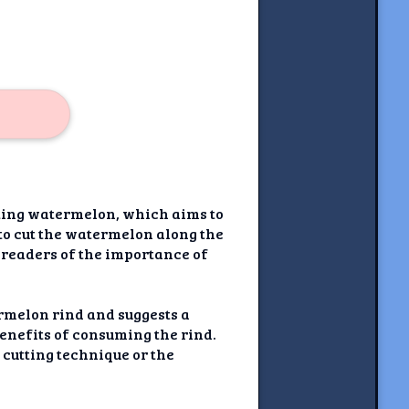
tting watermelon, which aims to
 to cut the watermelon along the
 readers of the importance of
ermelon rind and suggests a
 benefits of consuming the rind.
d cutting technique or the