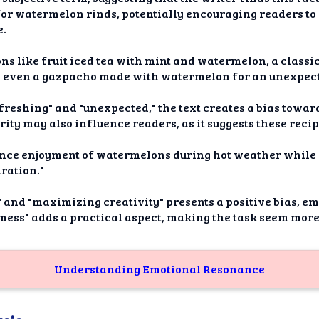
or watermelon rinds, potentially encouraging readers to 
e.
ns like fruit iced tea with mint and watermelon, a classi
d even a gazpacho made with watermelon for an unexpect
efreshing" and "unexpected," the text creates a bias towar
ity may also influence readers, as it suggests these reci
nhance enjoyment of watermelons during hot weather whil
ration."
and "maximizing creativity" presents a positive bias, em
 mess" adds a practical aspect, making the task seem mo
Understanding Emotional Resonance