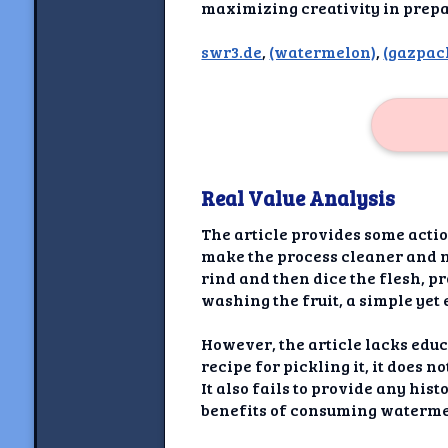
Newshoun
maximizing creativity in prepa
Understanding Real V
swr3.de
,
(watermelon)
,
(gazpac
Understanding 
Understanding Emoti
Reson
Real Value Analysis
Abou
The article provides some acti
Share your thou
make the process cleaner and mo
rind and then dice the flesh, p
NewshoundAI Dona
washing the fruit, a simple yet 
Discla
However, the article lacks educ
recipe for pickling it, it does 
It also fails to provide any his
benefits of consuming waterme