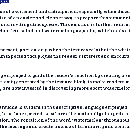
sis
nse of excitement and anticipation, especially when disc
se of an easier and cleaner way to prepare this summer f
 and inviting atmosphere. This emotion is further reinfo
melon-feta salad and watermelon gazpacho, which adds a t
o present, particularly when the text reveals that the whit
 unexpected fact piques the reader's interest and encour
ly employed to guide the reader's reaction by creating a 
riosity generated by the text are likely to make readers m
hey are now invested in discovering more about watermel
persuade is evident in the descriptive language employed. 
," and "unexpected twist" are all emotionally charged an
ion. The repetition of the word "watermelon" throughout t
 the message and create a sense of familiarity and comfor