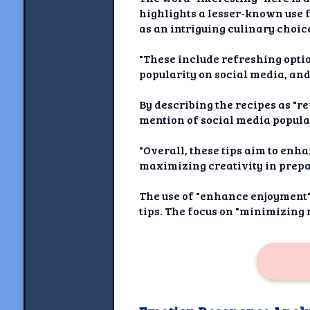
highlights a lesser-known use f
as an intriguing culinary choic
"These include refreshing optio
popularity on social media, an
By describing the recipes as "r
mention of social media popular
"Overall, these tips aim to e
maximizing creativity in prepa
The use of "enhance enjoyment" 
tips. The focus on "minimizing