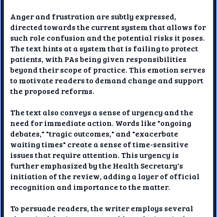
Anger and frustration are subtly expressed,
directed towards the current system that allows for
such role confusion and the potential risks it poses.
The text hints at a system that is failing to protect
patients, with PAs being given responsibilities
beyond their scope of practice. This emotion serves
to motivate readers to demand change and support
the proposed reforms.
The text also conveys a sense of urgency and the
need for immediate action. Words like "ongoing
debates," "tragic outcomes," and "exacerbate
waiting times" create a sense of time-sensitive
issues that require attention. This urgency is
further emphasized by the Health Secretary's
initiation of the review, adding a layer of official
recognition and importance to the matter.
To persuade readers, the writer employs several