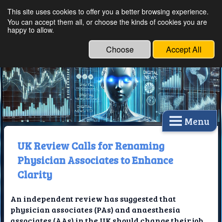
This site uses cookies to offer you a better browsing experience.
Ethical Innovations:
You can accept them all, or choose the kinds of cookies you are
happy to allow.
Embracing Ethics in
Technology
Choose
Accept All
Menu
UK Review Calls for Renaming
Physician Associates to Enhance
Clarity
An independent review has suggested that
physician associates (PAs) and anaesthesia
associates (AAs) in the UK should change their job