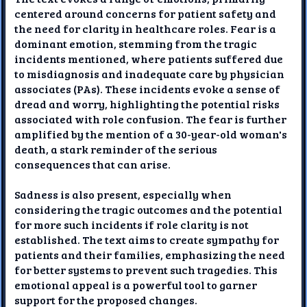
centered around concerns for patient safety and
the need for clarity in healthcare roles. Fear is a
dominant emotion, stemming from the tragic
incidents mentioned, where patients suffered due
to misdiagnosis and inadequate care by physician
associates (PAs). These incidents evoke a sense of
dread and worry, highlighting the potential risks
associated with role confusion. The fear is further
amplified by the mention of a 30-year-old woman's
death, a stark reminder of the serious
consequences that can arise.
Sadness is also present, especially when
considering the tragic outcomes and the potential
for more such incidents if role clarity is not
established. The text aims to create sympathy for
patients and their families, emphasizing the need
for better systems to prevent such tragedies. This
emotional appeal is a powerful tool to garner
support for the proposed changes.