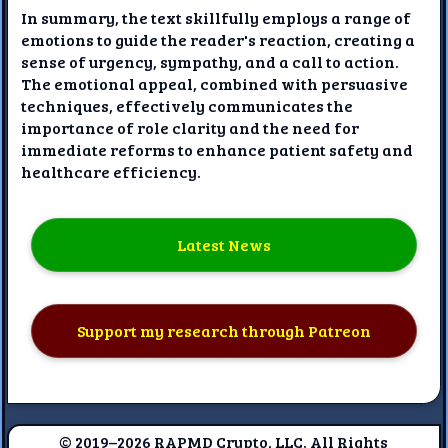
In summary, the text skillfully employs a range of
emotions to guide the reader's reaction, creating a
sense of urgency, sympathy, and a call to action.
The emotional appeal, combined with persuasive
techniques, effectively communicates the
importance of role clarity and the need for
immediate reforms to enhance patient safety and
healthcare efficiency.
Latest News
Support my research through Patreon
© 2019–2026 RAPMD Crypto, LLC. All Rights