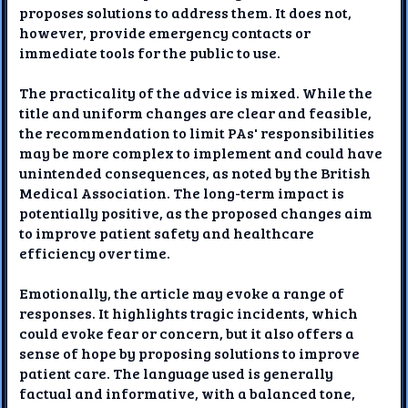
proposes solutions to address them. It does not,
however, provide emergency contacts or
immediate tools for the public to use.
The practicality of the advice is mixed. While the
title and uniform changes are clear and feasible,
the recommendation to limit PAs' responsibilities
may be more complex to implement and could have
unintended consequences, as noted by the British
Medical Association. The long-term impact is
potentially positive, as the proposed changes aim
to improve patient safety and healthcare
efficiency over time.
Emotionally, the article may evoke a range of
responses. It highlights tragic incidents, which
could evoke fear or concern, but it also offers a
sense of hope by proposing solutions to improve
patient care. The language used is generally
factual and informative, with a balanced tone,