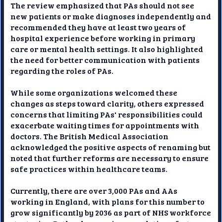
The review emphasized that PAs should not see
new patients or make diagnoses independently and
recommended they have at least two years of
hospital experience before working in primary
care or mental health settings. It also highlighted
the need for better communication with patients
regarding the roles of PAs.
While some organizations welcomed these
changes as steps toward clarity, others expressed
concerns that limiting PAs' responsibilities could
exacerbate waiting times for appointments with
doctors. The British Medical Association
acknowledged the positive aspects of renaming but
noted that further reforms are necessary to ensure
safe practices within healthcare teams.
Currently, there are over 3,000 PAs and AAs
working in England, with plans for this number to
grow significantly by 2036 as part of NHS workforce