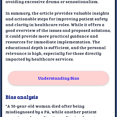
avoiding excessive drama or sensationalism.
In summary, the article provides valuable insights
and actionable steps for improving patient safety
and clarity in healthcare roles. While it offers a
good overview of the issues and proposed solutions,
it could provide more practical guidance and
resources for immediate implementation. The
educational depth is sufficient, and the personal
relevance is high, especially for those directly
impacted by healthcare services.
Understanding Bias
Bias analysis
"A 30-year-old woman died after being
misdiagnosed by a PA, while another patient