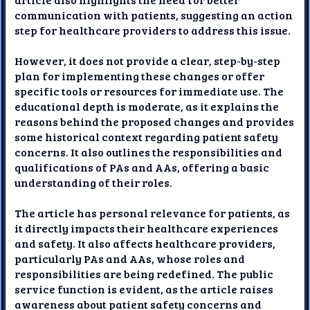
communication with patients, suggesting an action
step for healthcare providers to address this issue.
However, it does not provide a clear, step-by-step
plan for implementing these changes or offer
specific tools or resources for immediate use. The
educational depth is moderate, as it explains the
reasons behind the proposed changes and provides
some historical context regarding patient safety
concerns. It also outlines the responsibilities and
qualifications of PAs and AAs, offering a basic
understanding of their roles.
The article has personal relevance for patients, as
it directly impacts their healthcare experiences
and safety. It also affects healthcare providers,
particularly PAs and AAs, whose roles and
responsibilities are being redefined. The public
service function is evident, as the article raises
awareness about patient safety concerns and