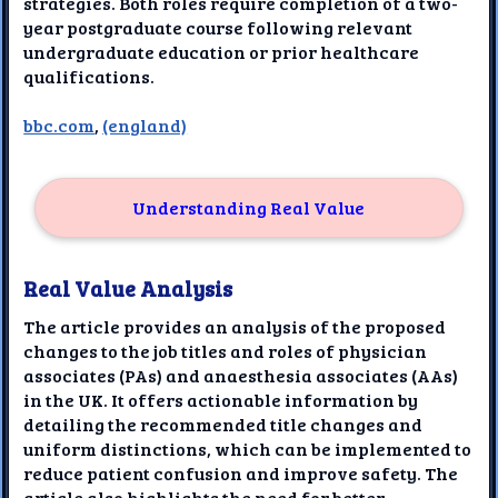
strategies. Both roles require completion of a two-
year postgraduate course following relevant
undergraduate education or prior healthcare
qualifications.
bbc.com
,
(england)
Understanding Real Value
Real Value Analysis
The article provides an analysis of the proposed
changes to the job titles and roles of physician
associates (PAs) and anaesthesia associates (AAs)
in the UK. It offers actionable information by
detailing the recommended title changes and
uniform distinctions, which can be implemented to
reduce patient confusion and improve safety. The
article also highlights the need for better