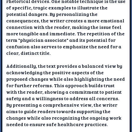
rhetorical devices. One notable technique is the use
of specific, tragic examples to illustrate the
potential dangers. By personalizing the
consequences, the writer creates a more emotional
connection with the reader, making the issue feel
more tangible and immediate. The repetition of the
term "physician associate" and its potential for
confusion also serves to emphasize the need for a
clear, distinct title.
Additionally, the text provides a balanced view by
acknowledging the positive aspects of the
proposed changes while also highlighting the need
for further reforms. This approach builds trust
with the reader, showing a commitment to patient
safety and a willingness to address all concerns.
By presenting a comprehensive view, the writer
aims to guide readers towards supporting the
changes while also recognizing the ongoing work
needed to ensure safe healthcare practices.