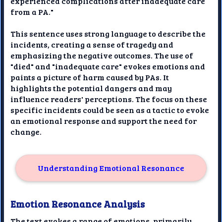
experienced complications after inadequate care
from a PA."
This sentence uses strong language to describe the
incidents, creating a sense of tragedy and
emphasizing the negative outcomes. The use of
"died" and "inadequate care" evokes emotions and
paints a picture of harm caused by PAs. It
highlights the potential dangers and may
influence readers' perceptions. The focus on these
specific incidents could be seen as a tactic to evoke
an emotional response and support the need for
change.
Understanding Emotional Resonance
Emotion Resonance Analysis
The text evokes a range of emotions, primarily