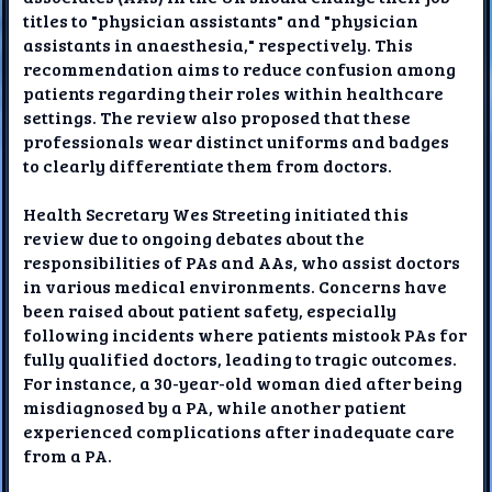
titles to "physician assistants" and "physician
assistants in anaesthesia," respectively. This
recommendation aims to reduce confusion among
patients regarding their roles within healthcare
settings. The review also proposed that these
professionals wear distinct uniforms and badges
to clearly differentiate them from doctors.
Health Secretary Wes Streeting initiated this
review due to ongoing debates about the
responsibilities of PAs and AAs, who assist doctors
in various medical environments. Concerns have
been raised about patient safety, especially
following incidents where patients mistook PAs for
fully qualified doctors, leading to tragic outcomes.
For instance, a 30-year-old woman died after being
misdiagnosed by a PA, while another patient
experienced complications after inadequate care
from a PA.