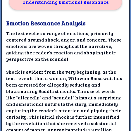
Understanding Emotional Resonance
Emotion Resonance Analysis
The text evokes a range of emotions, primarily
centered around shock, anger, and concern. These
emotions are woven throughout the narrative,
guiding the reader's reaction and shaping their
perspective on the scandal.
Shock is evident from the very beginning, as the
text reveals that a woman, Wilawan Emsawat, has
been arrested for allegedly seducing and
blackmailing Buddhist monks. The use of words
like "allegedly" and "scandal" hints at a surprising
and sensational nature to the story, immediately
capturing the reader's attention and piquing their
curiosity. This initial shock is further intensified
by the revelation that she received a substantial
amount of money, approximately $11.9 million,