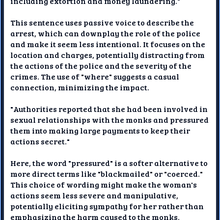
including extortion and money laundering."
This sentence uses passive voice to describe the
arrest, which can downplay the role of the police
and make it seem less intentional. It focuses on the
location and charges, potentially distracting from
the actions of the police and the severity of the
crimes. The use of "where" suggests a casual
connection, minimizing the impact.
"Authorities reported that she had been involved in
sexual relationships with the monks and pressured
them into making large payments to keep their
actions secret."
Here, the word "pressured" is a softer alternative to
more direct terms like "blackmailed" or "coerced."
This choice of wording might make the woman's
actions seem less severe and manipulative,
potentially eliciting sympathy for her rather than
emphasizing the harm caused to the monks.