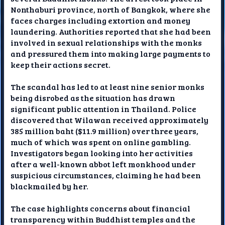
Nonthaburi province, north of Bangkok, where she
faces charges including extortion and money
laundering. Authorities reported that she had been
involved in sexual relationships with the monks
and pressured them into making large payments to
keep their actions secret.
The scandal has led to at least nine senior monks
being disrobed as the situation has drawn
significant public attention in Thailand. Police
discovered that Wilawan received approximately
385 million baht ($11.9 million) over three years,
much of which was spent on online gambling.
Investigators began looking into her activities
after a well-known abbot left monkhood under
suspicious circumstances, claiming he had been
blackmailed by her.
The case highlights concerns about financial
transparency within Buddhist temples and the