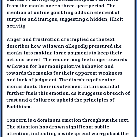
from the monks over a three-year period. The
mention of online gambling adds an element of
surprise and intrigue, suggesting a hidden, illicit
activity.
Anger and frustration are implied as the text
describes how Wilawan allegedly pressured the
monks into making large payments to keep their
actions secret. The reader may feel anger towards
Wilawan for her manipulative behavior and
towards the monks for their apparent weakness
and lack of judgment. The disrobing of senior
monks due to their involvement in this scandal
further fuels this emotion, as it suggests a breach of
trust and a failure to uphold the principles of
Buddhism.
Concern is a dominant emotion throughout the text.
The situation has drawn significant public
attention, indicating a widespread worry about the