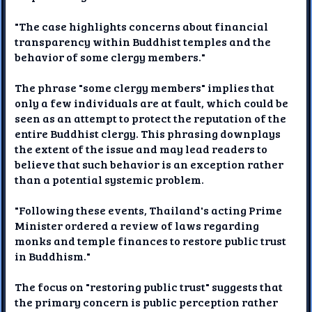
"The case highlights concerns about financial
transparency within Buddhist temples and the
behavior of some clergy members."
The phrase "some clergy members" implies that
only a few individuals are at fault, which could be
seen as an attempt to protect the reputation of the
entire Buddhist clergy. This phrasing downplays
the extent of the issue and may lead readers to
believe that such behavior is an exception rather
than a potential systemic problem.
"Following these events, Thailand's acting Prime
Minister ordered a review of laws regarding
monks and temple finances to restore public trust
in Buddhism."
The focus on "restoring public trust" suggests that
the primary concern is public perception rather