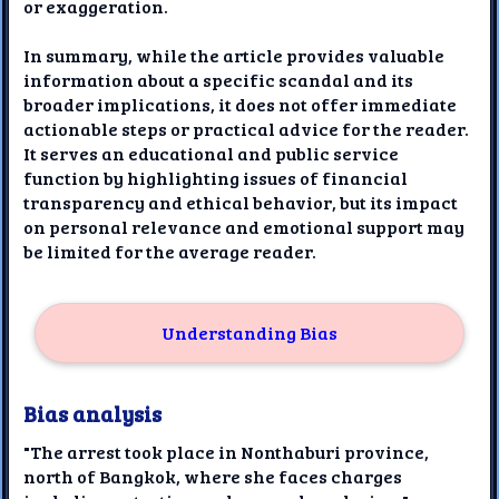
or exaggeration.
In summary, while the article provides valuable
information about a specific scandal and its
broader implications, it does not offer immediate
actionable steps or practical advice for the reader.
It serves an educational and public service
function by highlighting issues of financial
transparency and ethical behavior, but its impact
on personal relevance and emotional support may
be limited for the average reader.
Understanding Bias
Bias analysis
"The arrest took place in Nonthaburi province,
north of Bangkok, where she faces charges