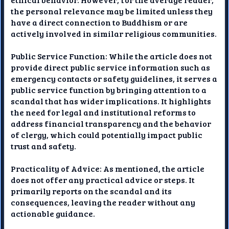
the personal relevance may be limited unless they
have a direct connection to Buddhism or are
actively involved in similar religious communities.
Public Service Function: While the article does not
provide direct public service information such as
emergency contacts or safety guidelines, it serves a
public service function by bringing attention to a
scandal that has wider implications. It highlights
the need for legal and institutional reforms to
address financial transparency and the behavior
of clergy, which could potentially impact public
trust and safety.
Practicality of Advice: As mentioned, the article
does not offer any practical advice or steps. It
primarily reports on the scandal and its
consequences, leaving the reader without any
actionable guidance.