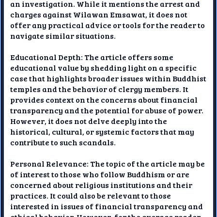
an investigation. While it mentions the arrest and
charges against Wilawan Emsawat, it does not
offer any practical advice or tools for the reader to
navigate similar situations.
Educational Depth: The article offers some
educational value by shedding light on a specific
case that highlights broader issues within Buddhist
temples and the behavior of clergy members. It
provides context on the concerns about financial
transparency and the potential for abuse of power.
However, it does not delve deeply into the
historical, cultural, or systemic factors that may
contribute to such scandals.
Personal Relevance: The topic of the article may be
of interest to those who follow Buddhism or are
concerned about religious institutions and their
practices. It could also be relevant to those
interested in issues of financial transparency and
ethical behavior. However, for the average reader,