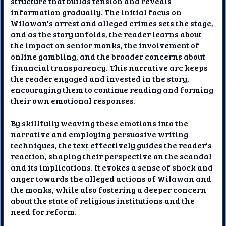
structure that builds tension and reveals
information gradually. The initial focus on
Wilawan's arrest and alleged crimes sets the stage,
and as the story unfolds, the reader learns about
the impact on senior monks, the involvement of
online gambling, and the broader concerns about
financial transparency. This narrative arc keeps
the reader engaged and invested in the story,
encouraging them to continue reading and forming
their own emotional responses.
By skillfully weaving these emotions into the
narrative and employing persuasive writing
techniques, the text effectively guides the reader's
reaction, shaping their perspective on the scandal
and its implications. It evokes a sense of shock and
anger towards the alleged actions of Wilawan and
the monks, while also fostering a deeper concern
about the state of religious institutions and the
need for reform.