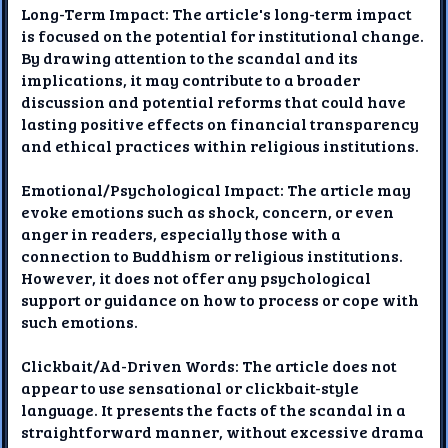
Long-Term Impact: The article's long-term impact
is focused on the potential for institutional change.
By drawing attention to the scandal and its
implications, it may contribute to a broader
discussion and potential reforms that could have
lasting positive effects on financial transparency
and ethical practices within religious institutions.
Emotional/Psychological Impact: The article may
evoke emotions such as shock, concern, or even
anger in readers, especially those with a
connection to Buddhism or religious institutions.
However, it does not offer any psychological
support or guidance on how to process or cope with
such emotions.
Clickbait/Ad-Driven Words: The article does not
appear to use sensational or clickbait-style
language. It presents the facts of the scandal in a
straightforward manner, without excessive drama