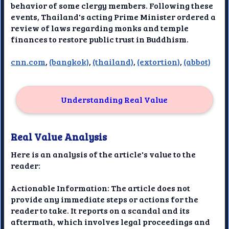
behavior of some clergy members. Following these
events, Thailand's acting Prime Minister ordered a
review of laws regarding monks and temple
finances to restore public trust in Buddhism.
cnn.com
,
(bangkok)
,
(thailand)
,
(extortion)
,
(abbot)
Understanding Real Value
Real Value Analysis
Here is an analysis of the article's value to the
reader:
Actionable Information: The article does not
provide any immediate steps or actions for the
reader to take. It reports on a scandal and its
aftermath, which involves legal proceedings and