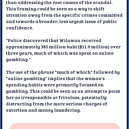
than addressing the root causes of the scandal.
This framing could be seen as a way to shift
attention away from the specific crimes committed
and towards a broader, less urgent issue of public
confidence.
"Police discovered that Wilawan received
approximately 385 million baht ($11.9 million) over
three years, much of which was spent on online
gambling."
The use of the phrase "much of which" followed by
"online gambling" implies that the woman's
spending habits were primarily focused on
gambling. This could be seen as an attempt to paint
her as irresponsible or frivolous, potentially
distracting from the more serious charges of
extortion and money laundering.