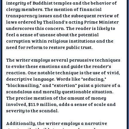
integrity of Buddhist temples and the behavior of
clergy members. The mention of financial
transparency issues and the subsequent review of
laws ordered by Thailand's acting Prime Minister
underscores this concern. The reader is likely to
feel a sense of unease about the potential
corruption within religious institutions and the
need for reform to restore public trust.
The writer employs several persuasive techniques
to evoke these emotions and guide the reader's
reaction. One notable technique is the use of vivid,
descriptive language. Words like "seducing,"
"blackmailing," and "extortion" paint a picture of a
scandalous and morally questionable situation.
The precise mention of the amount of money
involved, $11.9 million, adds a sense of scale and
severity to the scandal.
Additionally, the writer employs a narrative