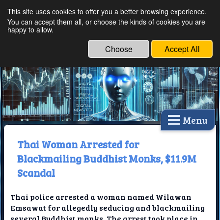
This site uses cookies to offer you a better browsing experience.
Ethical Innovations:
You can accept them all, or choose the kinds of cookies you are
happy to allow.
Embracing Ethics in
Technology
Choose
Accept All
Menu
Thai Woman Arrested for
Blackmailing Buddhist Monks, $11.9M
Scandal
Thai police arrested a woman named Wilawan
Emsawat for allegedly seducing and blackmailing
several Buddhist monks. The arrest took place in