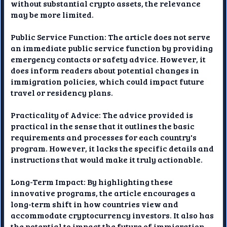
without substantial crypto assets, the relevance
may be more limited.
Public Service Function: The article does not serve
an immediate public service function by providing
emergency contacts or safety advice. However, it
does inform readers about potential changes in
immigration policies, which could impact future
travel or residency plans.
Practicality of Advice: The advice provided is
practical in the sense that it outlines the basic
requirements and processes for each country's
program. However, it lacks the specific details and
instructions that would make it truly actionable.
Long-Term Impact: By highlighting these
innovative programs, the article encourages a
long-term shift in how countries view and
accommodate cryptocurrency investors. It also has
the potential to impact the future of immigration