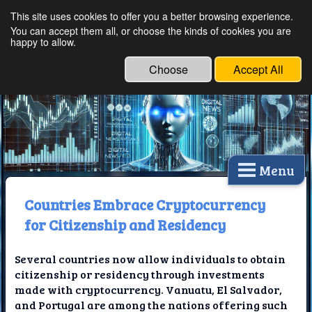
This site uses cookies to offer you a better browsing experience.
Ethical Innovations:
You can accept them all, or choose the kinds of cookies you are
happy to allow.
Embracing Ethics in
Technology
Choose
Accept All
Menu
Countries Embrace Cryptocurrency
for Citizenship and Residency
Several countries now allow individuals to obtain
citizenship or residency through investments
made with cryptocurrency. Vanuatu, El Salvador,
and Portugal are among the nations offering such