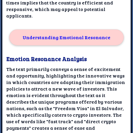
times implies that the country is efficient and
responsive, which may appeal to potential
applicants.
Understanding Emotional Resonance
Emotion Resonance Analysis
The text primarily conveys a sense of excitement
and opportunity, highlighting the innovative ways
in which countries are adapting their immigration
policies to attract a new wave of investors. This
emotion is evident throughout the text as it
describes the unique programs offered by various
nations, such as the "Freedom Visa" in El Salvador,
which specifically caters to crypto investors. The
use of words like "fast track" and "direct crypto
payments" creates a sense of ease and