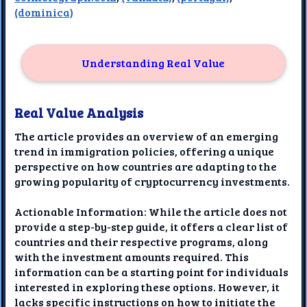
(dominica)
Understanding Real Value
Real Value Analysis
The article provides an overview of an emerging
trend in immigration policies, offering a unique
perspective on how countries are adapting to the
growing popularity of cryptocurrency investments.
Actionable Information: While the article does not
provide a step-by-step guide, it offers a clear list of
countries and their respective programs, along
with the investment amounts required. This
information can be a starting point for individuals
interested in exploring these options. However, it
lacks specific instructions on how to initiate the