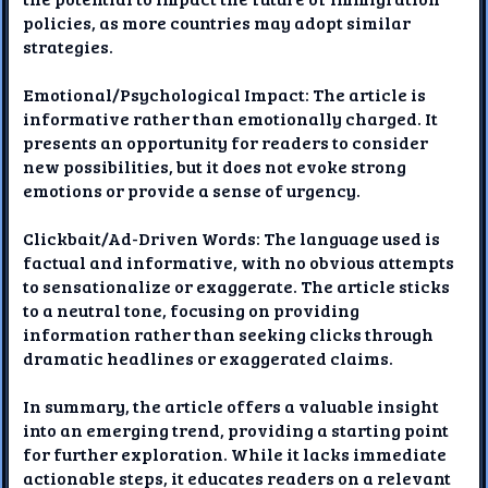
policies, as more countries may adopt similar
strategies.
Emotional/Psychological Impact: The article is
informative rather than emotionally charged. It
presents an opportunity for readers to consider
new possibilities, but it does not evoke strong
emotions or provide a sense of urgency.
Clickbait/Ad-Driven Words: The language used is
factual and informative, with no obvious attempts
to sensationalize or exaggerate. The article sticks
to a neutral tone, focusing on providing
information rather than seeking clicks through
dramatic headlines or exaggerated claims.
In summary, the article offers a valuable insight
into an emerging trend, providing a starting point
for further exploration. While it lacks immediate
actionable steps, it educates readers on a relevant