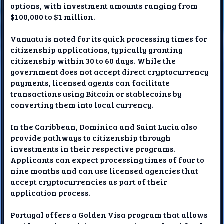
options, with investment amounts ranging from
$100,000 to $1 million.
Vanuatu is noted for its quick processing times for
citizenship applications, typically granting
citizenship within 30 to 60 days. While the
government does not accept direct cryptocurrency
payments, licensed agents can facilitate
transactions using Bitcoin or stablecoins by
converting them into local currency.
In the Caribbean, Dominica and Saint Lucia also
provide pathways to citizenship through
investments in their respective programs.
Applicants can expect processing times of four to
nine months and can use licensed agencies that
accept cryptocurrencies as part of their
application process.
Portugal offers a Golden Visa program that allows