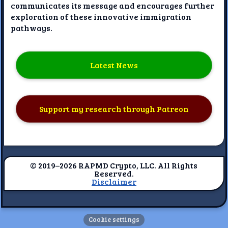
communicates its message and encourages further
exploration of these innovative immigration
pathways.
Latest News
Support my research through Patreon
© 2019–2026 RAPMD Crypto, LLC. All Rights
Reserved.
Disclaimer
Cookie settings