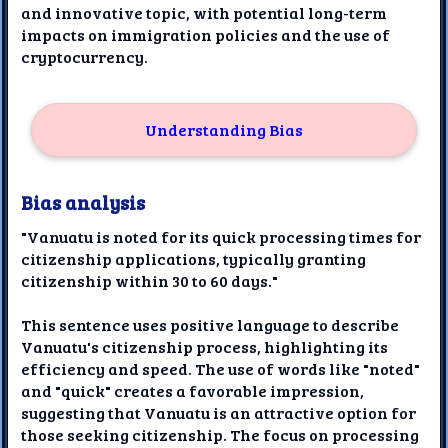
and innovative topic, with potential long-term
impacts on immigration policies and the use of
cryptocurrency.
Understanding Bias
Bias analysis
"Vanuatu is noted for its quick processing times for
citizenship applications, typically granting
citizenship within 30 to 60 days."
This sentence uses positive language to describe
Vanuatu's citizenship process, highlighting its
efficiency and speed. The use of words like "noted"
and "quick" creates a favorable impression,
suggesting that Vanuatu is an attractive option for
those seeking citizenship. The focus on processing