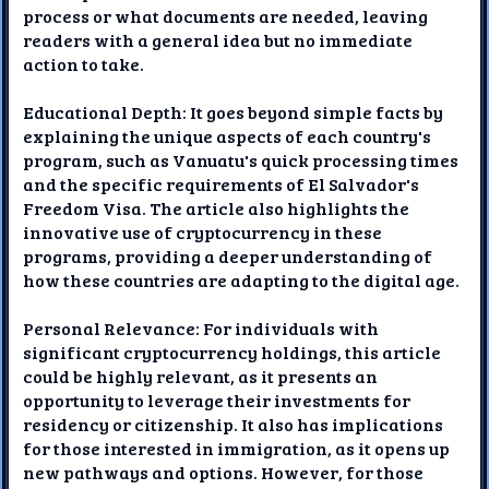
process or what documents are needed, leaving
readers with a general idea but no immediate
action to take.
Educational Depth: It goes beyond simple facts by
explaining the unique aspects of each country's
program, such as Vanuatu's quick processing times
and the specific requirements of El Salvador's
Freedom Visa. The article also highlights the
innovative use of cryptocurrency in these
programs, providing a deeper understanding of
how these countries are adapting to the digital age.
Personal Relevance: For individuals with
significant cryptocurrency holdings, this article
could be highly relevant, as it presents an
opportunity to leverage their investments for
residency or citizenship. It also has implications
for those interested in immigration, as it opens up
new pathways and options. However, for those