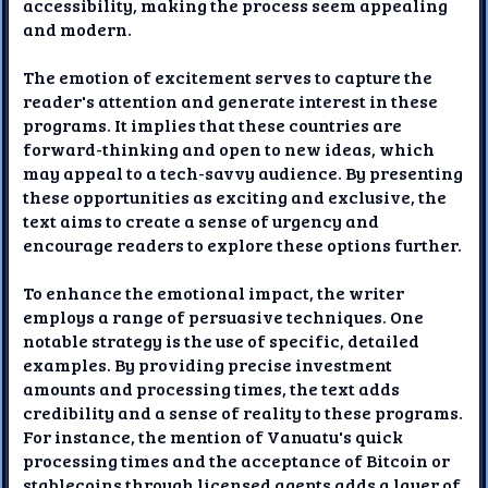
accessibility, making the process seem appealing
and modern.
The emotion of excitement serves to capture the
reader's attention and generate interest in these
programs. It implies that these countries are
forward-thinking and open to new ideas, which
may appeal to a tech-savvy audience. By presenting
these opportunities as exciting and exclusive, the
text aims to create a sense of urgency and
encourage readers to explore these options further.
To enhance the emotional impact, the writer
employs a range of persuasive techniques. One
notable strategy is the use of specific, detailed
examples. By providing precise investment
amounts and processing times, the text adds
credibility and a sense of reality to these programs.
For instance, the mention of Vanuatu's quick
processing times and the acceptance of Bitcoin or
stablecoins through licensed agents adds a layer of