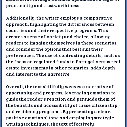
practicality and trustworthiness.
Additionally, the writer employs a comparative
approach, highlighting the differences between
countries and their respective programs. This
creates a sense of variety and choice, allowing
readers to imagine themselves in these scenarios
and consider the options that best suit their
preferences. The use of contrasting details, such as
the focus on regulated funds in Portugal versus real
estate investments in other countries, adds depth
and interest to the narrative.
Overall, the text skillfully weaves a narrative of
opportunity and progress, leveraging emotions to
guide the reader's reaction and persuade them of
the benefits and accessibility of these citizenship
and residency programs. By presenting a clear,
positive emotional tone and employing strategic
writing techniques, the text effectively