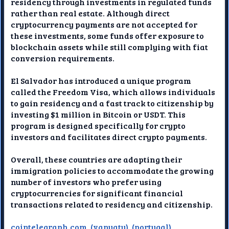
residency through investments in regulated funds
rather than real estate. Although direct
cryptocurrency payments are not accepted for
these investments, some funds offer exposure to
blockchain assets while still complying with fiat
conversion requirements.
El Salvador has introduced a unique program
called the Freedom Visa, which allows individuals
to gain residency and a fast track to citizenship by
investing $1 million in Bitcoin or USDT. This
program is designed specifically for crypto
investors and facilitates direct crypto payments.
Overall, these countries are adapting their
immigration policies to accommodate the growing
number of investors who prefer using
cryptocurrencies for significant financial
transactions related to residency and citizenship.
cointelegraph.com
,
(vanuatu)
,
(portugal)
,