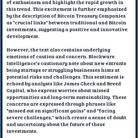
of enthusiasm and highlight the rapid growth in
this trend. This excitement is further emphasized
by the description of Bitcoin Treasury Companies
as "crucial links" between traditional and Bitcoin
investments, suggesting a positive and innovative
development.
However, the text also contains underlying
emotions of caution and concern. Blockware
Intelligence's cautionary note about new entrants
being startups or struggling businesses hints at
potential risks and challenges. This sentiment is
echoed by analysts like James Check and Breed
Capital, who express worries about missed
opportunities and long-term sustainability. These
concerns are expressed through phrases like
"missed out on significant gains" and "facing
severe challenges," which create a sense of doubt
and uncertainty about the future of these
investments.