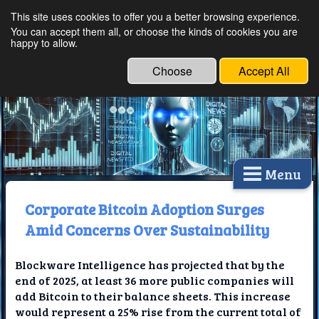
This site uses cookies to offer you a better browsing experience.
Ethical Innovations:
You can accept them all, or choose the kinds of cookies you are
happy to allow.
Embracing Ethics in
Technology
Choose
Accept All
Menu
Corporate Bitcoin Adoption Surges
Amid Concerns Over Sustainability
Blockware Intelligence has projected that by the
end of 2025, at least 36 more public companies will
add Bitcoin to their balance sheets. This increase
would represent a 25% rise from the current total of