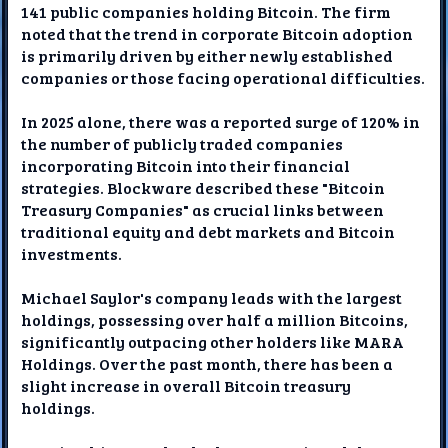
141 public companies holding Bitcoin. The firm
noted that the trend in corporate Bitcoin adoption
is primarily driven by either newly established
companies or those facing operational difficulties.
In 2025 alone, there was a reported surge of 120% in
the number of publicly traded companies
incorporating Bitcoin into their financial
strategies. Blockware described these "Bitcoin
Treasury Companies" as crucial links between
traditional equity and debt markets and Bitcoin
investments.
Michael Saylor's company leads with the largest
holdings, possessing over half a million Bitcoins,
significantly outpacing other holders like MARA
Holdings. Over the past month, there has been a
slight increase in overall Bitcoin treasury
holdings.