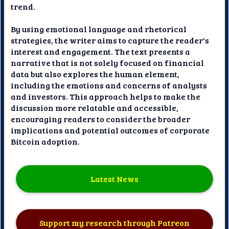
trend.
By using emotional language and rhetorical
strategies, the writer aims to capture the reader's
interest and engagement. The text presents a
narrative that is not solely focused on financial
data but also explores the human element,
including the emotions and concerns of analysts
and investors. This approach helps to make the
discussion more relatable and accessible,
encouraging readers to consider the broader
implications and potential outcomes of corporate
Bitcoin adoption.
Latest News
Support my research through Patreon