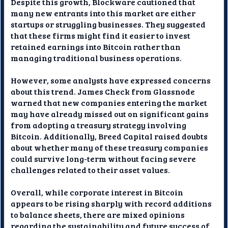
Despite this growth, Blockware cautioned that
many new entrants into this market are either
startups or struggling businesses. They suggested
that these firms might find it easier to invest
retained earnings into Bitcoin rather than
managing traditional business operations.
However, some analysts have expressed concerns
about this trend. James Check from Glassnode
warned that new companies entering the market
may have already missed out on significant gains
from adopting a treasury strategy involving
Bitcoin. Additionally, Breed Capital raised doubts
about whether many of these treasury companies
could survive long-term without facing severe
challenges related to their asset values.
Overall, while corporate interest in Bitcoin
appears to be rising sharply with record additions
to balance sheets, there are mixed opinions
regarding the sustainability and future success of