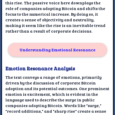
this rise. The passive voice here downplays the
role of companies adopting Bitcoin and shifts the
focus to the numerical increase. By doing so, it
creates a sense of objectivity and neutrality,
making it seem like the rise is an inevitable trend
rather than a result of corporate decisions.
Understanding Emotional Resonance
Emotion Resonance Analysis
The text conveys a range of emotions, primarily
driven by the discussion of corporate Bitcoin
adoption and its potential outcomes. One prominent
emotion is excitement, which is evident in the
language used to describe the surge in public
companies adopting Bitcoin. Words like "surge,"
"record additions," and "sharp rise" create a sense