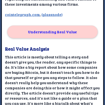
these investments among various firms.
cointelegraph.com
,
(glassnode)
Understanding Real Value
Real Value Analysis
This article is mostly about telling a story and
doesn't give you, the reader, any specific things to
do. It's like a big report about how some companies
are buying Bitcoin, but it doesn't teach you how to do
that yourself or give you any steps to follow. It also
doesn't really help you understand why these
companies are doing this or how it might affect you
directly. The article doesn't provide any useful tips
or resources, and it's not like a guide or a plan that
you can use. It's more like a big talk about what's