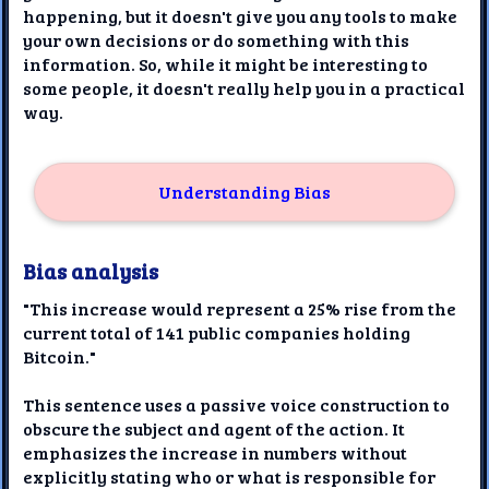
happening, but it doesn't give you any tools to make
your own decisions or do something with this
information. So, while it might be interesting to
some people, it doesn't really help you in a practical
way.
Understanding Bias
Bias analysis
"This increase would represent a 25% rise from the
current total of 141 public companies holding
Bitcoin."
This sentence uses a passive voice construction to
obscure the subject and agent of the action. It
emphasizes the increase in numbers without
explicitly stating who or what is responsible for