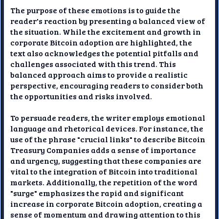
The purpose of these emotions is to guide the
reader's reaction by presenting a balanced view of
the situation. While the excitement and growth in
corporate Bitcoin adoption are highlighted, the
text also acknowledges the potential pitfalls and
challenges associated with this trend. This
balanced approach aims to provide a realistic
perspective, encouraging readers to consider both
the opportunities and risks involved.
To persuade readers, the writer employs emotional
language and rhetorical devices. For instance, the
use of the phrase "crucial links" to describe Bitcoin
Treasury Companies adds a sense of importance
and urgency, suggesting that these companies are
vital to the integration of Bitcoin into traditional
markets. Additionally, the repetition of the word
"surge" emphasizes the rapid and significant
increase in corporate Bitcoin adoption, creating a
sense of momentum and drawing attention to this