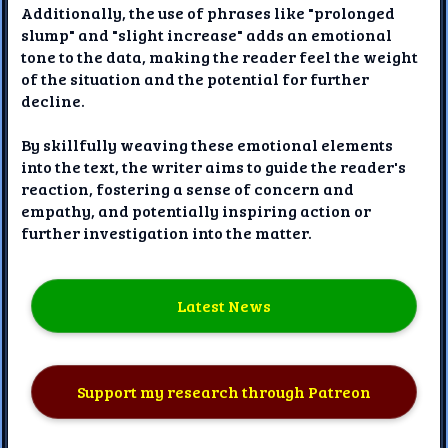
Additionally, the use of phrases like "prolonged
slump" and "slight increase" adds an emotional
tone to the data, making the reader feel the weight
of the situation and the potential for further
decline.
By skillfully weaving these emotional elements
into the text, the writer aims to guide the reader's
reaction, fostering a sense of concern and
empathy, and potentially inspiring action or
further investigation into the matter.
Latest News
Support my research through Patreon