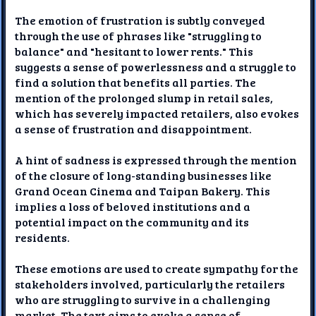
The emotion of frustration is subtly conveyed
through the use of phrases like "struggling to
balance" and "hesitant to lower rents." This
suggests a sense of powerlessness and a struggle to
find a solution that benefits all parties. The
mention of the prolonged slump in retail sales,
which has severely impacted retailers, also evokes
a sense of frustration and disappointment.
A hint of sadness is expressed through the mention
of the closure of long-standing businesses like
Grand Ocean Cinema and Taipan Bakery. This
implies a loss of beloved institutions and a
potential impact on the community and its
residents.
These emotions are used to create sympathy for the
stakeholders involved, particularly the retailers
who are struggling to survive in a challenging
market. The text aims to evoke a sense of