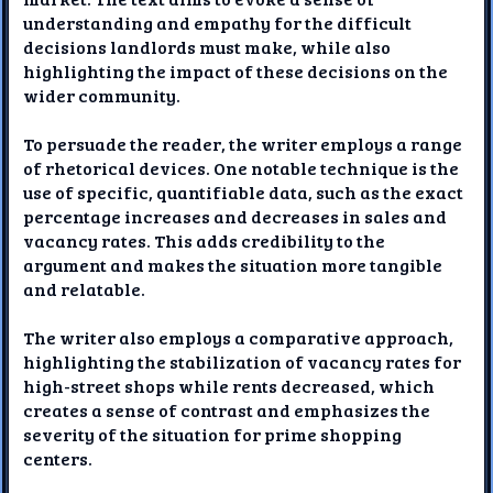
understanding and empathy for the difficult
decisions landlords must make, while also
highlighting the impact of these decisions on the
wider community.
To persuade the reader, the writer employs a range
of rhetorical devices. One notable technique is the
use of specific, quantifiable data, such as the exact
percentage increases and decreases in sales and
vacancy rates. This adds credibility to the
argument and makes the situation more tangible
and relatable.
The writer also employs a comparative approach,
highlighting the stabilization of vacancy rates for
high-street shops while rents decreased, which
creates a sense of contrast and emphasizes the
severity of the situation for prime shopping
centers.