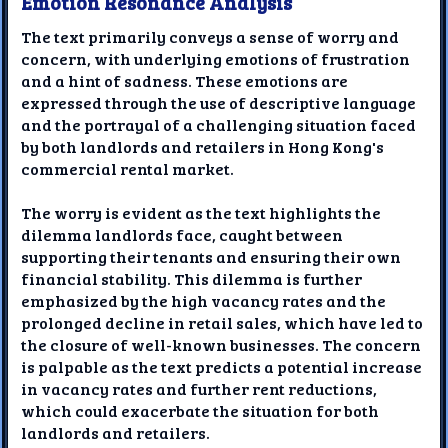
Emotion Resonance Analysis
The text primarily conveys a sense of worry and
concern, with underlying emotions of frustration
and a hint of sadness. These emotions are
expressed through the use of descriptive language
and the portrayal of a challenging situation faced
by both landlords and retailers in Hong Kong's
commercial rental market.
The worry is evident as the text highlights the
dilemma landlords face, caught between
supporting their tenants and ensuring their own
financial stability. This dilemma is further
emphasized by the high vacancy rates and the
prolonged decline in retail sales, which have led to
the closure of well-known businesses. The concern
is palpable as the text predicts a potential increase
in vacancy rates and further rent reductions,
which could exacerbate the situation for both
landlords and retailers.