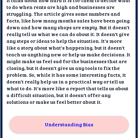
It talks about how hard it is for them to decide what
to do when rents are high and businesses are
struggling. The article gives some numbers and
facts, like how many months sales have been going
down and how many shops are empty. But it doesn't
really tell us what we can do about it. It doesn't give
any steps or ideas to help the situation. It's more
like a story about what's happening, but it doesn't
teach us anything new or help us make decisions. It
might make us feel sad for the businesses that are
closing, but it doesn't give us any tools to fix the
problem. So, while it has some interesting facts, it
doesn't really help us in a practical way or tell us
what to do. It's more like a report that tells us about
a difficult situation, but it doesn't offer any
solutions or make us feel better about it.
Understanding Bias