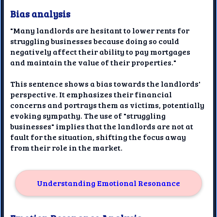
Bias analysis
"Many landlords are hesitant to lower rents for
struggling businesses because doing so could
negatively affect their ability to pay mortgages
and maintain the value of their properties."
This sentence shows a bias towards the landlords'
perspective. It emphasizes their financial
concerns and portrays them as victims, potentially
evoking sympathy. The use of "struggling
businesses" implies that the landlords are not at
fault for the situation, shifting the focus away
from their role in the market.
Understanding Emotional Resonance