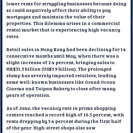
lower rents for struggling businesses because doing
so could negatively affect their ability to pay
mortgages and maintain the value of their
properties. This dilemma arises in a commercial
rental market that is experiencing high vacancy
rates.
Retail sales in Hong Kong had been declining for 14
consecutive months until May, when there was a
slight increase of 2.4 percent, bringing sales to
HK$31.3 billion (US$3.9 billion). The prolonged
slump has severely impacted retailers, leading
some well-known businesses like Grand Ocean
Cinema and Taipan Bakery to close after many
years of operation.
As of June, the vacancy rate in prime shopping
centers reached a record high of 10.5 percent, with
rents dropping by 3.4 percent during the first half
of the year. High-street shops also saw