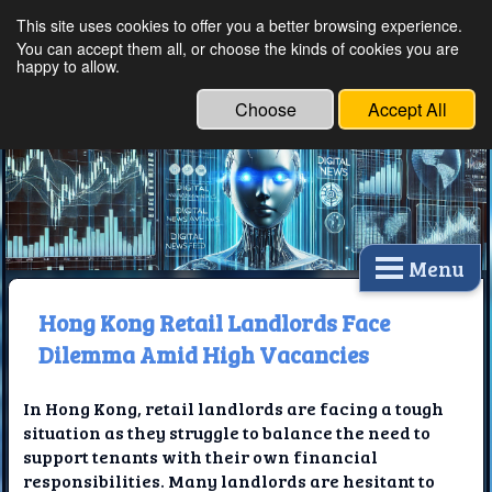
This site uses cookies to offer you a better browsing experience.
Ethical Innovations:
You can accept them all, or choose the kinds of cookies you are
happy to allow.
Embracing Ethics in
Technology
Choose
Accept All
Menu
Hong Kong Retail Landlords Face
Dilemma Amid High Vacancies
In Hong Kong, retail landlords are facing a tough
situation as they struggle to balance the need to
support tenants with their own financial
responsibilities. Many landlords are hesitant to