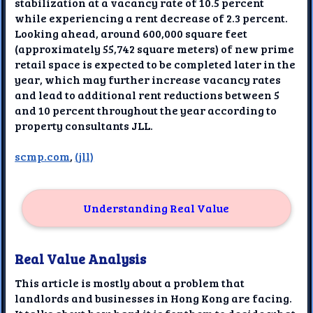
stabilization at a vacancy rate of 10.5 percent
while experiencing a rent decrease of 2.3 percent.
Looking ahead, around 600,000 square feet
(approximately 55,742 square meters) of new prime
retail space is expected to be completed later in the
year, which may further increase vacancy rates
and lead to additional rent reductions between 5
and 10 percent throughout the year according to
property consultants JLL.
scmp.com
,
(jll)
Understanding Real Value
Real Value Analysis
This article is mostly about a problem that
landlords and businesses in Hong Kong are facing.