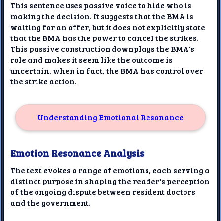
This sentence uses passive voice to hide who is
making the decision. It suggests that the BMA is
waiting for an offer, but it does not explicitly state
that the BMA has the power to cancel the strikes.
This passive construction downplays the BMA's
role and makes it seem like the outcome is
uncertain, when in fact, the BMA has control over
the strike action.
Understanding Emotional Resonance
Emotion Resonance Analysis
The text evokes a range of emotions, each serving a
distinct purpose in shaping the reader's perception
of the ongoing dispute between resident doctors
and the government.