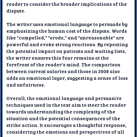
reader to consider the broader implications of the
dispute.
The writer uses emotional language to persuade by
emphasizing the human cost of the dispute. Words
like "compelled," "erode," and "unreasonable" are
powerful and evoke strong reactions. By repeating
the potential impact on patients and waiting lists,
the writer ensures this fear remains at the
forefront of the reader's mind. The comparison
between current salaries and those in 2008 also
adds an emotional layer, suggesting a sense of loss
and unfairness.
Overall, the emotional language and persuasive
techniques used in the text aim to steer the reader
towards understanding the complexity of the
situation and the potential consequences of the
strike action. It encourages a thoughtful response,
considering the emotions and perspectives of all