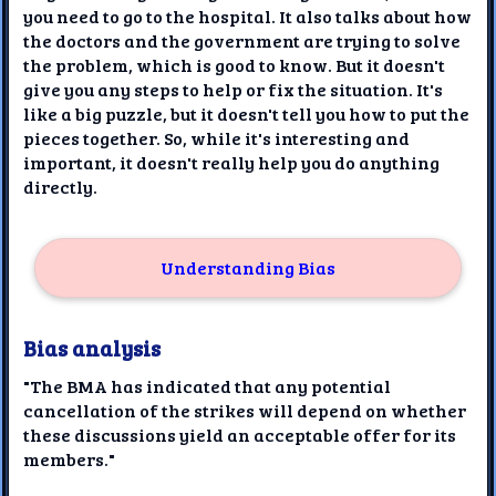
you need to go to the hospital. It also talks about how
the doctors and the government are trying to solve
the problem, which is good to know. But it doesn't
give you any steps to help or fix the situation. It's
like a big puzzle, but it doesn't tell you how to put the
pieces together. So, while it's interesting and
important, it doesn't really help you do anything
directly.
Understanding Bias
Bias analysis
"The BMA has indicated that any potential
cancellation of the strikes will depend on whether
these discussions yield an acceptable offer for its
members."