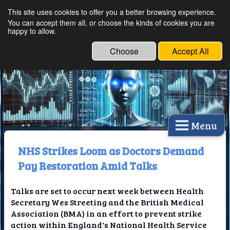
This site uses cookies to offer you a better browsing experience.
Ethical Innovations:
You can accept them all, or choose the kinds of cookies you are
happy to allow.
Embracing Ethics in
Technology
Choose
Accept All
Menu
NHS Strikes Loom as Doctors Demand
Pay Restoration Amid Talks
Talks are set to occur next week between Health
Secretary Wes Streeting and the British Medical
Association (BMA) in an effort to prevent strike
action within England's National Health Service