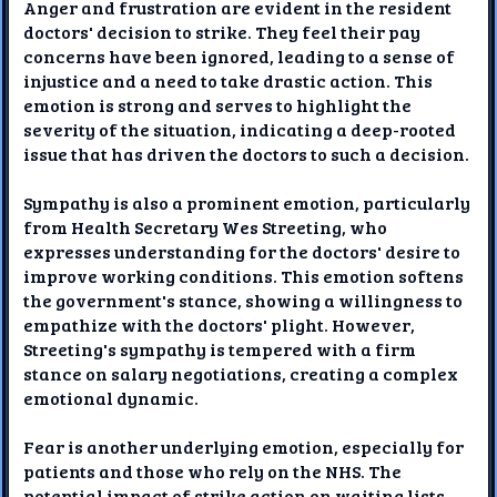
Anger and frustration are evident in the resident
doctors' decision to strike. They feel their pay
concerns have been ignored, leading to a sense of
injustice and a need to take drastic action. This
emotion is strong and serves to highlight the
severity of the situation, indicating a deep-rooted
issue that has driven the doctors to such a decision.
Sympathy is also a prominent emotion, particularly
from Health Secretary Wes Streeting, who
expresses understanding for the doctors' desire to
improve working conditions. This emotion softens
the government's stance, showing a willingness to
empathize with the doctors' plight. However,
Streeting's sympathy is tempered with a firm
stance on salary negotiations, creating a complex
emotional dynamic.
Fear is another underlying emotion, especially for
patients and those who rely on the NHS. The
potential impact of strike action on waiting lists