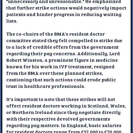
"unnecessary and unreasonable." He emphasized
that further strike actions would negatively impact
patients and hinder progress in reducing waiting
lists.
The co-chairs of the BMA's resident doctor
committee stated they felt compelled to strike due
to a lack of credible offers from the government
regarding their pay concerns. Additionally, Lord
Robert Winston, a prominent figure in medicine
known for his work in IVF treatment, resigned
from the BMA over these planned strikes,
cautioning that such actions could erode public
trust in healthcare professionals.
It's important to note that these strikes will not
affect resident doctors working in Scotland, Wales,
or Northern Ireland since they negotiate directly
with their respective devolved governments
regarding pay matters. In England, basic salaries
for resident doctors range from £37,000 to £70,000