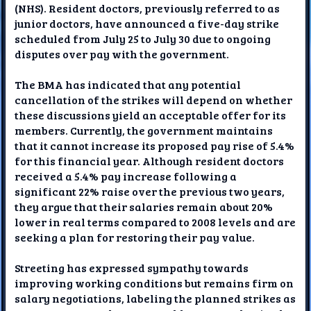
(NHS). Resident doctors, previously referred to as
junior doctors, have announced a five-day strike
scheduled from July 25 to July 30 due to ongoing
disputes over pay with the government.
The BMA has indicated that any potential
cancellation of the strikes will depend on whether
these discussions yield an acceptable offer for its
members. Currently, the government maintains
that it cannot increase its proposed pay rise of 5.4%
for this financial year. Although resident doctors
received a 5.4% pay increase following a
significant 22% raise over the previous two years,
they argue that their salaries remain about 20%
lower in real terms compared to 2008 levels and are
seeking a plan for restoring their pay value.
Streeting has expressed sympathy towards
improving working conditions but remains firm on
salary negotiations, labeling the planned strikes as