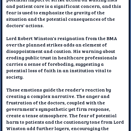
and patient care is a significant concern, and this
fear is used to emphasize the gravity of the
situation and the potential consequences of the
doctors' actions.
Lord Robert Winston's resignation from the BMA
over the planned strikes adds an element of
disappointment and caution. His warning about
eroding public trust in healthcare professionals
carries a sense of foreboding, suggesting a
potential loss of faith in an institution vital to
society.
These emotions guide the reader's reaction by
creating a complex narrative. The anger and
frustration of the doctors, coupled with the
government's sympathetic yet firm response,
create a tense atmosphere. The fear of potential
harm to patients and the cautionary tone from Lord
Winston add further layers, encouraging the