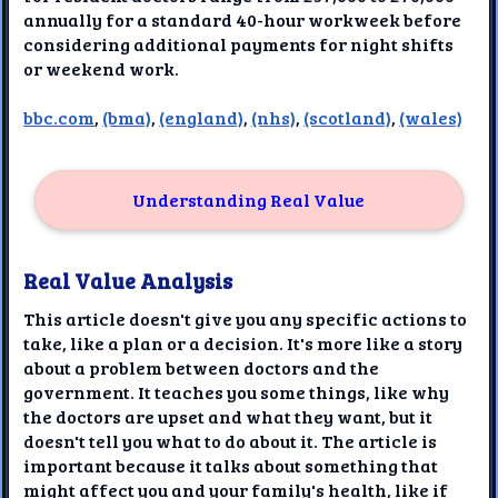
annually for a standard 40-hour workweek before
considering additional payments for night shifts
or weekend work.
bbc.com
,
(bma)
,
(england)
,
(nhs)
,
(scotland)
,
(wales)
Understanding Real Value
Real Value Analysis
This article doesn't give you any specific actions to
take, like a plan or a decision. It's more like a story
about a problem between doctors and the
government. It teaches you some things, like why
the doctors are upset and what they want, but it
doesn't tell you what to do about it. The article is
important because it talks about something that
might affect you and your family's health, like if