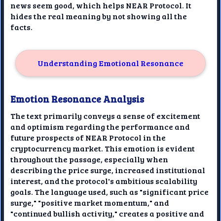
news seem good, which helps NEAR Protocol. It
hides the real meaning by not showing all the
facts.
Understanding Emotional Resonance
Emotion Resonance Analysis
The text primarily conveys a sense of excitement
and optimism regarding the performance and
future prospects of NEAR Protocol in the
cryptocurrency market. This emotion is evident
throughout the passage, especially when
describing the price surge, increased institutional
interest, and the protocol's ambitious scalability
goals. The language used, such as "significant price
surge," "positive market momentum," and
"continued bullish activity," creates a positive and