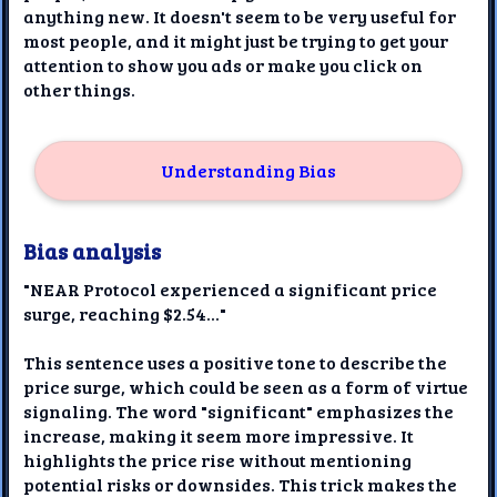
anything new. It doesn't seem to be very useful for
most people, and it might just be trying to get your
attention to show you ads or make you click on
other things.
Understanding Bias
Bias analysis
"NEAR Protocol experienced a significant price
surge, reaching $2.54..."
This sentence uses a positive tone to describe the
price surge, which could be seen as a form of virtue
signaling. The word "significant" emphasizes the
increase, making it seem more impressive. It
highlights the price rise without mentioning
potential risks or downsides. This trick makes the