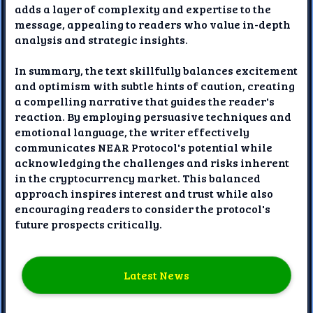
adds a layer of complexity and expertise to the
message, appealing to readers who value in-depth
analysis and strategic insights.
In summary, the text skillfully balances excitement
and optimism with subtle hints of caution, creating
a compelling narrative that guides the reader's
reaction. By employing persuasive techniques and
emotional language, the writer effectively
communicates NEAR Protocol's potential while
acknowledging the challenges and risks inherent
in the cryptocurrency market. This balanced
approach inspires interest and trust while also
encouraging readers to consider the protocol's
future prospects critically.
Latest News