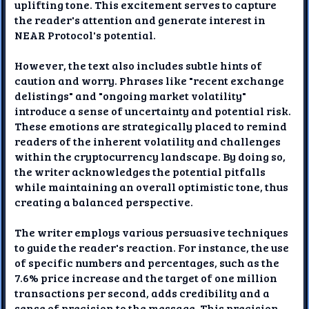
uplifting tone. This excitement serves to capture
the reader's attention and generate interest in
NEAR Protocol's potential.
However, the text also includes subtle hints of
caution and worry. Phrases like "recent exchange
delistings" and "ongoing market volatility"
introduce a sense of uncertainty and potential risk.
These emotions are strategically placed to remind
readers of the inherent volatility and challenges
within the cryptocurrency landscape. By doing so,
the writer acknowledges the potential pitfalls
while maintaining an overall optimistic tone, thus
creating a balanced perspective.
The writer employs various persuasive techniques
to guide the reader's reaction. For instance, the use
of specific numbers and percentages, such as the
7.6% price increase and the target of one million
transactions per second, adds credibility and a
sense of precision to the message. This precision