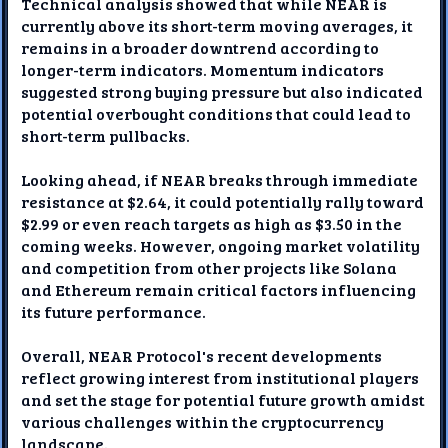
Technical analysis showed that while NEAR is
currently above its short-term moving averages, it
remains in a broader downtrend according to
longer-term indicators. Momentum indicators
suggested strong buying pressure but also indicated
potential overbought conditions that could lead to
short-term pullbacks.
Looking ahead, if NEAR breaks through immediate
resistance at $2.64, it could potentially rally toward
$2.99 or even reach targets as high as $3.50 in the
coming weeks. However, ongoing market volatility
and competition from other projects like Solana
and Ethereum remain critical factors influencing
its future performance.
Overall, NEAR Protocol's recent developments
reflect growing interest from institutional players
and set the stage for potential future growth amidst
various challenges within the cryptocurrency
landscape.