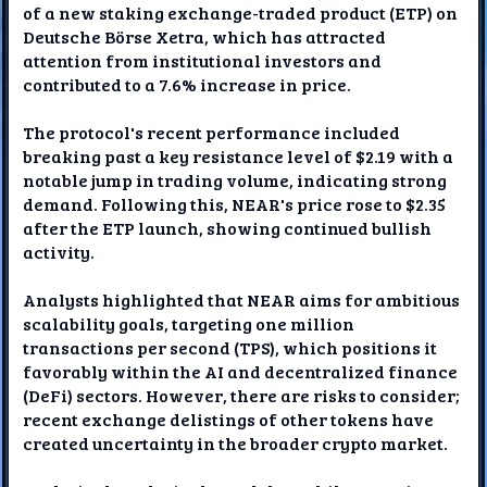
of a new staking exchange-traded product (ETP) on
Deutsche Börse Xetra, which has attracted
attention from institutional investors and
contributed to a 7.6% increase in price.
The protocol's recent performance included
breaking past a key resistance level of $2.19 with a
notable jump in trading volume, indicating strong
demand. Following this, NEAR's price rose to $2.35
after the ETP launch, showing continued bullish
activity.
Analysts highlighted that NEAR aims for ambitious
scalability goals, targeting one million
transactions per second (TPS), which positions it
favorably within the AI and decentralized finance
(DeFi) sectors. However, there are risks to consider;
recent exchange delistings of other tokens have
created uncertainty in the broader crypto market.