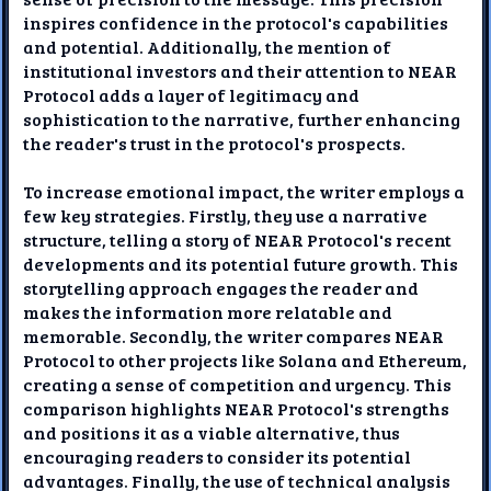
inspires confidence in the protocol's capabilities
and potential. Additionally, the mention of
institutional investors and their attention to NEAR
Protocol adds a layer of legitimacy and
sophistication to the narrative, further enhancing
the reader's trust in the protocol's prospects.
To increase emotional impact, the writer employs a
few key strategies. Firstly, they use a narrative
structure, telling a story of NEAR Protocol's recent
developments and its potential future growth. This
storytelling approach engages the reader and
makes the information more relatable and
memorable. Secondly, the writer compares NEAR
Protocol to other projects like Solana and Ethereum,
creating a sense of competition and urgency. This
comparison highlights NEAR Protocol's strengths
and positions it as a viable alternative, thus
encouraging readers to consider its potential
advantages. Finally, the use of technical analysis