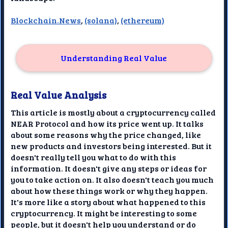
Blockchain.News
,
(solana)
,
(ethereum)
Understanding Real Value
Real Value Analysis
This article is mostly about a cryptocurrency called
NEAR Protocol and how its price went up. It talks
about some reasons why the price changed, like
new products and investors being interested. But it
doesn't really tell you what to do with this
information. It doesn't give any steps or ideas for
you to take action on. It also doesn't teach you much
about how these things work or why they happen.
It's more like a story about what happened to this
cryptocurrency. It might be interesting to some
people, but it doesn't help you understand or do