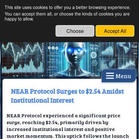
This site uses cookies to offer you a better browsing experience.
Ethical Innovations:
You can accept them all, or choose the kinds of cookies you are
happy to allow.
Embracing Ethics in
Technology
Choose
Accept All
Menu
NEAR Protocol Surges to $2.54 Amidst
Institutional Interest
NEAR Protocol experienced a significant price
surge, reaching $2.54, primarily driven by
increased institutional interest and positive
market momentum. This uptick follows the launch