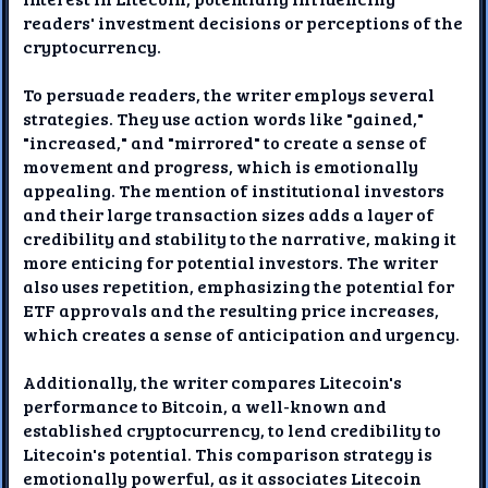
readers' investment decisions or perceptions of the
cryptocurrency.
To persuade readers, the writer employs several
strategies. They use action words like "gained,"
"increased," and "mirrored" to create a sense of
movement and progress, which is emotionally
appealing. The mention of institutional investors
and their large transaction sizes adds a layer of
credibility and stability to the narrative, making it
more enticing for potential investors. The writer
also uses repetition, emphasizing the potential for
ETF approvals and the resulting price increases,
which creates a sense of anticipation and urgency.
Additionally, the writer compares Litecoin's
performance to Bitcoin, a well-known and
established cryptocurrency, to lend credibility to
Litecoin's potential. This comparison strategy is
emotionally powerful, as it associates Litecoin