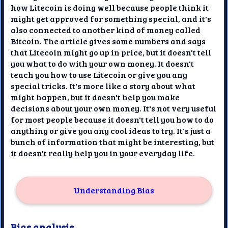
how Litecoin is doing well because people think it
might get approved for something special, and it's
also connected to another kind of money called
Bitcoin. The article gives some numbers and says
that Litecoin might go up in price, but it doesn't tell
you what to do with your own money. It doesn't
teach you how to use Litecoin or give you any
special tricks. It's more like a story about what
might happen, but it doesn't help you make
decisions about your own money. It's not very useful
for most people because it doesn't tell you how to do
anything or give you any cool ideas to try. It's just a
bunch of information that might be interesting, but
it doesn't really help you in your everyday life.
Understanding Bias
Bias analysis