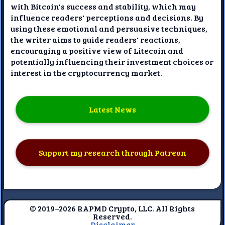
with Bitcoin's success and stability, which may
influence readers' perceptions and decisions. By
using these emotional and persuasive techniques,
the writer aims to guide readers' reactions,
encouraging a positive view of Litecoin and
potentially influencing their investment choices or
interest in the cryptocurrency market.
Latest News
Support my research through Patreon
© 2019–2026 RAPMD Crypto, LLC. All Rights
Reserved.
Disclaimer