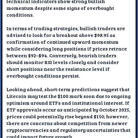
technical indicators show strong bullish
momentum despite some signs of overbought
conditions.
In terms of trading strategies, bullish traders are
advised to look for a breakout above $98.95 as
confirmation of continued upward momentum
while considering long positions if prices retrace
between $92–$94. Conversely, bearish traders
should monitor RSI levels closely and consider
short positions near the resistance level if
overbought conditions persist.
Looking ahead, short-term predictions suggest that
Litecoin may test the $100 mark soon due to ongoing
optimism around ETFs and institutional interest. If
ETF approvals occur as anticipated by October 2025,
prices could potentially rise beyond $150; however,
there are concerns about competition from newer
cryptocurrencies and regulatory uncertainties that
could impact future growth.