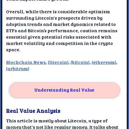
Overall, while there is considerable optimism
surrounding Litecoin's prospects driven by
adoption trends and market dynamics related to
ETFs and Bitcoin’s performance, caution remains
essential given potential risks associated with
market volatility and competition in the crypto
space.
Blockchain.News
,
(litecoin)
,
(bitcoin)
,
(ethereum)
,
(arbitrum)
Understanding Real Value
Real Value Analysis
This article is mostly about Litecoin, a type of
money that's not like regular money. It talks about