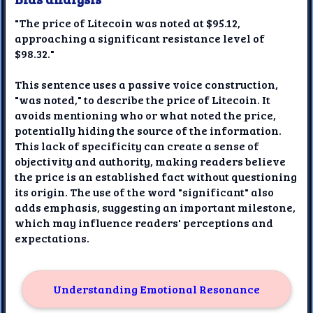
"The price of Litecoin was noted at $95.12,
approaching a significant resistance level of
$98.32."
This sentence uses a passive voice construction,
"was noted," to describe the price of Litecoin. It
avoids mentioning who or what noted the price,
potentially hiding the source of the information.
This lack of specificity can create a sense of
objectivity and authority, making readers believe
the price is an established fact without questioning
its origin. The use of the word "significant" also
adds emphasis, suggesting an important milestone,
which may influence readers' perceptions and
expectations.
Understanding Emotional Resonance