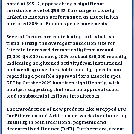
noted at $95.12, approaching a significant
resistance level of $98.32. This surge is closely
linked to Bitcoin's performance, as Litecoin has
mirrored 88% of Bitcoin's price movements.
Several factors are contributing to this bullish
trend. Firstly, the average transaction size for
Litecoin increased dramatically from around
$3,000–$4,000 in early 2024 to about $50,000 recently,
indicating heightened activity from institutional
and wealthy investors. Additionally, speculation
regarding a possible approval for a Litecoin spot
ETF by October 2025 has risen significantly, with
analysts suggesting that such an approval could
lead to substantial inflows into Litecoin.
The introduction of new products like wrapped LTC
for Ethereum and Arbitrum networks is enhancing
its utility in both traditional payments and
decentralized finance (DeFi). Furthermore, recent