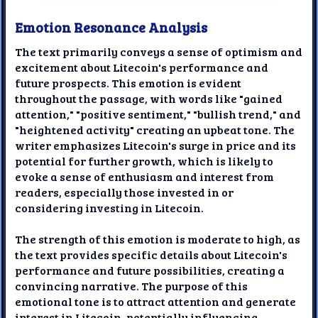
Emotion Resonance Analysis
The text primarily conveys a sense of optimism and
excitement about Litecoin's performance and
future prospects. This emotion is evident
throughout the passage, with words like "gained
attention," "positive sentiment," "bullish trend," and
"heightened activity" creating an upbeat tone. The
writer emphasizes Litecoin's surge in price and its
potential for further growth, which is likely to
evoke a sense of enthusiasm and interest from
readers, especially those invested in or
considering investing in Litecoin.
The strength of this emotion is moderate to high, as
the text provides specific details about Litecoin's
performance and future possibilities, creating a
convincing narrative. The purpose of this
emotional tone is to attract attention and generate
interest in Litecoin, potentially influencing