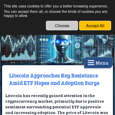
This site uses cookies to offer you a better browsing experience.
Ethical Innovations:
You can accept them all, or choose the kinds of cookies you are
happy to allow.
Embracing Ethics in
Technology
Choose
Accept All
Menu
Litecoin Approaches Key Resistance
Amid ETF Hopes and Adoption Surge
Litecoin has recently gained attention in the
cryptocurrency market, primarily due to positive
sentiment surrounding potential ETF approvals
and increasing adoption. The price of Litecoin was