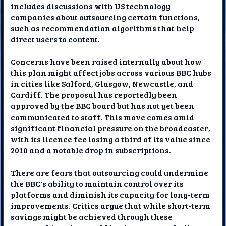
includes discussions with US technology
companies about outsourcing certain functions,
such as recommendation algorithms that help
direct users to content.
Concerns have been raised internally about how
this plan might affect jobs across various BBC hubs
in cities like Salford, Glasgow, Newcastle, and
Cardiff. The proposal has reportedly been
approved by the BBC board but has not yet been
communicated to staff. This move comes amid
significant financial pressure on the broadcaster,
with its licence fee losing a third of its value since
2010 and a notable drop in subscriptions.
There are fears that outsourcing could undermine
the BBC's ability to maintain control over its
platforms and diminish its capacity for long-term
improvements. Critics argue that while short-term
savings might be achieved through these