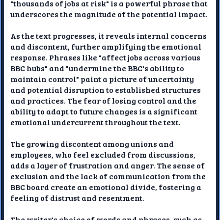
"thousands of jobs at risk" is a powerful phrase that
underscores the magnitude of the potential impact.
As the text progresses, it reveals internal concerns
and discontent, further amplifying the emotional
response. Phrases like "affect jobs across various
BBC hubs" and "undermine the BBC's ability to
maintain control" paint a picture of uncertainty
and potential disruption to established structures
and practices. The fear of losing control and the
ability to adapt to future changes is a significant
emotional undercurrent throughout the text.
The growing discontent among unions and
employees, who feel excluded from discussions,
adds a layer of frustration and anger. The sense of
exclusion and the lack of communication from the
BBC board create an emotional divide, fostering a
feeling of distrust and resentment.
The writer's choice of words and phrases, such as