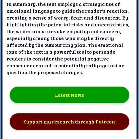
In summary, the text employs a strategic use of
emotional language to guide the reader's reaction,
creating a sense of worry, fear, and discontent. By
highlighting the potential risks and uncertainties,
the writer aims to evoke empathy and concern,
especially among those who may be directly
affected by the outsourcing plan. The emotional
tone of the text is a powerful tool to persuade
readers to consider the potential negative
consequences and to potentially rally against or
question the proposed changes.
Latest News
Support my research through Patreon