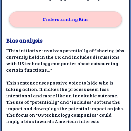
Understanding Bias
Bias analysis
"This initiative involves potentially offshoring jobs
currently held in the UK and includes discussions
with US technology companies about outsourcing
certain functions..."
This sentence uses passive voice to hide who is
taking action. It makes the process seem less
intentional and more like an inevitable outcome.
The use of "potentially" and "includes" softens the
impact and downplays the potential impact on jobs.
The focus on "US technology companies" could
imply a bias towards American interests.