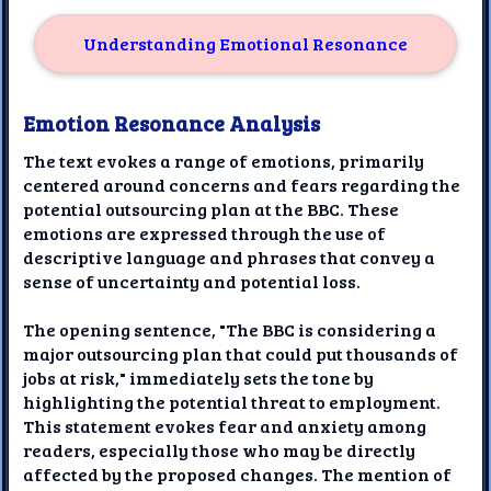
Understanding Emotional Resonance
Emotion Resonance Analysis
The text evokes a range of emotions, primarily
centered around concerns and fears regarding the
potential outsourcing plan at the BBC. These
emotions are expressed through the use of
descriptive language and phrases that convey a
sense of uncertainty and potential loss.
The opening sentence, "The BBC is considering a
major outsourcing plan that could put thousands of
jobs at risk," immediately sets the tone by
highlighting the potential threat to employment.
This statement evokes fear and anxiety among
readers, especially those who may be directly
affected by the proposed changes. The mention of