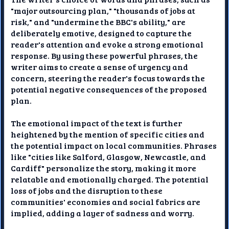
"major outsourcing plan," "thousands of jobs at
risk," and "undermine the BBC's ability," are
deliberately emotive, designed to capture the
reader's attention and evoke a strong emotional
response. By using these powerful phrases, the
writer aims to create a sense of urgency and
concern, steering the reader's focus towards the
potential negative consequences of the proposed
plan.
The emotional impact of the text is further
heightened by the mention of specific cities and
the potential impact on local communities. Phrases
like "cities like Salford, Glasgow, Newcastle, and
Cardiff" personalize the story, making it more
relatable and emotionally charged. The potential
loss of jobs and the disruption to these
communities' economies and social fabrics are
implied, adding a layer of sadness and worry.