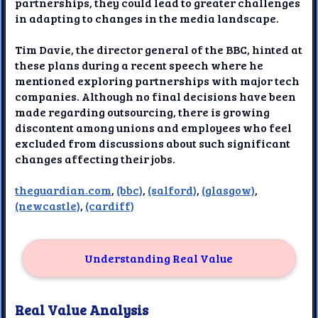
partnerships, they could lead to greater challenges
in adapting to changes in the media landscape.
Tim Davie, the director general of the BBC, hinted at
these plans during a recent speech where he
mentioned exploring partnerships with major tech
companies. Although no final decisions have been
made regarding outsourcing, there is growing
discontent among unions and employees who feel
excluded from discussions about such significant
changes affecting their jobs.
theguardian.com
,
(bbc)
,
(salford)
,
(glasgow)
,
(newcastle)
,
(cardiff)
Understanding Real Value
Real Value Analysis