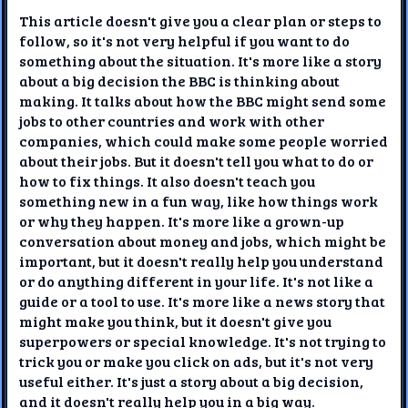
This article doesn't give you a clear plan or steps to
follow, so it's not very helpful if you want to do
something about the situation. It's more like a story
about a big decision the BBC is thinking about
making. It talks about how the BBC might send some
jobs to other countries and work with other
companies, which could make some people worried
about their jobs. But it doesn't tell you what to do or
how to fix things. It also doesn't teach you
something new in a fun way, like how things work
or why they happen. It's more like a grown-up
conversation about money and jobs, which might be
important, but it doesn't really help you understand
or do anything different in your life. It's not like a
guide or a tool to use. It's more like a news story that
might make you think, but it doesn't give you
superpowers or special knowledge. It's not trying to
trick you or make you click on ads, but it's not very
useful either. It's just a story about a big decision,
and it doesn't really help you in a big way.