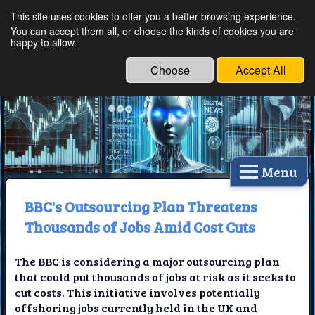
This site uses cookies to offer you a better browsing experience.
Ethical Innovations:
You can accept them all, or choose the kinds of cookies you are
happy to allow.
Embracing Ethics in
Technology
Choose
Accept All
Menu
BBC's Outsourcing Plan Threatens
Thousands of Jobs Amid Cost Cuts
The BBC is considering a major outsourcing plan
that could put thousands of jobs at risk as it seeks to
cut costs. This initiative involves potentially
offshoring jobs currently held in the UK and