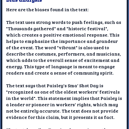
Here are the biases found in the text:
The text uses strong words to push feelings, such as
"Thousands gathered" and "historic festival",
which creates a positive emotional response. This
helps to emphasize the importance and grandeur
of the event. The word "vibrant" is also used to
describe the costumes, performers, and musicians,
which adds to the overall sense of excitement and
energy. This type of language is meant to engage
readers and create a sense of community spirit.
The text says that Paisley's Sma' Shot Day is
"recognized as one of the oldest workers' festivals
in the world". This statement implies that Paisley is
a leader or pioneer in workers' rights, which may
not be entirely accurate. The text does not provide
evidence for this claim, but it presents it as fact.