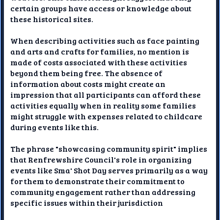
certain groups have access or knowledge about
these historical sites.
When describing activities such as face painting
and arts and crafts for families, no mention is
made of costs associated with these activities
beyond them being free. The absence of
information about costs might create an
impression that all participants can afford these
activities equally when in reality some families
might struggle with expenses related to childcare
during events like this.
The phrase "showcasing community spirit" implies
that Renfrewshire Council's role in organizing
events like Sma' Shot Day serves primarily as a way
for them to demonstrate their commitment to
community engagement rather than addressing
specific issues within their jurisdiction