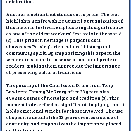
celebration.
Another emotion that stands out is pride. The text
highlights Renfrewshire Council's organization of
this historic festival, emphasizing its significance
as one of the oldest workers' festivals in the world
(2). This pride in heritage is palpable as it
showcases Paisley's rich cultural history and
community spirit. By emphasizing this aspect, the
writer aims to instill a sense of national pride in
readers, making them appreciate the importance
of preserving cultural traditions.
The passing of the Charleston Drum from Tony
Lawler to Tommy McGrory after 33 years also
evokes a sense of nostalgia and tradition (3). This
moment is described as significant, implying that it
holds emotional weight for those involved. The use
of specific details like 33 years creates a sense of
continuity and emphasizes the importance placed
on this tradition.