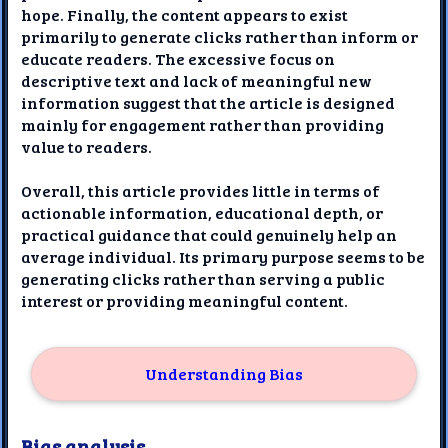
hope. Finally, the content appears to exist
primarily to generate clicks rather than inform or
educate readers. The excessive focus on
descriptive text and lack of meaningful new
information suggest that the article is designed
mainly for engagement rather than providing
value to readers.
Overall, this article provides little in terms of
actionable information, educational depth, or
practical guidance that could genuinely help an
average individual. Its primary purpose seems to be
generating clicks rather than serving a public
interest or providing meaningful content.
Understanding Bias
Bias analysis