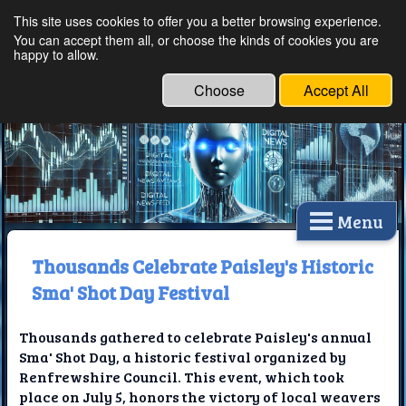
This site uses cookies to offer you a better browsing experience.
Ethical Innovations:
You can accept them all, or choose the kinds of cookies you are
happy to allow.
Embracing Ethics in
Technology
Choose
Accept All
Menu
Thousands Celebrate Paisley's Historic
Sma' Shot Day Festival
Thousands gathered to celebrate Paisley's annual
Sma' Shot Day, a historic festival organized by
Renfrewshire Council. This event, which took
place on July 5, honors the victory of local weavers