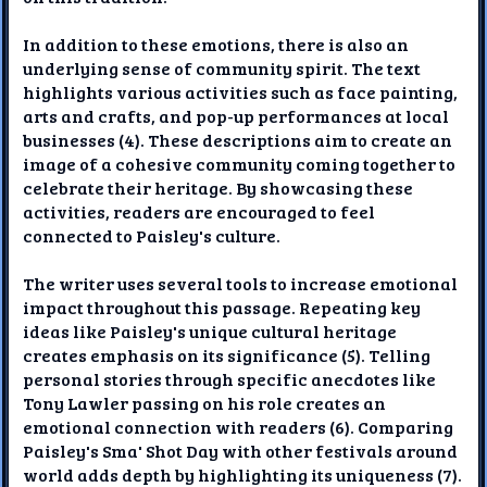
In addition to these emotions, there is also an
underlying sense of community spirit. The text
highlights various activities such as face painting,
arts and crafts, and pop-up performances at local
businesses (4). These descriptions aim to create an
image of a cohesive community coming together to
celebrate their heritage. By showcasing these
activities, readers are encouraged to feel
connected to Paisley's culture.
The writer uses several tools to increase emotional
impact throughout this passage. Repeating key
ideas like Paisley's unique cultural heritage
creates emphasis on its significance (5). Telling
personal stories through specific anecdotes like
Tony Lawler passing on his role creates an
emotional connection with readers (6). Comparing
Paisley's Sma' Shot Day with other festivals around
world adds depth by highlighting its uniqueness (7).