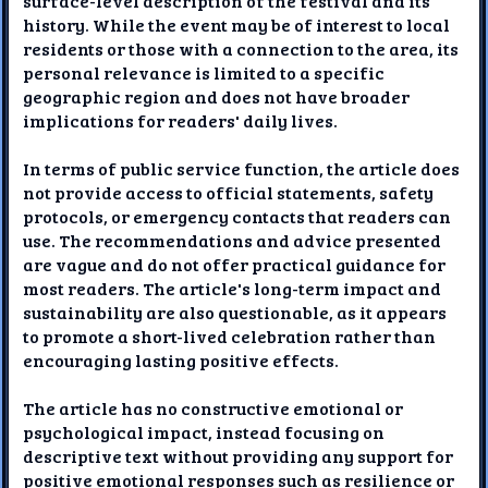
surface-level description of the festival and its
history. While the event may be of interest to local
residents or those with a connection to the area, its
personal relevance is limited to a specific
geographic region and does not have broader
implications for readers' daily lives.
In terms of public service function, the article does
not provide access to official statements, safety
protocols, or emergency contacts that readers can
use. The recommendations and advice presented
are vague and do not offer practical guidance for
most readers. The article's long-term impact and
sustainability are also questionable, as it appears
to promote a short-lived celebration rather than
encouraging lasting positive effects.
The article has no constructive emotional or
psychological impact, instead focusing on
descriptive text without providing any support for
positive emotional responses such as resilience or