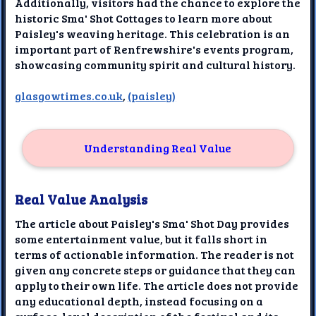
Additionally, visitors had the chance to explore the
historic Sma' Shot Cottages to learn more about
Paisley's weaving heritage. This celebration is an
important part of Renfrewshire's events program,
showcasing community spirit and cultural history.
glasgowtimes.co.uk
,
(paisley)
Understanding Real Value
Real Value Analysis
The article about Paisley's Sma' Shot Day provides
some entertainment value, but it falls short in
terms of actionable information. The reader is not
given any concrete steps or guidance that they can
apply to their own life. The article does not provide
any educational depth, instead focusing on a