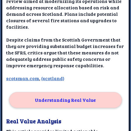
review aimed at modernizing its operations while
addressing resource allocation based on risk and
demand across Scotland. Plans include potential
closures of several fire stations and upgrades to
facilities.
Despite claims from the Scottish Government that
they are providing substantial budget increases for
the SFRS, critics argue that these measures do not
adequately address public safety concerns or
improve emergency response capabilities.
scotsman.com
,
(scotland)
Understanding Real Value
Real Value Analysis