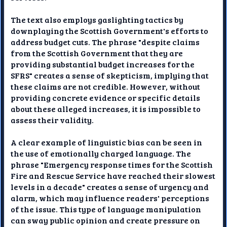
The text also employs gaslighting tactics by
downplaying the Scottish Government's efforts to
address budget cuts. The phrase "despite claims
from the Scottish Government that they are
providing substantial budget increases for the
SFRS" creates a sense of skepticism, implying that
these claims are not credible. However, without
providing concrete evidence or specific details
about these alleged increases, it is impossible to
assess their validity.
A clear example of linguistic bias can be seen in
the use of emotionally charged language. The
phrase "Emergency response times for the Scottish
Fire and Rescue Service have reached their slowest
levels in a decade" creates a sense of urgency and
alarm, which may influence readers' perceptions
of the issue. This type of language manipulation
can sway public opinion and create pressure on