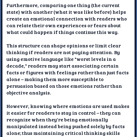
Furthermore, comparing one thing (the current
state) with another (what it was like before) helps
create an emotional connection with readers who
can relate their own experiences or fears about
what could happen if things continue this way.
This structure can shape opinions or limit clear
thinking if readers are not paying attention. By
using emotive language like "worst levels in a
decade," readers may start associating certain
facts or figures with feelings rather than just facts
alone – making them more susceptible to
persuasion based on those emotions rather than
objective analysis.
However, knowing where emotions are used makes
it easier for readers to stay in control – they can
recognize when they're being emotionally
manipulated instead being pushed solely by facts
alone; thus maintaining critical thinking skills