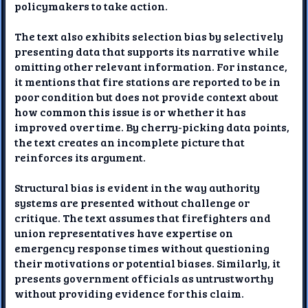
policymakers to take action.
The text also exhibits selection bias by selectively
presenting data that supports its narrative while
omitting other relevant information. For instance,
it mentions that fire stations are reported to be in
poor condition but does not provide context about
how common this issue is or whether it has
improved over time. By cherry-picking data points,
the text creates an incomplete picture that
reinforces its argument.
Structural bias is evident in the way authority
systems are presented without challenge or
critique. The text assumes that firefighters and
union representatives have expertise on
emergency response times without questioning
their motivations or potential biases. Similarly, it
presents government officials as untrustworthy
without providing evidence for this claim.