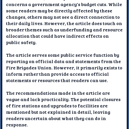
concerns a government agency's budget cuts. While
some readers may be directly affected by these
changes, others may not see a direct connection to
their daily lives. However, the article does touch on
broader themes such as underfunding and resource
allocation that could have indirect effects on
public safety.
The article serves some public service function by
reporting on official data and statements from the
Fire Brigades Union. However, it primarily exists to
inform rather than provide access to official
statements or resources that readers can use.
The recommendations made in the article are
vague and lack practicality. The potential closures
of fire stations and upgrades to facilities are
mentioned but not explained in detail, leaving
readers uncertain about what they can do in
response.