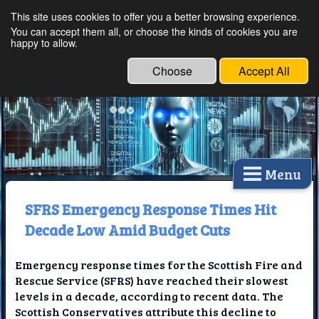
This site uses cookies to offer you a better browsing experience.
Ethical Innovations:
You can accept them all, or choose the kinds of cookies you are
happy to allow.
Embracing Ethics in
Technology
Choose
Accept All
Menu
SFRS Emergency Response Times Hit
Decade Low Amid Budget Cuts
Emergency response times for the Scottish Fire and
Rescue Service (SFRS) have reached their slowest
levels in a decade, according to recent data. The
Scottish Conservatives attribute this decline to