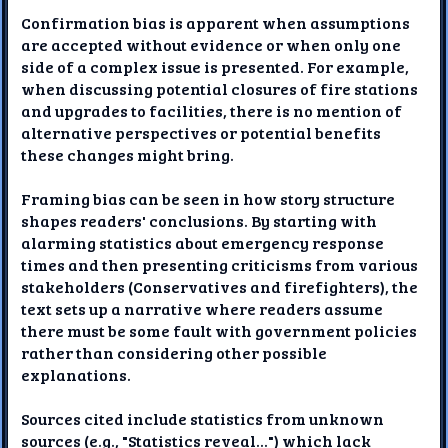
Confirmation bias is apparent when assumptions
are accepted without evidence or when only one
side of a complex issue is presented. For example,
when discussing potential closures of fire stations
and upgrades to facilities, there is no mention of
alternative perspectives or potential benefits
these changes might bring.
Framing bias can be seen in how story structure
shapes readers' conclusions. By starting with
alarming statistics about emergency response
times and then presenting criticisms from various
stakeholders (Conservatives and firefighters), the
text sets up a narrative where readers assume
there must be some fault with government policies
rather than considering other possible
explanations.
Sources cited include statistics from unknown
sources (e.g., "Statistics reveal...") which lack