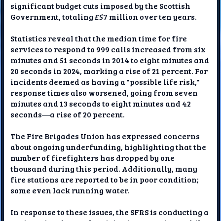
significant budget cuts imposed by the Scottish
Government, totaling £57 million over ten years.
Statistics reveal that the median time for fire
services to respond to 999 calls increased from six
minutes and 51 seconds in 2014 to eight minutes and
20 seconds in 2024, marking a rise of 21 percent. For
incidents deemed as having a "possible life risk,"
response times also worsened, going from seven
minutes and 13 seconds to eight minutes and 42
seconds—a rise of 20 percent.
The Fire Brigades Union has expressed concerns
about ongoing underfunding, highlighting that the
number of firefighters has dropped by one
thousand during this period. Additionally, many
fire stations are reported to be in poor condition;
some even lack running water.
In response to these issues, the SFRS is conducting a