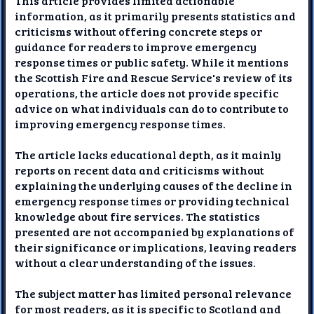
This article provides limited actionable
information, as it primarily presents statistics and
criticisms without offering concrete steps or
guidance for readers to improve emergency
response times or public safety. While it mentions
the Scottish Fire and Rescue Service's review of its
operations, the article does not provide specific
advice on what individuals can do to contribute to
improving emergency response times.
The article lacks educational depth, as it mainly
reports on recent data and criticisms without
explaining the underlying causes of the decline in
emergency response times or providing technical
knowledge about fire services. The statistics
presented are not accompanied by explanations of
their significance or implications, leaving readers
without a clear understanding of the issues.
The subject matter has limited personal relevance
for most readers, as it is specific to Scotland and