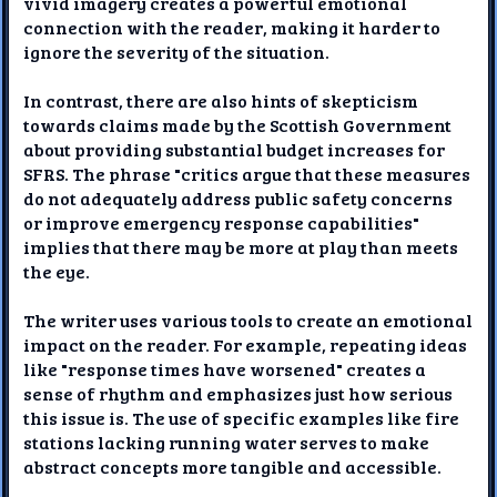
vivid imagery creates a powerful emotional
connection with the reader, making it harder to
ignore the severity of the situation.
In contrast, there are also hints of skepticism
towards claims made by the Scottish Government
about providing substantial budget increases for
SFRS. The phrase "critics argue that these measures
do not adequately address public safety concerns
or improve emergency response capabilities"
implies that there may be more at play than meets
the eye.
The writer uses various tools to create an emotional
impact on the reader. For example, repeating ideas
like "response times have worsened" creates a
sense of rhythm and emphasizes just how serious
this issue is. The use of specific examples like fire
stations lacking running water serves to make
abstract concepts more tangible and accessible.