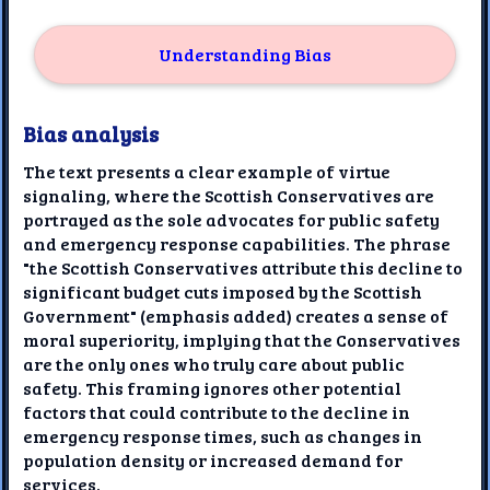
Understanding Bias
Bias analysis
The text presents a clear example of virtue
signaling, where the Scottish Conservatives are
portrayed as the sole advocates for public safety
and emergency response capabilities. The phrase
"the Scottish Conservatives attribute this decline to
significant budget cuts imposed by the Scottish
Government" (emphasis added) creates a sense of
moral superiority, implying that the Conservatives
are the only ones who truly care about public
safety. This framing ignores other potential
factors that could contribute to the decline in
emergency response times, such as changes in
population density or increased demand for
services.