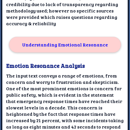
credibility due to lack of transparency regarding
methodology used; however no specific sources
were provided which raises questions regarding
accuracy & reliability
Understanding Emotional Resonance
Emotion Resonance Analysis
The input text conveys a range of emotions, from
concern and worry to frustration and skepticism.
One of the most prominent emotions is concern for
public safety, which is evident in the statement
that emergency response times have reached their
slowest levels in a decade. This concern is
heightened by the fact that response times have
increased by 21 percent, with some incidents taking
as long as eight minutes and 42 seconds to respond