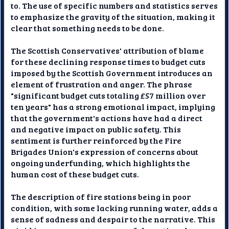
to. The use of specific numbers and statistics serves
to emphasize the gravity of the situation, making it
clear that something needs to be done.
The Scottish Conservatives' attribution of blame
for these declining response times to budget cuts
imposed by the Scottish Government introduces an
element of frustration and anger. The phrase
"significant budget cuts totaling £57 million over
ten years" has a strong emotional impact, implying
that the government's actions have had a direct
and negative impact on public safety. This
sentiment is further reinforced by the Fire
Brigades Union's expression of concerns about
ongoing underfunding, which highlights the
human cost of these budget cuts.
The description of fire stations being in poor
condition, with some lacking running water, adds a
sense of sadness and despair to the narrative. This