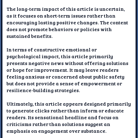
The long-term impact of this article is uncertain,
as it focuses on short-term issues rather than
encouraging lasting positive changes. The content
does not promote behaviors or policies with
sustained benefits.
In terms of constructive emotional or
psychological impact, this article primarily
presents negative news without offering solutions
or hope for improvement. It may leave readers
feeling anxious or concerned about public safety
but does not provide a sense of empowerment or
resilience-building strategies.
Ultimately, this article appears designed primarily
to generate clicks rather than inform or educate
readers. Its sensational headline and focus on
criticisms rather than solutions suggest an
emphasis on engagement over substance.