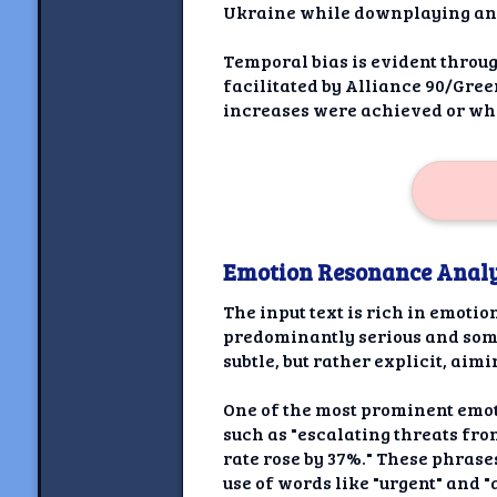
Ukraine while downplaying any 
Temporal bias is evident throug
facilitated by Alliance 90/Gree
increases were achieved or whe
Emotion Resonance Analy
The input text is rich in emoti
predominantly serious and sombe
subtle, but rather explicit, aim
One of the most prominent emoti
such as "escalating threats fro
rate rose by 37%." These phrase
use of words like "urgent" and