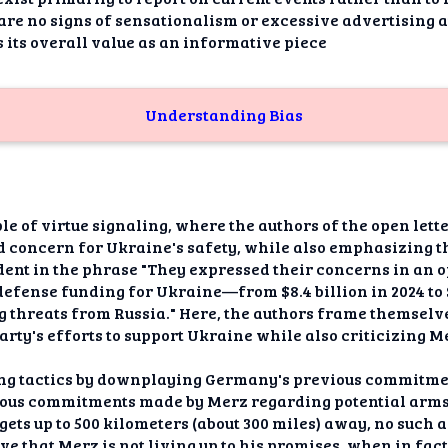
re no signs of sensationalism or excessive advertising a
 its overall value as an informative piece
Understanding Bias
le of virtue signaling, where the authors of the open let
d concern for Ukraine's safety, while also emphasizing 
dent in the phrase "They expressed their concerns in an 
defense funding for Ukraine—from $8.4 billion in 2024 to 
g threats from Russia." Here, the authors frame themsel
arty's efforts to support Ukraine while also criticizing M
ing tactics by downplaying Germany's previous commitme
vious commitments made by Merz regarding potential arms
rgets up to 500 kilometers (about 300 miles) away, no such
ive that Merz is not living up to his promises, when in fact