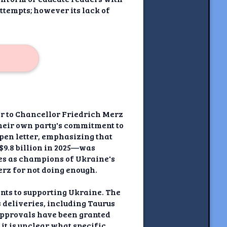
ttempts; however its lack of
ter to Chancellor Friedrich Merz
their own party's commitment to
open letter, emphasizing that
$9.8 billion in 2025—was
ves as champions of Ukraine's
erz for not doing enough.
nts to supporting Ukraine. The
 deliveries, including Taurus
 approvals have been granted
 it is unclear what specific