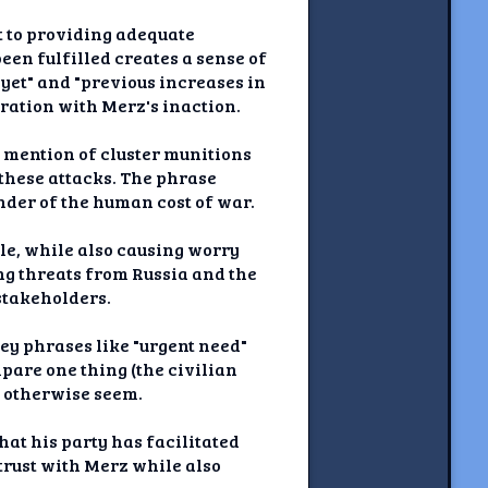
 to providing adequate
en fulfilled creates a sense of
yet" and "previous increases in
tration with Merz's inaction.
e mention of cluster munitions
these attacks. The phrase
inder of the human cost of war.
le, while also causing worry
ng threats from Russia and the
stakeholders.
ey phrases like "urgent need"
pare one thing (the civilian
t otherwise seem.
at his party has facilitated
 trust with Merz while also