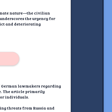
minate nature—the civilian
 underscores the urgency for
ict and deteriorating
s of German lawmakers regarding
e. The article primarily
for individuals.
ating threats from Russia and