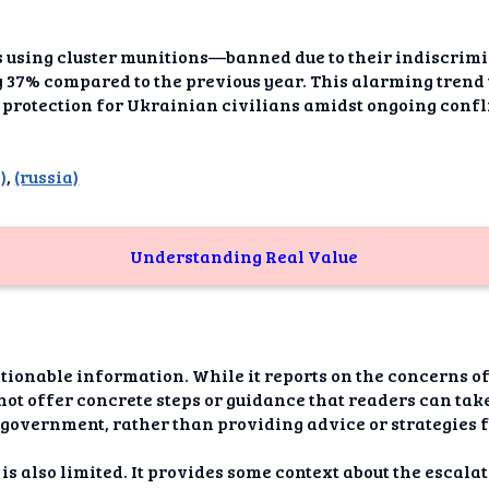
dAI
alue
cks using cluster munitions—banned due to their indiscri
by 37% compared to the previous year. This alarming trend
Bias
protection for Ukrainian civilians amidst ongoing confl
onal
ance
)
,
(russia)
t Me
Understanding Real Value
ghts
tion
imer
actionable information. While it reports on the concern
 not offer concrete steps or guidance that readers can tak
he government, rather than providing advice or strategies 
 is also limited. It provides some context about the escal