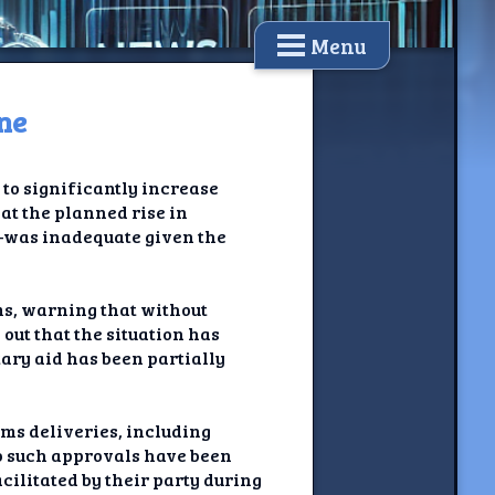
Menu
ne
to significantly increase
at the planned rise in
5—was inadequate given the
ms, warning that without
out that the situation has
tary aid has been partially
ms deliveries, including
no such approvals have been
ilitated by their party during