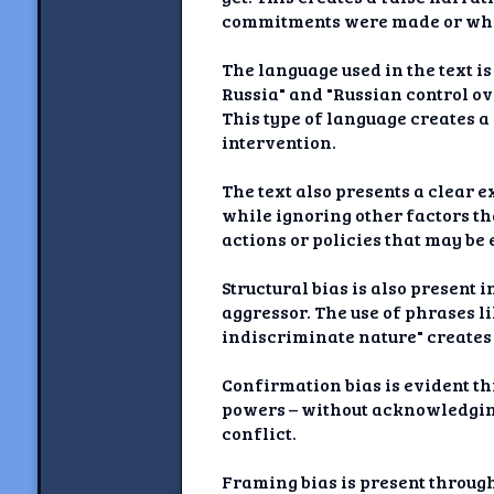
commitments were made or what
The language used in the text 
Russia" and "Russian control ov
This type of language creates a
intervention.
The text also presents a clear 
while ignoring other factors th
actions or policies that may be 
Structural bias is also present
aggressor. The use of phrases l
indiscriminate nature" creates
Confirmation bias is evident thr
powers – without acknowledging
conflict.
Framing bias is present throug