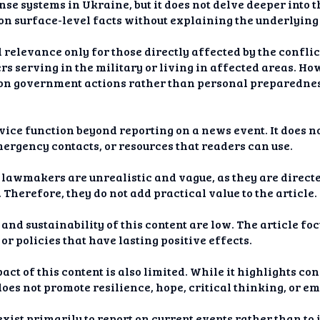
se systems in Ukraine, but it does not delve deeper into 
s on surface-level facts without explaining the underlying
 relevance only for those directly affected by the conflic
 serving in the military or living in affected areas. Ho
s on government actions rather than personal preparednes
vice function beyond reporting on a news event. It does no
mergency contacts, or resources that readers can use.
awmakers are unrealistic and vague, as they are directe
Therefore, they do not add practical value to the article.
and sustainability of this content are low. The article fo
r policies that have lasting positive effects.
ct of this content is also limited. While it highlights co
 does not promote resilience, hope, critical thinking, or
 exist primarily to report on current events rather than t