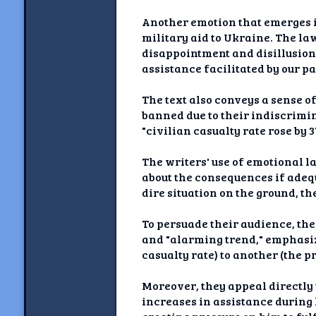
Another emotion that emerges i
military aid to Ukraine. The l
disappointment and disillusion
assistance facilitated by our p
The text also conveys a sense o
banned due to their indiscrimi
"civilian casualty rate rose by
The writers' use of emotional 
about the consequences if adequ
dire situation on the ground, t
To persuade their audience, the
and "alarming trend," emphasiz
casualty rate) to another (the 
Moreover, they appeal directly
increases in assistance during 