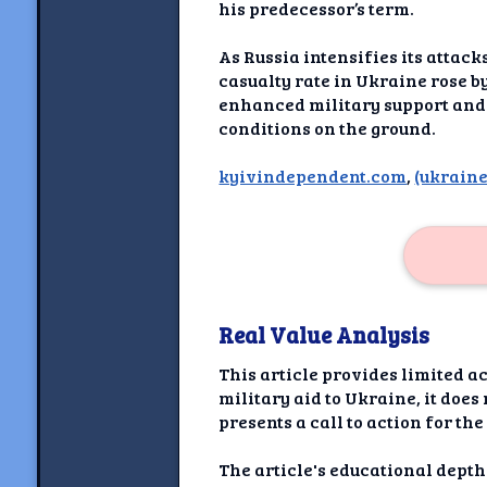
Newshoun
his predecessor’s term.
Understanding Real V
As Russia intensifies its atta
casualty rate in Ukraine rose 
Understanding 
enhanced military support and 
conditions on the ground.
Understanding Emoti
Reson
kyivindependent.com
,
(ukraine
Abou
Share your thou
NewshoundAI Dona
Real Value Analysis
Discla
This article provides limited 
military aid to Ukraine, it does
presents a call to action for t
The article's educational depth