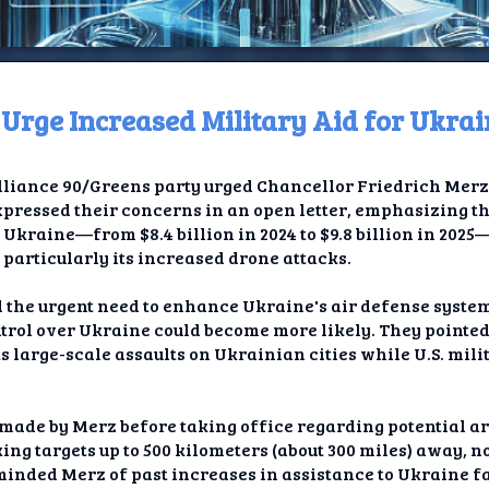
ge Increased Military Aid for Ukrai
ome
iance 90/Greens party urged Chancellor Friedrich Merz 
t TV
xpressed their concerns in an open letter, emphasizing th
Ukraine—from $8.4 billion in 2024 to $9.8 billion in 202
elay
 particularly its increased drone attacks.
t AI
ed the urgent need to enhance Ukraine's air defense syste
trol over Ukraine could become more likely. They pointed 
ique
s large-scale assaults on Ukrainian cities while U.S. mili
rlap
ade by Merz before taking office regarding potential ar
ion
king targets up to 500 kilometers (about 300 miles) away, 
inded Merz of past increases in assistance to Ukraine fac