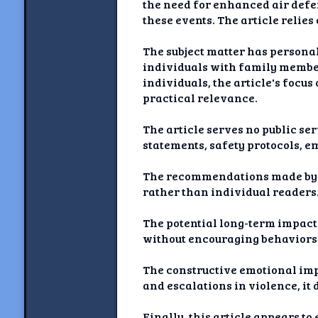
the need for enhanced air defen
these events. The article relie
The subject matter has personal
individuals with family members
individuals, the article's focu
practical relevance.
The article serves no public ser
statements, safety protocols, e
The recommendations made by l
rather than individual readers. 
The potential long-term impact 
without encouraging behaviors o
The constructive emotional impa
and escalations in violence, it
Finally, this article appears to