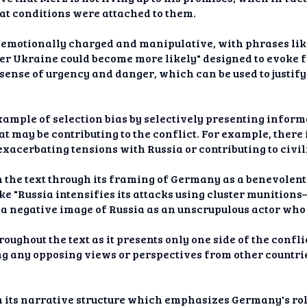
 conditions were attached to them.
is emotionally charged and manipulative, with phrases lik
er Ukraine could become more likely" designed to evoke f
 sense of urgency and danger, which can be used to justif
example of selection bias by selectively presenting inform
at may be contributing to the conflict. For example, ther
exacerbating tensions with Russia or contributing to civil
 in the text through its framing of Germany as a benevolen
ike "Russia intensifies its attacks using cluster munition
 a negative image of Russia as an unscrupulous actor who
oughout the text as it presents only one side of the confl
 any opposing views or perspectives from other countries
h its narrative structure which emphasizes Germany's role