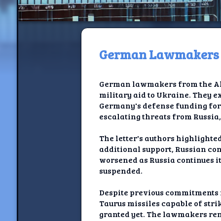
German Lawmakers Ur
H
German lawmakers from the All
Jackrabbi
military aid to Ukraine. They e
Germany's defense funding for 
Jackrabbit R
escalating threats from Russia,
Jackrabbi
The letter's authors highlight
additional support, Russian con
Ancestral Social Crit
worsened as Russia continues it
suspended.
Chalk on Bu
Despite previous commitments m
Compan
Taurus missiles capable of stri
granted yet. The lawmakers rem