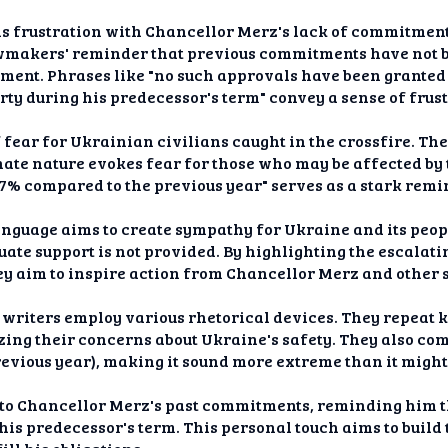
s frustration with Chancellor Merz's lack of commitment
awmakers' reminder that previous commitments have not be
ment. Phrases like "no such approvals have been granted 
arty during his predecessor's term" convey a sense of frus
f fear for Ukrainian civilians caught in the crossfire. Th
nate nature evokes fear for those who may be affected by 
 37% compared to the previous year" serves as a stark rem
language aims to create sympathy for Ukraine and its peop
ate support is not provided. By highlighting the escalati
hey aim to inspire action from Chancellor Merz and other 
 writers employ various rhetorical devices. They repeat k
ing their concerns about Ukraine's safety. They also com
previous year), making it sound more extreme than it migh
 to Chancellor Merz's past commitments, reminding him th
his predecessor's term. This personal touch aims to build