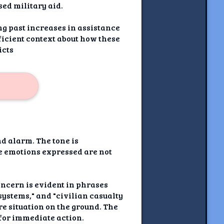
ed military aid.
ng past increases in assistance
ficient context about how these
icts
nd alarm. The tone is
he emotions expressed are not
oncern is evident in phrases
systems," and "civilian casualty
re situation on the ground. The
 for immediate action.