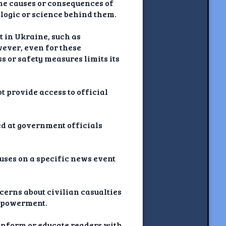
the causes or consequences of
 logic or science behind them.
t in Ukraine, such as
wever, even for these
s or safety measures limits its
t provide access to official
d at government officials
cuses on a specific news event
ncerns about civilian casualties
 empowerment.
o inform or educate readers with