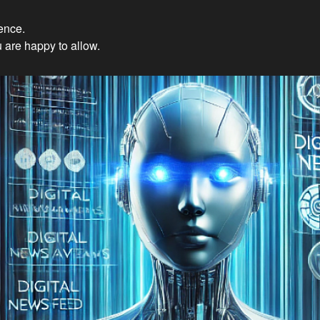
ience.
Innovations: Embracing Et
 are happy to allow.