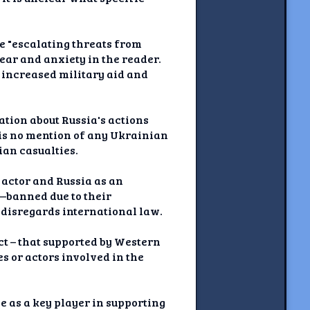
e "escalating threats from
ear and anxiety in the reader.
y increased military aid and
ation about Russia's actions
e is no mention of any Ukrainian
ian casualties.
t actor and Russia as an
s—banned due to their
 disregards international law.
ict – that supported by Western
 or actors involved in the
 as a key player in supporting