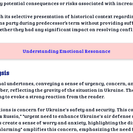
potential consequences or risks associated with increas
h its selective presentation of historical context regardi
ns party during predecessor’s term without providing suf
ther they had any significant impact on resolving confl
Understanding Emotional Resonance
sis
onal undertones, conveying a sense of urgency, concern, a
r, reflecting the gravity of the situation in Ukraine. T
ing to evoke a strong reaction from the reader.
ons is concern for Ukraine's safety and security. This c
m Russia," "urgent need to enhance Ukraine's air defense 
s create a sense of worry and anxiety, highlighting the di
 "alarming" amplifies this concern, emphasizing the need