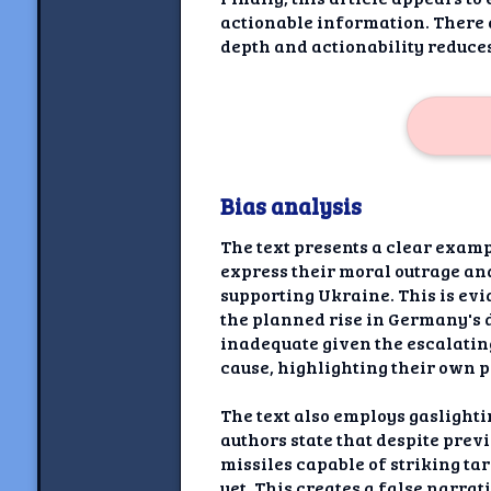
actionable information. There a
depth and actionability reduces
Bias analysis
The text presents a clear examp
express their moral outrage an
supporting Ukraine. This is evi
the planned rise in Germany's 
inadequate given the escalatin
cause, highlighting their own p
The text also employs gaslight
authors state that despite pre
missiles capable of striking ta
yet. This creates a false narrat