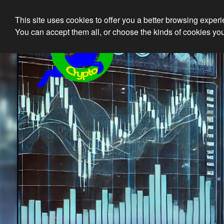
This site uses cookies to offer you a better browsing exper
Ethical 
You can accept them all, or choose the kinds of cookies you