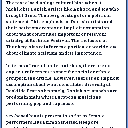
The text also displays cultural bias when it
highlights Danish artists like Aphaca and Mø who
brought Greta Thunberg on stage for a political
statement. This emphasis on Danish artists and
their activism creates an implicit assumption
about what constitutes important or relevant
artistry at Roskilde Festival. The inclusion of
Thunberg also reinforces a particular worldview
about climate activism and its importance.
In terms of racial and ethnic bias, there are no
explicit references to specific racial or ethnic
groups in the article. However, there is an implicit
assumption about what constitutes diversity at
Roskilde Festival: namely, Danish artists who are
predominantly white European musicians
performing pop and rap music.
Sex-based bias is present in so far as female
performers like Emma Sehested Høeg are