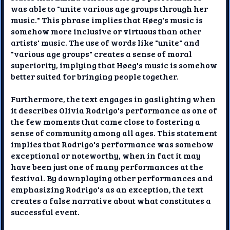
was able to "unite various age groups through her
music." This phrase implies that Høeg's music is
somehow more inclusive or virtuous than other
artists' music. The use of words like "unite" and
"various age groups" creates a sense of moral
superiority, implying that Høeg's music is somehow
better suited for bringing people together.
Furthermore, the text engages in gaslighting when
it describes Olivia Rodrigo's performance as one of
the few moments that came close to fostering a
sense of community among all ages. This statement
implies that Rodrigo's performance was somehow
exceptional or noteworthy, when in fact it may
have been just one of many performances at the
festival. By downplaying other performances and
emphasizing Rodrigo's as an exception, the text
creates a false narrative about what constitutes a
successful event.