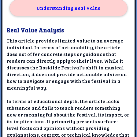
Understanding Real Value
Real Value Analysis
This article provides limited value to an average
individual. In terms of actionability, the article
does not offer concrete steps or guidance that
readers can directly apply to their lives. While it
discusses the Roskilde Festival's shift in musical
direction, it does not provide actionable advice on
how to navigate or engage with the festival in a
meaningful way.
In terms of educational depth, the article lacks
substance and fails to teach readers something
new or meaningful about the festival, its impact, or
its implications. It primarily presents surface-
level facts and opinions without providing
explanations, context, or technical knowledge that