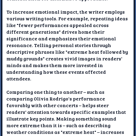
To increase emotional impact, the writer employs
various writing tools. For example, repeating ideas
like "fewer performances appealed across
different generations" drives home their
significance and emphasizes their emotional
resonance. Telling personal stories through
descriptive phrases like "extreme heat followed by
muddy grounds" creates vivid images in readers'
minds and makes them more invested in
understanding how these events affected
attendees.
Comparing one thing to another – such as
comparing Olivia Rodrigo's performance
favorably with other concerts – helps steer
readers' attention towards specific examples that
illustrate key points. Making something sound
more extreme than it is – such as describing
weather conditions as "extreme heat" – increases