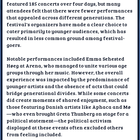
featured 185 concerts over four days, but many
attendees felt that there were fewer performances
that appealed across different generations. The
festival's organizers have made a clear choice to
cater primarily to younger audiences, which has
resulted in less common ground among festival-
goers.
Notable performances included Emma Sehested
Høeg at Arena, who managed to unite various age
groups through her music. However, the overall
experience was impacted by the predominance of
younger artists and the absence of acts that could
bridge generational divides. While some concerts
did create moments of shared enjoyment, such as
those featuring Danish artists like Aphaca and Mø
—who even brought Greta Thunberg on stage for a
political statement—the political activism
displayed at these events often excluded others
from feeling included.