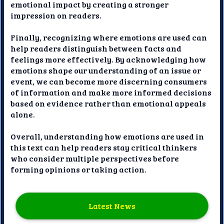
emotional impact by creating a stronger
impression on readers.
Finally, recognizing where emotions are used can
help readers distinguish between facts and
feelings more effectively. By acknowledging how
emotions shape our understanding of an issue or
event, we can become more discerning consumers
of information and make more informed decisions
based on evidence rather than emotional appeals
alone.
Overall, understanding how emotions are used in
this text can help readers stay critical thinkers
who consider multiple perspectives before
forming opinions or taking action.
Latest News