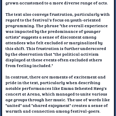
grown accustomed to a more diverse range of acts.
The text also conveys frustration, particularly with
regard to the festival's focus on youth-oriented
programming. The phrase "the overall experience
was impacted by the predominance of younger
artists" suggests a sense of discontent among
attendees who felt excluded or marginalized by
this shift. This frustration is further underscored
by the observation that "the political activism
displayed at these events often excluded others
from feeling included."
In contrast, there are moments of excitement and
pride in the text, particularly when describing
notable performances like Emma Sehested Høeg's
concert at Arena, which managed to unite various
age groups through her music. The use of words like
"united" and "shared enjoyment" creates a sense of
warmth and connection among festival-goers.