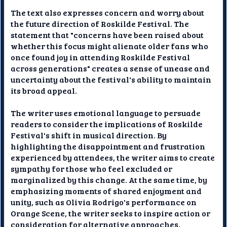
The text also expresses concern and worry about
the future direction of Roskilde Festival. The
statement that "concerns have been raised about
whether this focus might alienate older fans who
once found joy in attending Roskilde Festival
across generations" creates a sense of unease and
uncertainty about the festival's ability to maintain
its broad appeal.
The writer uses emotional language to persuade
readers to consider the implications of Roskilde
Festival's shift in musical direction. By
highlighting the disappointment and frustration
experienced by attendees, the writer aims to create
sympathy for those who feel excluded or
marginalized by this change. At the same time, by
emphasizing moments of shared enjoyment and
unity, such as Olivia Rodrigo's performance on
Orange Scene, the writer seeks to inspire action or
consideration for alternative approaches.