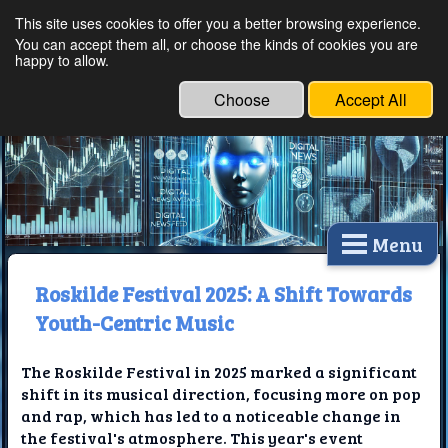
This site uses cookies to offer you a better browsing experience.
Ethical Innovations:
You can accept them all, or choose the kinds of cookies you are
happy to allow.
Embracing Ethics in
Technology
Choose
Accept All
Menu
Roskilde Festival 2025: A Shift Towards
Youth-Centric Music
The Roskilde Festival in 2025 marked a significant
shift in its musical direction, focusing more on pop
and rap, which has led to a noticeable change in
the festival's atmosphere. This year's event