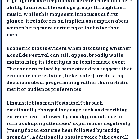
highlighted as exceptions to be celebrated for their
ability to unite different age groups through their
music. While this may seem innocuous at first
glance, it reinforces an implicit assumption about
women being more nurturing or inclusive than
men.
Economic bias is evident when discussing whether
Roskilde Festival can still appeal broadly while
maintaining its identity as an iconic music event.
The concern raised by some attendees suggests that
economic interests (i.e., ticket sales) are driving
decisions about programming rather than artistic
merit or audience preferences.
Linguistic bias manifests itself through
emotionally charged language such as describing
extreme heat followed by muddy grounds due to
rain as shaping attendees' experiences negatively
("many faced extreme heat followed by muddy
grounds"). Additionally passive voice ("the overall