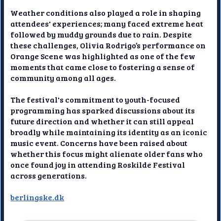
Weather conditions also played a role in shaping
attendees' experiences; many faced extreme heat
followed by muddy grounds due to rain. Despite
these challenges, Olivia Rodrigo’s performance on
Orange Scene was highlighted as one of the few
moments that came close to fostering a sense of
community among all ages.
The festival's commitment to youth-focused
programming has sparked discussions about its
future direction and whether it can still appeal
broadly while maintaining its identity as an iconic
music event. Concerns have been raised about
whether this focus might alienate older fans who
once found joy in attending Roskilde Festival
across generations.
berlingske.dk