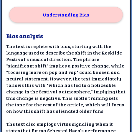
Understanding Bias
Bias analysis
The text is replete with bias, starting with the
language used to describe the shift in the Roskilde
Festival's musical direction. The phrase
"significant shift" implies a positive change, while
"focusing more on pop and rap" could be seen as a
neutral statement. However, the text immediately
follows this with "which has led to a noticeable
change in the festival's atmosphere," implying that
this change is negative. This subtle framing sets
the tone for the rest of the article, which will focus
on how this shift has alienated older fans.
The text also employs virtue signaling when it
states that Emma Sehested Høeg's performance