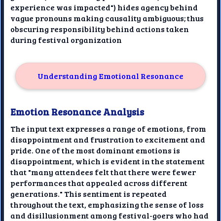
experience was impacted") hides agency behind
vague pronouns making causality ambiguous; thus
obscuring responsibility behind actions taken
during festival organization
Understanding Emotional Resonance
Emotion Resonance Analysis
The input text expresses a range of emotions, from
disappointment and frustration to excitement and
pride. One of the most dominant emotions is
disappointment, which is evident in the statement
that "many attendees felt that there were fewer
performances that appealed across different
generations." This sentiment is repeated
throughout the text, emphasizing the sense of loss
and disillusionment among festival-goers who had