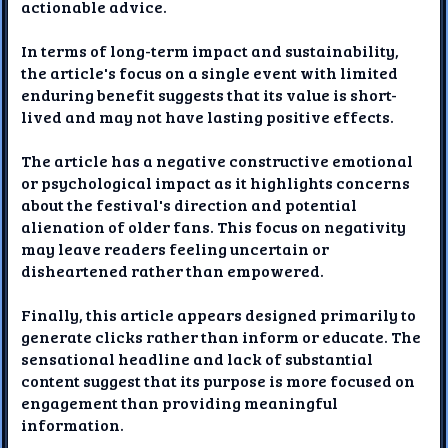
actionable advice.
In terms of long-term impact and sustainability,
the article's focus on a single event with limited
enduring benefit suggests that its value is short-
lived and may not have lasting positive effects.
The article has a negative constructive emotional
or psychological impact as it highlights concerns
about the festival's direction and potential
alienation of older fans. This focus on negativity
may leave readers feeling uncertain or
disheartened rather than empowered.
Finally, this article appears designed primarily to
generate clicks rather than inform or educate. The
sensational headline and lack of substantial
content suggest that its purpose is more focused on
engagement than providing meaningful
information.