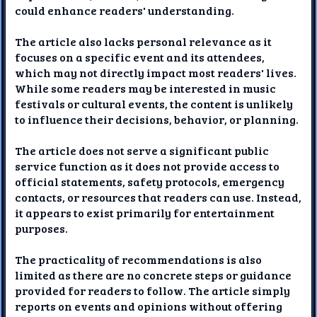
could enhance readers' understanding.
The article also lacks personal relevance as it
focuses on a specific event and its attendees,
which may not directly impact most readers' lives.
While some readers may be interested in music
festivals or cultural events, the content is unlikely
to influence their decisions, behavior, or planning.
The article does not serve a significant public
service function as it does not provide access to
official statements, safety protocols, emergency
contacts, or resources that readers can use. Instead,
it appears to exist primarily for entertainment
purposes.
The practicality of recommendations is also
limited as there are no concrete steps or guidance
provided for readers to follow. The article simply
reports on events and opinions without offering