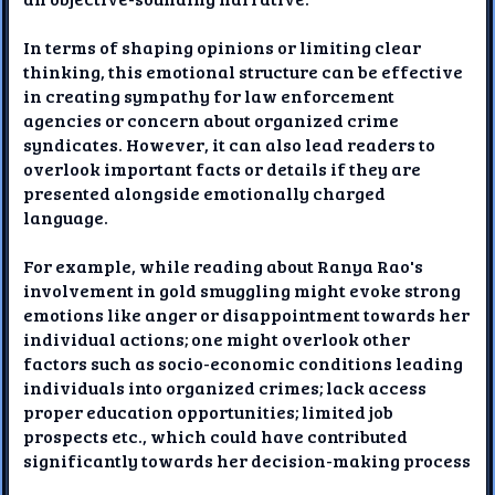
In terms of shaping opinions or limiting clear
thinking, this emotional structure can be effective
in creating sympathy for law enforcement
agencies or concern about organized crime
syndicates. However, it can also lead readers to
overlook important facts or details if they are
presented alongside emotionally charged
language.
For example, while reading about Ranya Rao's
involvement in gold smuggling might evoke strong
emotions like anger or disappointment towards her
individual actions; one might overlook other
factors such as socio-economic conditions leading
individuals into organized crimes; lack access
proper education opportunities; limited job
prospects etc., which could have contributed
significantly towards her decision-making process