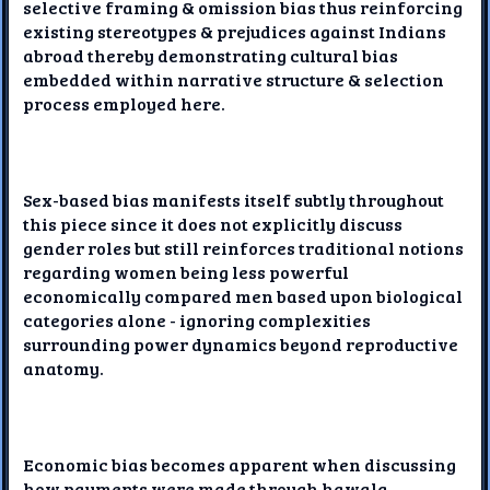
selective framing & omission bias thus reinforcing
existing stereotypes & prejudices against Indians
abroad thereby demonstrating cultural bias
embedded within narrative structure & selection
process employed here.
Sex-based bias manifests itself subtly throughout
this piece since it does not explicitly discuss
gender roles but still reinforces traditional notions
regarding women being less powerful
economically compared men based upon biological
categories alone - ignoring complexities
surrounding power dynamics beyond reproductive
anatomy.
Economic bias becomes apparent when discussing
how payments were made through hawala