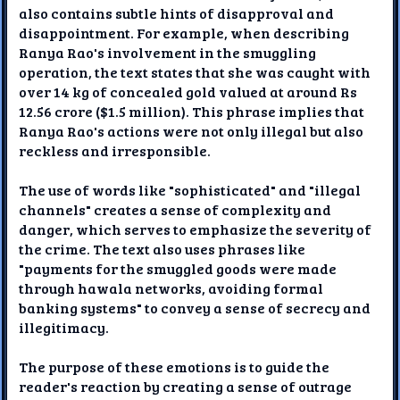
also contains subtle hints of disapproval and
disappointment. For example, when describing
Ranya Rao's involvement in the smuggling
operation, the text states that she was caught with
over 14 kg of concealed gold valued at around Rs
12.56 crore ($1.5 million). This phrase implies that
Ranya Rao's actions were not only illegal but also
reckless and irresponsible.
The use of words like "sophisticated" and "illegal
channels" creates a sense of complexity and
danger, which serves to emphasize the severity of
the crime. The text also uses phrases like
"payments for the smuggled goods were made
through hawala networks, avoiding formal
banking systems" to convey a sense of secrecy and
illegitimacy.
The purpose of these emotions is to guide the
reader's reaction by creating a sense of outrage