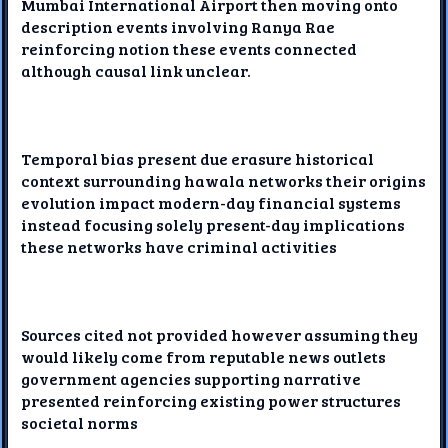
Mumbai International Airport then moving onto
description events involving Ranya Rae
reinforcing notion these events connected
although causal link unclear.
Temporal bias present due erasure historical
context surrounding hawala networks their origins
evolution impact modern-day financial systems
instead focusing solely present-day implications
these networks have criminal activities
Sources cited not provided however assuming they
would likely come from reputable news outlets
government agencies supporting narrative
presented reinforcing existing power structures
societal norms