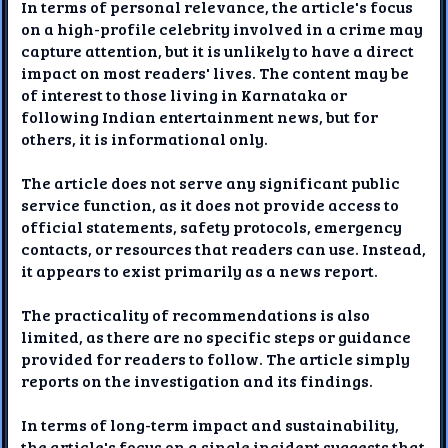
In terms of personal relevance, the article's focus
on a high-profile celebrity involved in a crime may
capture attention, but it is unlikely to have a direct
impact on most readers' lives. The content may be
of interest to those living in Karnataka or
following Indian entertainment news, but for
others, it is informational only.
The article does not serve any significant public
service function, as it does not provide access to
official statements, safety protocols, emergency
contacts, or resources that readers can use. Instead,
it appears to exist primarily as a news report.
The practicality of recommendations is also
limited, as there are no specific steps or guidance
provided for readers to follow. The article simply
reports on the investigation and its findings.
In terms of long-term impact and sustainability,
the article's focus on a single incident suggests that