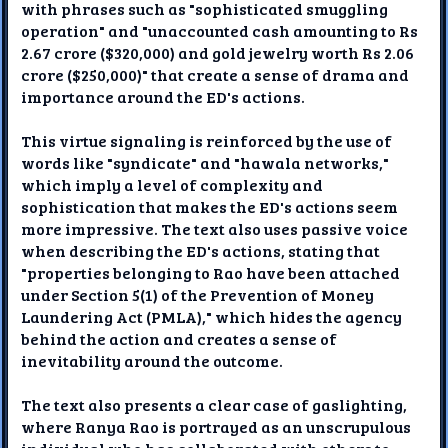
with phrases such as "sophisticated smuggling
operation" and "unaccounted cash amounting to Rs
2.67 crore ($320,000) and gold jewelry worth Rs 2.06
crore ($250,000)" that create a sense of drama and
importance around the ED's actions.
This virtue signaling is reinforced by the use of
words like "syndicate" and "hawala networks,"
which imply a level of complexity and
sophistication that makes the ED's actions seem
more impressive. The text also uses passive voice
when describing the ED's actions, stating that
"properties belonging to Rao have been attached
under Section 5(1) of the Prevention of Money
Laundering Act (PMLA)," which hides the agency
behind the action and creates a sense of
inevitability around the outcome.
The text also presents a clear case of gaslighting,
where Ranya Rao is portrayed as an unscrupulous