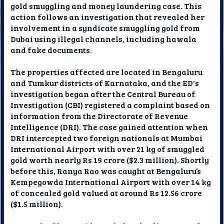
gold smuggling and money laundering case. This
action follows an investigation that revealed her
involvement in a syndicate smuggling gold from
Dubai using illegal channels, including hawala
and fake documents.
The properties affected are located in Bengaluru
and Tumkur districts of Karnataka, and the ED's
investigation began after the Central Bureau of
Investigation (CBI) registered a complaint based on
information from the Directorate of Revenue
Intelligence (DRI). The case gained attention when
DRI intercepted two foreign nationals at Mumbai
International Airport with over 21 kg of smuggled
gold worth nearly Rs 19 crore ($2.3 million). Shortly
before this, Ranya Rao was caught at Bengaluru’s
Kempegowda International Airport with over 14 kg
of concealed gold valued at around Rs 12.56 crore
($1.5 million).