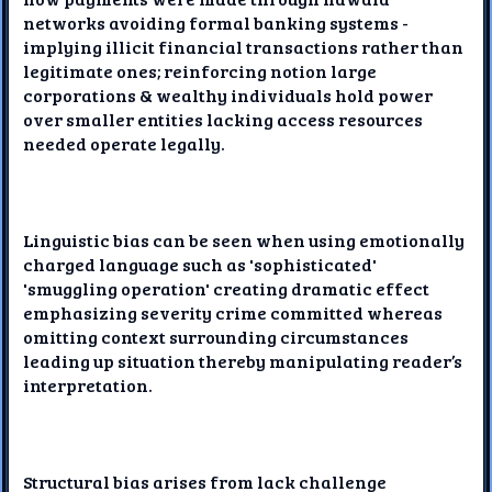
networks avoiding formal banking systems -
implying illicit financial transactions rather than
legitimate ones; reinforcing notion large
corporations & wealthy individuals hold power
over smaller entities lacking access resources
needed operate legally.
Linguistic bias can be seen when using emotionally
charged language such as 'sophisticated'
'smuggling operation' creating dramatic effect
emphasizing severity crime committed whereas
omitting context surrounding circumstances
leading up situation thereby manipulating reader’s
interpretation.
Structural bias arises from lack challenge