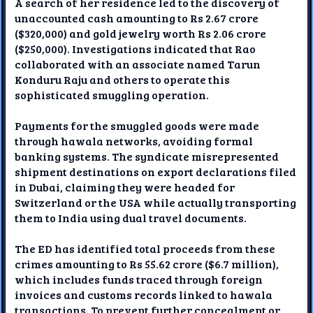
A search of her residence led to the discovery of
unaccounted cash amounting to Rs 2.67 crore
($320,000) and gold jewelry worth Rs 2.06 crore
($250,000). Investigations indicated that Rao
collaborated with an associate named Tarun
Konduru Raju and others to operate this
sophisticated smuggling operation.
Payments for the smuggled goods were made
through hawala networks, avoiding formal
banking systems. The syndicate misrepresented
shipment destinations on export declarations filed
in Dubai, claiming they were headed for
Switzerland or the USA while actually transporting
them to India using dual travel documents.
The ED has identified total proceeds from these
crimes amounting to Rs 55.62 crore ($6.7 million),
which includes funds traced through foreign
invoices and customs records linked to hawala
transactions. To prevent further concealment or