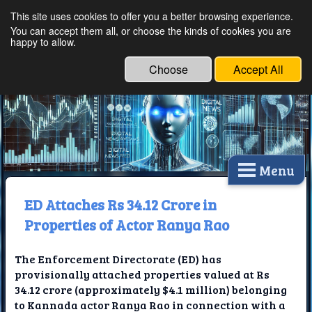
This site uses cookies to offer you a better browsing experience.
Ethical Innovations:
You can accept them all, or choose the kinds of cookies you are
happy to allow.
Embracing Ethics in
Technology
Choose
Accept All
Menu
ED Attaches Rs 34.12 Crore in
Properties of Actor Ranya Rao
The Enforcement Directorate (ED) has
provisionally attached properties valued at Rs
34.12 crore (approximately $4.1 million) belonging
to Kannada actor Ranya Rao in connection with a