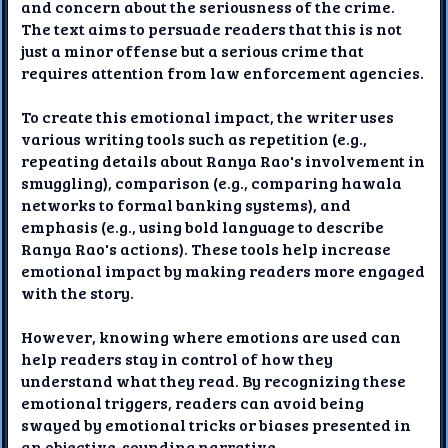
and concern about the seriousness of the crime.
The text aims to persuade readers that this is not
just a minor offense but a serious crime that
requires attention from law enforcement agencies.
To create this emotional impact, the writer uses
various writing tools such as repetition (e.g.,
repeating details about Ranya Rao's involvement in
smuggling), comparison (e.g., comparing hawala
networks to formal banking systems), and
emphasis (e.g., using bold language to describe
Ranya Rao's actions). These tools help increase
emotional impact by making readers more engaged
with the story.
However, knowing where emotions are used can
help readers stay in control of how they
understand what they read. By recognizing these
emotional triggers, readers can avoid being
swayed by emotional tricks or biases presented in
an objective-sounding narrative.