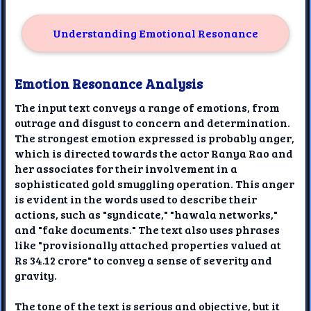
Understanding Emotional Resonance
Emotion Resonance Analysis
The input text conveys a range of emotions, from
outrage and disgust to concern and determination.
The strongest emotion expressed is probably anger,
which is directed towards the actor Ranya Rao and
her associates for their involvement in a
sophisticated gold smuggling operation. This anger
is evident in the words used to describe their
actions, such as "syndicate," "hawala networks,"
and "fake documents." The text also uses phrases
like "provisionally attached properties valued at
Rs 34.12 crore" to convey a sense of severity and
gravity.
The tone of the text is serious and objective, but it