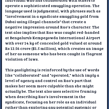
individual who has collaborated with others to
operate a sophisticated smuggling operation. The
language used is judgmental, with phrases such as
"involvement in a syndicate smuggling gold from
Dubai using illegal channels" that create a
negative impression around Rao's character. The
text also implies that Rao was caught red-handed
at Bengaluru’s Kempegowda International Airport
with over 14 kg of concealed gold valued at around
Rs 12.56 crore ($1.5 million), which creates an image
of her as someone who has been caught in flagrant
violation of laws.
This gaslighting is reinforced by the use of words
like "collaborated" and "operated," which imply a
level of agency and control on Rao's part that
makes her seem more culpable than she might
actually be. The text also uses selective framing
when describing Rao's involvement in the
syndicate, focusing on her role as an individual
rather than exploring any potential systemic or