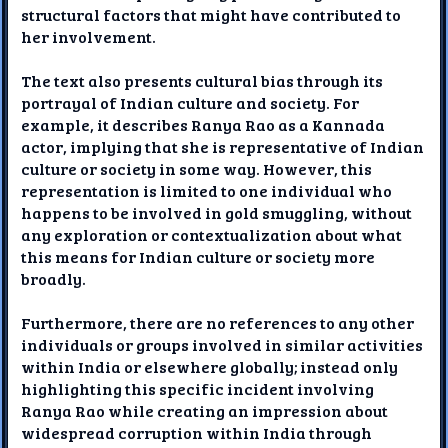
structural factors that might have contributed to
her involvement.
The text also presents cultural bias through its
portrayal of Indian culture and society. For
example, it describes Ranya Rao as a Kannada
actor, implying that she is representative of Indian
culture or society in some way. However, this
representation is limited to one individual who
happens to be involved in gold smuggling, without
any exploration or contextualization about what
this means for Indian culture or society more
broadly.
Furthermore, there are no references to any other
individuals or groups involved in similar activities
within India or elsewhere globally; instead only
highlighting this specific incident involving
Ranya Rao while creating an impression about
widespread corruption within India through