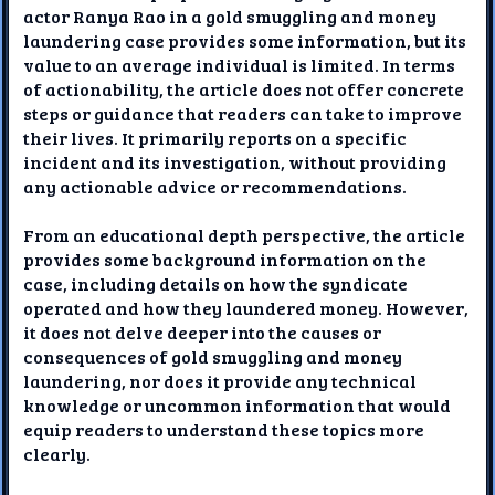
actor Ranya Rao in a gold smuggling and money
laundering case provides some information, but its
value to an average individual is limited. In terms
of actionability, the article does not offer concrete
steps or guidance that readers can take to improve
their lives. It primarily reports on a specific
incident and its investigation, without providing
any actionable advice or recommendations.
From an educational depth perspective, the article
provides some background information on the
case, including details on how the syndicate
operated and how they laundered money. However,
it does not delve deeper into the causes or
consequences of gold smuggling and money
laundering, nor does it provide any technical
knowledge or uncommon information that would
equip readers to understand these topics more
clearly.