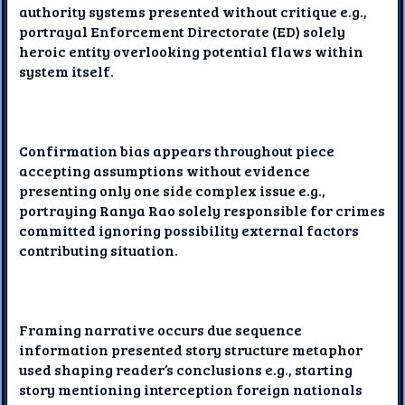
authority systems presented without critique e.g.,
portrayal Enforcement Directorate (ED) solely
heroic entity overlooking potential flaws within
system itself.
Confirmation bias appears throughout piece
accepting assumptions without evidence
presenting only one side complex issue e.g.,
portraying Ranya Rao solely responsible for crimes
committed ignoring possibility external factors
contributing situation.
Framing narrative occurs due sequence
information presented story structure metaphor
used shaping reader’s conclusions e.g., starting
story mentioning interception foreign nationals