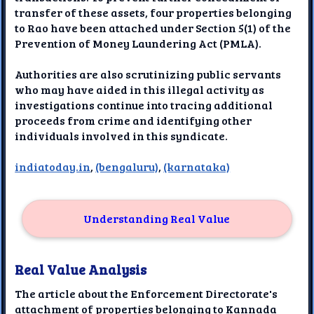
transfer of these assets, four properties belonging
to Rao have been attached under Section 5(1) of the
Prevention of Money Laundering Act (PMLA).
Authorities are also scrutinizing public servants
who may have aided in this illegal activity as
investigations continue into tracing additional
proceeds from crime and identifying other
individuals involved in this syndicate.
indiatoday.in
,
(bengaluru)
,
(karnataka)
Understanding Real Value
Real Value Analysis
The article about the Enforcement Directorate's
attachment of properties belonging to Kannada