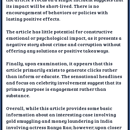
its impact will be short-lived. There is no
encouragement of behaviors or policies with
lasting positive effects.
The article has little potential for constructive
emotional or psychological impact, as it presents a
negative story about crime and corruption without
offering any solutions or positive takeaways.
Finally, upon examination, it appears that this
article primarily exists to generate clicks rather
than inform or educate. The sensational headlines
and focus on celebrity involvement suggest that its
primary purpose is engagement rather than
substance.
Overall, while this article provides some basic
information about an interesting case involving
gold smuggling and money laundering in India
involving actress Ranya Rao; however; upon closer