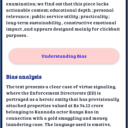
examination; we find out that this piece lacks
actionable content; educational depth ; personal
relevance ; public service utility ; practicality ;
long-term sustainability , constructive emotional
impact ,and appears designed mainly for clickbait
purposes .
Understanding Bias
Bias analysis
The text presents a clear case of virtue signaling,
where the Enforcement Directorate (ED) is
portrayed as a heroic entity that has provisionally
attached properties valued at Rs 34.12 crore
belonging to Kannada actor Ranya Rao in
connection with a gold smuggling and money
laundering case. The language used is emotive,