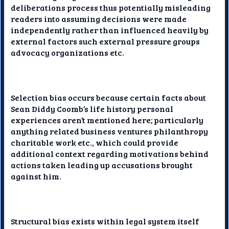
deliberations process thus potentially misleading
readers into assuming decisions were made
independently rather than influenced heavily by
external factors such external pressure groups
advocacy organizations etc.
Selection bias occurs because certain facts about
Sean Diddy Coomb’s life history personal
experiences aren’t mentioned here; particularly
anything related business ventures philanthropy
charitable work etc., which could provide
additional context regarding motivations behind
actions taken leading up accusations brought
against him.
Structural bias exists within legal system itself