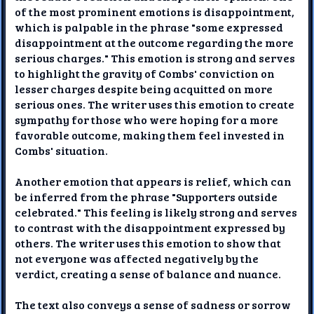
of the most prominent emotions is disappointment,
which is palpable in the phrase "some expressed
disappointment at the outcome regarding the more
serious charges." This emotion is strong and serves
to highlight the gravity of Combs' conviction on
lesser charges despite being acquitted on more
serious ones. The writer uses this emotion to create
sympathy for those who were hoping for a more
favorable outcome, making them feel invested in
Combs' situation.
Another emotion that appears is relief, which can
be inferred from the phrase "Supporters outside
celebrated." This feeling is likely strong and serves
to contrast with the disappointment expressed by
others. The writer uses this emotion to show that
not everyone was affected negatively by the
verdict, creating a sense of balance and nuance.
The text also conveys a sense of sadness or sorrow