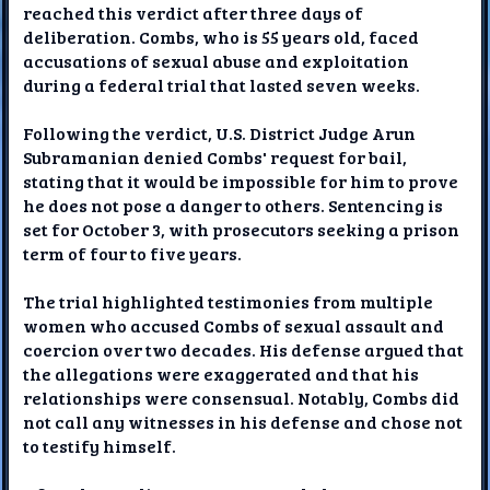
reached this verdict after three days of
deliberation. Combs, who is 55 years old, faced
accusations of sexual abuse and exploitation
during a federal trial that lasted seven weeks.
Following the verdict, U.S. District Judge Arun
Subramanian denied Combs' request for bail,
stating that it would be impossible for him to prove
he does not pose a danger to others. Sentencing is
set for October 3, with prosecutors seeking a prison
term of four to five years.
The trial highlighted testimonies from multiple
women who accused Combs of sexual assault and
coercion over two decades. His defense argued that
the allegations were exaggerated and that his
relationships were consensual. Notably, Combs did
not call any witnesses in his defense and chose not
to testify himself.