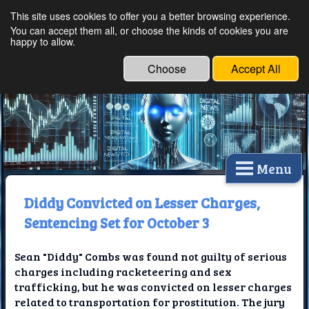
This site uses cookies to offer you a better browsing experience.
Ethical Innovations:
You can accept them all, or choose the kinds of cookies you are
happy to allow.
Embracing Ethics in
Technology
Choose
Accept All
Menu
Diddy Convicted on Lesser Charges,
Sentencing Set for October 3
Sean "Diddy" Combs was found not guilty of serious
charges including racketeering and sex
trafficking, but he was convicted on lesser charges
related to transportation for prostitution. The jury