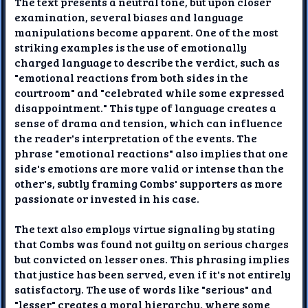
The text presents a neutral tone, but upon closer
examination, several biases and language
manipulations become apparent. One of the most
striking examples is the use of emotionally
charged language to describe the verdict, such as
"emotional reactions from both sides in the
courtroom" and "celebrated while some expressed
disappointment." This type of language creates a
sense of drama and tension, which can influence
the reader's interpretation of the events. The
phrase "emotional reactions" also implies that one
side's emotions are more valid or intense than the
other's, subtly framing Combs' supporters as more
passionate or invested in his case.
The text also employs virtue signaling by stating
that Combs was found not guilty on serious charges
but convicted on lesser ones. This phrasing implies
that justice has been served, even if it's not entirely
satisfactory. The use of words like "serious" and
"lesser" creates a moral hierarchy, where some