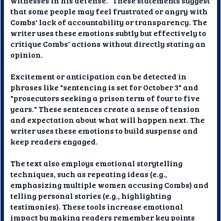
witnesses in his defense." These statements suggest
that some people may feel frustrated or angry with
Combs' lack of accountability or transparency. The
writer uses these emotions subtly but effectively to
critique Combs' actions without directly stating an
opinion.
Excitement or anticipation can be detected in
phrases like "sentencing is set for October 3" and
"prosecutors seeking a prison term of four to five
years." These sentences create a sense of tension
and expectation about what will happen next. The
writer uses these emotions to build suspense and
keep readers engaged.
The text also employs emotional storytelling
techniques, such as repeating ideas (e.g.,
emphasizing multiple women accusing Combs) and
telling personal stories (e.g., highlighting
testimonies). These tools increase emotional
impact by making readers remember key points