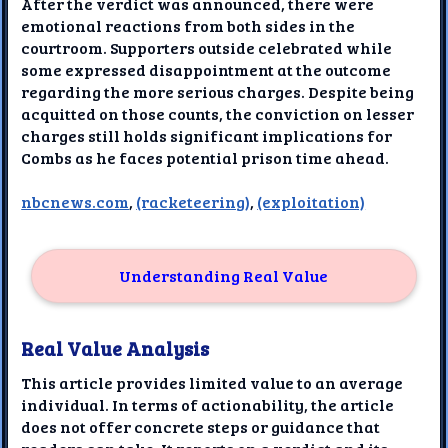
After the verdict was announced, there were
emotional reactions from both sides in the
courtroom. Supporters outside celebrated while
some expressed disappointment at the outcome
regarding the more serious charges. Despite being
acquitted on those counts, the conviction on lesser
charges still holds significant implications for
Combs as he faces potential prison time ahead.
nbcnews.com
,
(racketeering)
,
(exploitation)
Understanding Real Value
Real Value Analysis
This article provides limited value to an average
individual. In terms of actionability, the article
does not offer concrete steps or guidance that