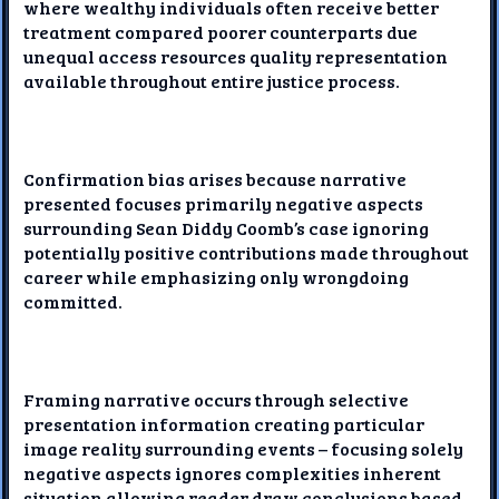
where wealthy individuals often receive better
treatment compared poorer counterparts due
unequal access resources quality representation
available throughout entire justice process.
Confirmation bias arises because narrative
presented focuses primarily negative aspects
surrounding Sean Diddy Coomb’s case ignoring
potentially positive contributions made throughout
career while emphasizing only wrongdoing
committed.
Framing narrative occurs through selective
presentation information creating particular
image reality surrounding events – focusing solely
negative aspects ignores complexities inherent
situation allowing reader draw conclusions based