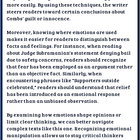
more easily. By using these techniques, the writer
steers readers toward certain conclusions about
Combs' guilt or innocence.
Moreover, knowing where emotions are used
makes it easier for readers to distinguish between
facts and feelings. For instance, when reading
about Judge Subramanian's statement denying bail
due to safety concerns, readers should recognize
that fear has been employed as an argument rather
than an objective fact. Similarly, when
encountering phrases like "Supporters outside
celebrated," readers should understand that relief
has been introduced as an emotional response
rather than an unbiased observation.
By examining how emotions shape opinions or
limit clear thinking, we can better navigate
complex texts like this one. Recognizing emotional
manipulation allows us to stay critical thinkers