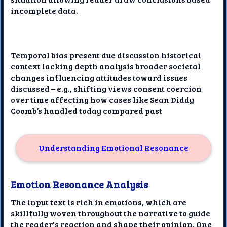
incomplete data.
Temporal bias present due discussion historical
context lacking depth analysis broader societal
changes influencing attitudes toward issues
discussed – e.g., shifting views consent coercion
over time affecting how cases like Sean Diddy
Coomb’s handled today compared past
Understanding Emotional Resonance
Emotion Resonance Analysis
The input text is rich in emotions, which are
skillfully woven throughout the narrative to guide
the reader's reaction and shape their opinion. One