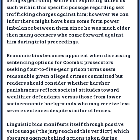
being 55 years old). While not explicitly stated as
such within this specific passage regarding sex
trafficking charges against him; however we can
infer there might have been some form power
imbalance between them since he was much older
then many accusers who came forward against
him during trial proceedings.
Economic bias becomes apparent when discussing
sentencing options for Coombs: prosecutors
seeking four-to-five-year prison terms seem
reasonable given alleged crimes committed but
readers should consider whether harsher
punishments reflect societal attitudes toward
wealthier defendants versus those from lower
socioeconomic backgrounds who may receive less
severe sentences despite similar offenses.
Linguistic bias manifests itself through passive
voice usage ("the jury reached this verdict") which
obscures agency behind actions taken during