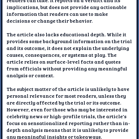
readers can take. It reports on a verdict and its
implications, but does not provide any actionable
information that readers can use to make
decisions or change their behavior.
The article also lacks educational depth. While it
provides some background information on the trial
and its outcome, it does not explain the underlying
causes, consequences, or systems at play. The
article relies on surface-level facts and quotes
from officials without providing any meaningful
analysis or context.
The subject matter of the article is unlikely to have
personal relevance for most readers, unless they
are directly affected by the trial or its outcome.
However, even for those who may be interested in
celebrity news or high-profile trials, the article's
focus on sensationalized reporting rather than in-
depth analysis means that it is unlikely to provide
any meaningful insights or takeaways.