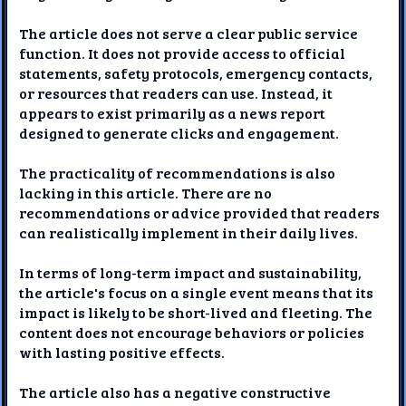
The article does not serve a clear public service
function. It does not provide access to official
statements, safety protocols, emergency contacts,
or resources that readers can use. Instead, it
appears to exist primarily as a news report
designed to generate clicks and engagement.
The practicality of recommendations is also
lacking in this article. There are no
recommendations or advice provided that readers
can realistically implement in their daily lives.
In terms of long-term impact and sustainability,
the article's focus on a single event means that its
impact is likely to be short-lived and fleeting. The
content does not encourage behaviors or policies
with lasting positive effects.
The article also has a negative constructive