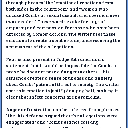
through phrases like "emotional reactions from
both sides in the courtroom" and "women who
accused Combs of sexual assault and coercion over
two decades." These words evoke feelings of
empathy and compassion for those who have been
affected by Combs' actions. The writer uses these
emotions to create a somber tone, underscoring the
seriousness of the allegations.
Fear is also present in Judge Subramanian's
statement that it would be impossible for Combs to
prove he does not pose a danger to others. This
sentence creates a sense of unease and anxiety
about Combs' potential threat to society. The writer
uses this emotion to justify denying bail, making it
clear that safety concerns are paramount.
Anger or frustration can be inferred from phrases
like "his defense argued that the allegations were
exaggerated" and "Combs did not call any