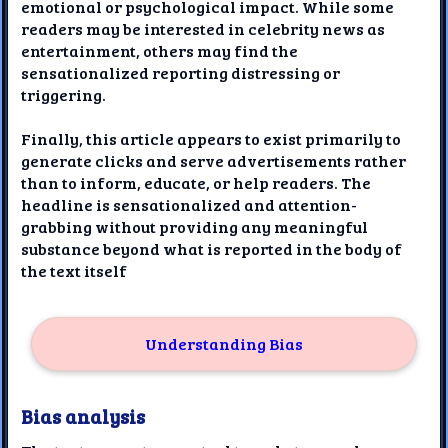
emotional or psychological impact. While some
readers may be interested in celebrity news as
entertainment, others may find the
sensationalized reporting distressing or
triggering.
Finally, this article appears to exist primarily to
generate clicks and serve advertisements rather
than to inform, educate, or help readers. The
headline is sensationalized and attention-
grabbing without providing any meaningful
substance beyond what is reported in the body of
the text itself
Understanding Bias
Bias analysis