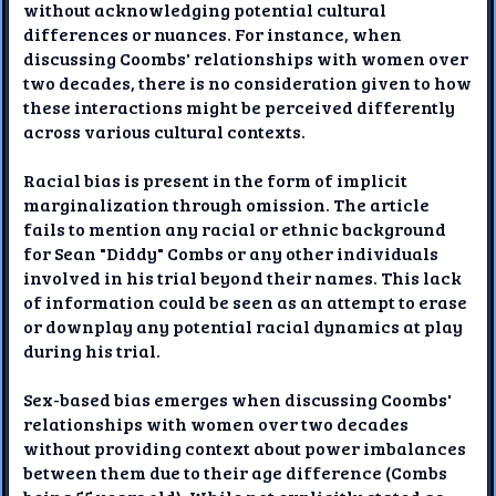
without acknowledging potential cultural
differences or nuances. For instance, when
discussing Coombs' relationships with women over
two decades, there is no consideration given to how
these interactions might be perceived differently
across various cultural contexts.
Racial bias is present in the form of implicit
marginalization through omission. The article
fails to mention any racial or ethnic background
for Sean "Diddy" Combs or any other individuals
involved in his trial beyond their names. This lack
of information could be seen as an attempt to erase
or downplay any potential racial dynamics at play
during his trial.
Sex-based bias emerges when discussing Coombs'
relationships with women over two decades
without providing context about power imbalances
between them due to their age difference (Combs