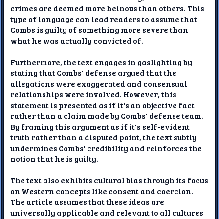
crimes are deemed more heinous than others. This
type of language can lead readers to assume that
Combs is guilty of something more severe than
what he was actually convicted of.
Furthermore, the text engages in gaslighting by
stating that Combs' defense argued that the
allegations were exaggerated and consensual
relationships were involved. However, this
statement is presented as if it's an objective fact
rather than a claim made by Combs' defense team.
By framing this argument as if it's self-evident
truth rather than a disputed point, the text subtly
undermines Combs' credibility and reinforces the
notion that he is guilty.
The text also exhibits cultural bias through its focus
on Western concepts like consent and coercion.
The article assumes that these ideas are
universally applicable and relevant to all cultures