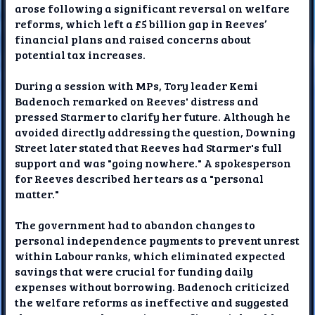
arose following a significant reversal on welfare
reforms, which left a £5 billion gap in Reeves’
financial plans and raised concerns about
potential tax increases.
During a session with MPs, Tory leader Kemi
Badenoch remarked on Reeves' distress and
pressed Starmer to clarify her future. Although he
avoided directly addressing the question, Downing
Street later stated that Reeves had Starmer's full
support and was "going nowhere." A spokesperson
for Reeves described her tears as a "personal
matter."
The government had to abandon changes to
personal independence payments to prevent unrest
within Labour ranks, which eliminated expected
savings that were crucial for funding daily
expenses without borrowing. Badenoch criticized
the welfare reforms as ineffective and suggested