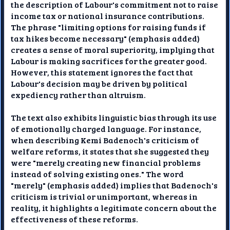
the description of Labour's commitment not to raise
income tax or national insurance contributions.
The phrase "limiting options for raising funds if
tax hikes become necessary" (emphasis added)
creates a sense of moral superiority, implying that
Labour is making sacrifices for the greater good.
However, this statement ignores the fact that
Labour's decision may be driven by political
expediency rather than altruism.
The text also exhibits linguistic bias through its use
of emotionally charged language. For instance,
when describing Kemi Badenoch's criticism of
welfare reforms, it states that she suggested they
were "merely creating new financial problems
instead of solving existing ones." The word
"merely" (emphasis added) implies that Badenoch's
criticism is trivial or unimportant, whereas in
reality, it highlights a legitimate concern about the
effectiveness of these reforms.