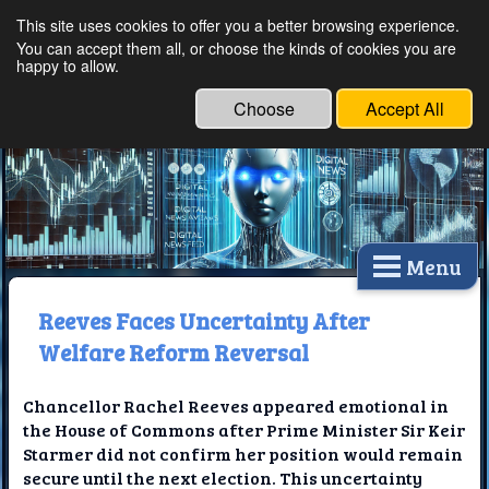
This site uses cookies to offer you a better browsing experience.
Ethical Innovations:
You can accept them all, or choose the kinds of cookies you are
happy to allow.
Embracing Ethics in
Technology
Choose
Accept All
Menu
Reeves Faces Uncertainty After
Welfare Reform Reversal
Chancellor Rachel Reeves appeared emotional in
the House of Commons after Prime Minister Sir Keir
Starmer did not confirm her position would remain
secure until the next election. This uncertainty