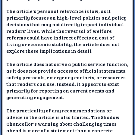
The article's personal relevance is low, as it
primarily focuses on high-level politics and policy
decisions that may not directly impact individual
readers' lives. While the reversal of welfare
reforms could have indirect effects on cost of
living or economic stability, the article does not
explore these implications in detail.
The article does not serve a public service function,
as it does not provide access to official statements,
safety protocols, emergency contacts, or resources
that readers can use. Instead, it appears to exist
primarily for reporting on current events and
generating engagement.
The practicality of any recommendations or
advice in the article is also limited. The Shadow
Chancellor's warning about challenging times
ahead is more of a statement than a concrete