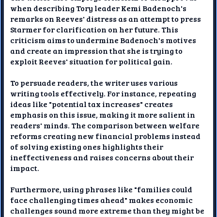
when describing Tory leader Kemi Badenoch's
remarks on Reeves' distress as an attempt to press
Starmer for clarification on her future. This
criticism aims to undermine Badenoch's motives
and create an impression that she is trying to
exploit Reeves' situation for political gain.
To persuade readers, the writer uses various
writing tools effectively. For instance, repeating
ideas like "potential tax increases" creates
emphasis on this issue, making it more salient in
readers' minds. The comparison between welfare
reforms creating new financial problems instead
of solving existing ones highlights their
ineffectiveness and raises concerns about their
impact.
Furthermore, using phrases like "families could
face challenging times ahead" makes economic
challenges sound more extreme than they might be