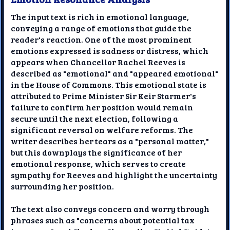
The input text is rich in emotional language,
conveying a range of emotions that guide the
reader's reaction. One of the most prominent
emotions expressed is sadness or distress, which
appears when Chancellor Rachel Reeves is
described as "emotional" and "appeared emotional"
in the House of Commons. This emotional state is
attributed to Prime Minister Sir Keir Starmer's
failure to confirm her position would remain
secure until the next election, following a
significant reversal on welfare reforms. The
writer describes her tears as a "personal matter,"
but this downplays the significance of her
emotional response, which serves to create
sympathy for Reeves and highlight the uncertainty
surrounding her position.
The text also conveys concern and worry through
phrases such as "concerns about potential tax