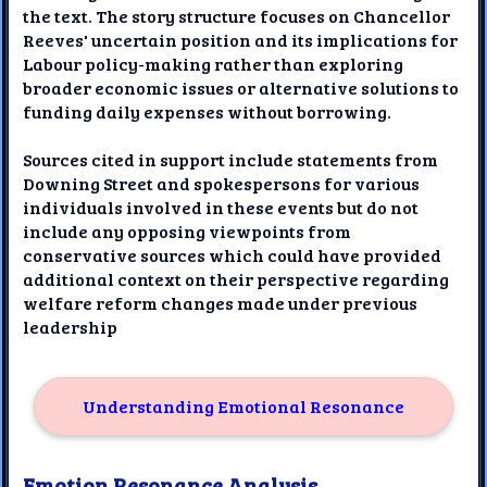
the text. The story structure focuses on Chancellor
Reeves' uncertain position and its implications for
Labour policy-making rather than exploring
broader economic issues or alternative solutions to
funding daily expenses without borrowing.
Sources cited in support include statements from
Downing Street and spokespersons for various
individuals involved in these events but do not
include any opposing viewpoints from
conservative sources which could have provided
additional context on their perspective regarding
welfare reform changes made under previous
leadership
Understanding Emotional Resonance
Emotion Resonance Analysis