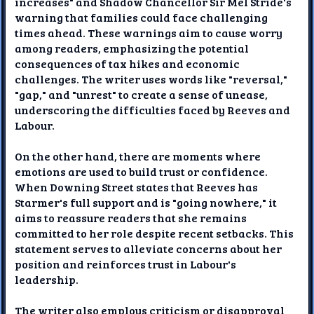
increases" and Shadow Chancellor Sir Mel Stride's
warning that families could face challenging
times ahead. These warnings aim to cause worry
among readers, emphasizing the potential
consequences of tax hikes and economic
challenges. The writer uses words like "reversal,"
"gap," and "unrest" to create a sense of unease,
underscoring the difficulties faced by Reeves and
Labour.
On the other hand, there are moments where
emotions are used to build trust or confidence.
When Downing Street states that Reeves has
Starmer's full support and is "going nowhere," it
aims to reassure readers that she remains
committed to her role despite recent setbacks. This
statement serves to alleviate concerns about her
position and reinforces trust in Labour's
leadership.
The writer also employs criticism or disapproval