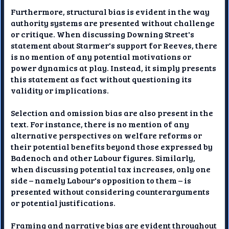
Furthermore, structural bias is evident in the way
authority systems are presented without challenge
or critique. When discussing Downing Street's
statement about Starmer's support for Reeves, there
is no mention of any potential motivations or
power dynamics at play. Instead, it simply presents
this statement as fact without questioning its
validity or implications.
Selection and omission bias are also present in the
text. For instance, there is no mention of any
alternative perspectives on welfare reforms or
their potential benefits beyond those expressed by
Badenoch and other Labour figures. Similarly,
when discussing potential tax increases, only one
side – namely Labour's opposition to them – is
presented without considering counterarguments
or potential justifications.
Framing and narrative bias are evident throughout