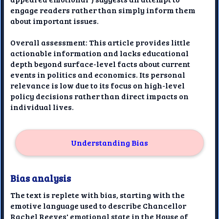
engage readers rather than simply inform them
about important issues.
Overall assessment: This article provides little
actionable information and lacks educational
depth beyond surface-level facts about current
events in politics and economics. Its personal
relevance is low due to its focus on high-level
policy decisions rather than direct impacts on
individual lives.
Understanding Bias
Bias analysis
The text is replete with bias, starting with the
emotive language used to describe Chancellor
Rachel Reeves' emotional state in the House of