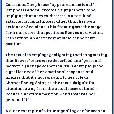
Commons. The phrase "appeared emotional"
(emphasis added) creates a sympathetic tone,
implying that Reeves' distress is a result of
external circumstances rather than her own
actions or decisions. This framing sets the stage
for a narrative that positions Reeves as a victim,
rather than an agent responsible for her own
position.
The text also employs gaslighting tactics by stating
that Reeves' tears were described as a "personal
matter" by her spokesperson. This downplays the
significance of her emotional response and
implies that it's not relevant to her role as
Chancellor. By doing so, the text subtly shifts
attention away from the actual issue at hand –
Reeves' uncertain position – and towards her
personal life.
A clear example of virtue signaling can be seen in