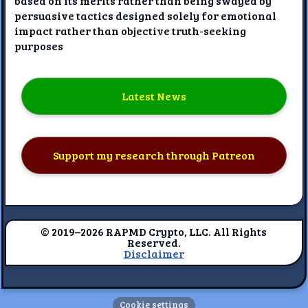
based on its merits rather than being swayed by
persuasive tactics designed solely for emotional
impact rather than objective truth-seeking
purposes
Latest News
Support my research through Patreon
© 2019–2026 RAPMD Crypto, LLC. All Rights
Reserved.
Disclaimer
Cookie settings