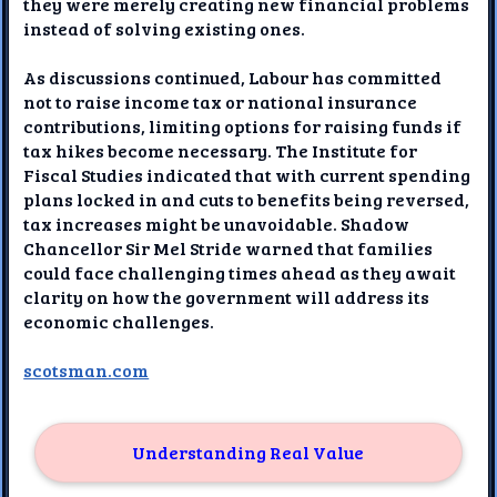
they were merely creating new financial problems
instead of solving existing ones.
As discussions continued, Labour has committed
not to raise income tax or national insurance
contributions, limiting options for raising funds if
tax hikes become necessary. The Institute for
Fiscal Studies indicated that with current spending
plans locked in and cuts to benefits being reversed,
tax increases might be unavoidable. Shadow
Chancellor Sir Mel Stride warned that families
could face challenging times ahead as they await
clarity on how the government will address its
economic challenges.
scotsman.com
Understanding Real Value