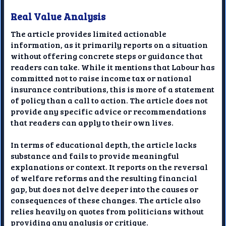
Real Value Analysis
The article provides limited actionable
information, as it primarily reports on a situation
without offering concrete steps or guidance that
readers can take. While it mentions that Labour has
committed not to raise income tax or national
insurance contributions, this is more of a statement
of policy than a call to action. The article does not
provide any specific advice or recommendations
that readers can apply to their own lives.
In terms of educational depth, the article lacks
substance and fails to provide meaningful
explanations or context. It reports on the reversal
of welfare reforms and the resulting financial
gap, but does not delve deeper into the causes or
consequences of these changes. The article also
relies heavily on quotes from politicians without
providing any analysis or critique.