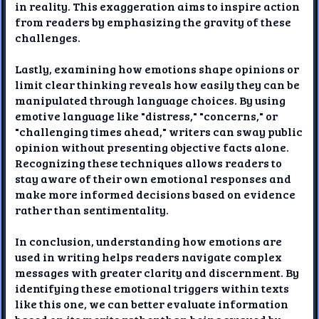
in reality. This exaggeration aims to inspire action
from readers by emphasizing the gravity of these
challenges.
Lastly, examining how emotions shape opinions or
limit clear thinking reveals how easily they can be
manipulated through language choices. By using
emotive language like "distress," "concerns," or
"challenging times ahead," writers can sway public
opinion without presenting objective facts alone.
Recognizing these techniques allows readers to
stay aware of their own emotional responses and
make more informed decisions based on evidence
rather than sentimentality.
In conclusion, understanding how emotions are
used in writing helps readers navigate complex
messages with greater clarity and discernment. By
identifying these emotional triggers within texts
like this one, we can better evaluate information