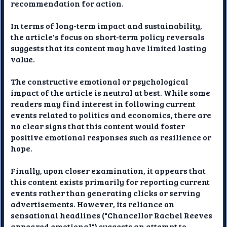
recommendation for action.
In terms of long-term impact and sustainability,
the article's focus on short-term policy reversals
suggests that its content may have limited lasting
value.
The constructive emotional or psychological
impact of the article is neutral at best. While some
readers may find interest in following current
events related to politics and economics, there are
no clear signs that this content would foster
positive emotional responses such as resilience or
hope.
Finally, upon closer examination, it appears that
this content exists primarily for reporting current
events rather than generating clicks or serving
advertisements. However, its reliance on
sensational headlines ("Chancellor Rachel Reeves
appeared emotional") suggests an attempt to