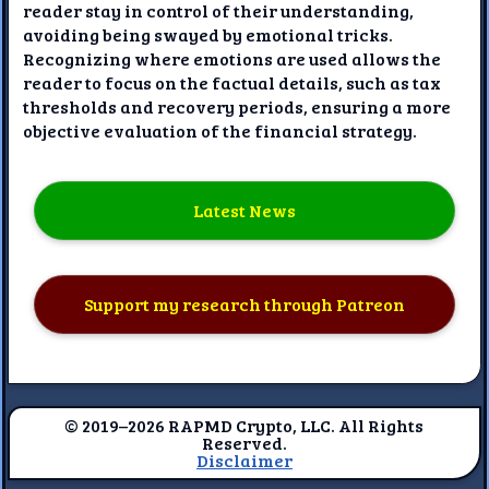
reader stay in control of their understanding,
avoiding being swayed by emotional tricks.
Recognizing where emotions are used allows the
reader to focus on the factual details, such as tax
thresholds and recovery periods, ensuring a more
objective evaluation of the financial strategy.
Latest News
Support my research through Patreon
© 2019–2026 RAPMD Crypto, LLC. All Rights
Reserved.
Disclaimer