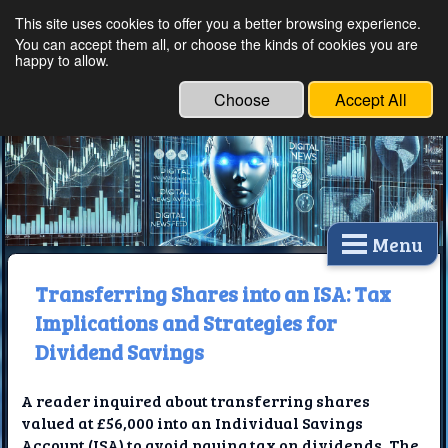
This site uses cookies to offer you a better browsing experience.
Ethical Innovations:
You can accept them all, or choose the kinds of cookies you are
happy to allow.
Embracing Ethics in
Technology
Choose
Accept All
Menu
Transferring Shares into an ISA: Tax
Implications and Strategies for
Dividend Savings
A reader inquired about transferring shares
valued at £56,000 into an Individual Savings
Account (ISA) to avoid paying tax on dividends. The