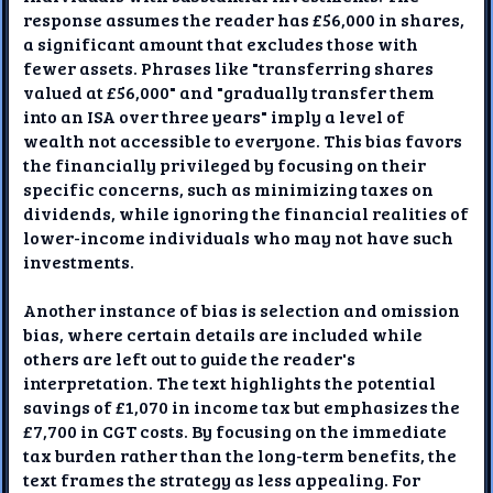
response assumes the reader has £56,000 in shares,
a significant amount that excludes those with
fewer assets. Phrases like "transferring shares
valued at £56,000" and "gradually transfer them
into an ISA over three years" imply a level of
wealth not accessible to everyone. This bias favors
the financially privileged by focusing on their
specific concerns, such as minimizing taxes on
dividends, while ignoring the financial realities of
lower-income individuals who may not have such
investments.
Another instance of bias is selection and omission
bias, where certain details are included while
others are left out to guide the reader's
interpretation. The text highlights the potential
savings of £1,070 in income tax but emphasizes the
£7,700 in CGT costs. By focusing on the immediate
tax burden rather than the long-term benefits, the
text frames the strategy as less appealing. For