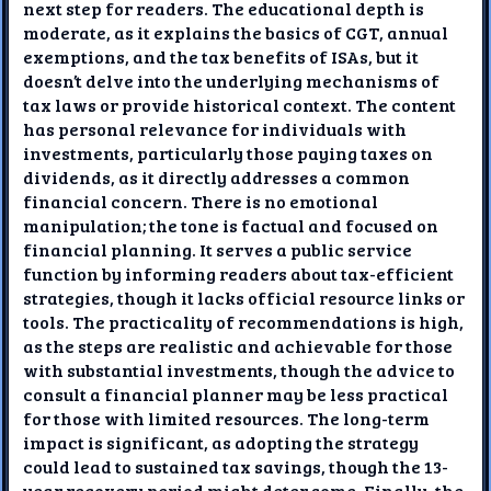
next step for readers. The educational depth is
moderate, as it explains the basics of CGT, annual
exemptions, and the tax benefits of ISAs, but it
doesn’t delve into the underlying mechanisms of
tax laws or provide historical context. The content
has personal relevance for individuals with
investments, particularly those paying taxes on
dividends, as it directly addresses a common
financial concern. There is no emotional
manipulation; the tone is factual and focused on
financial planning. It serves a public service
function by informing readers about tax-efficient
strategies, though it lacks official resource links or
tools. The practicality of recommendations is high,
as the steps are realistic and achievable for those
with substantial investments, though the advice to
consult a financial planner may be less practical
for those with limited resources. The long-term
impact is significant, as adopting the strategy
could lead to sustained tax savings, though the 13-
year recovery period might deter some. Finally, the