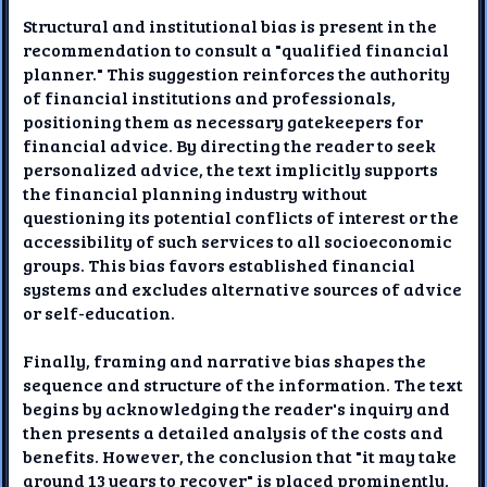
Structural and institutional bias is present in the
recommendation to consult a "qualified financial
planner." This suggestion reinforces the authority
of financial institutions and professionals,
positioning them as necessary gatekeepers for
financial advice. By directing the reader to seek
personalized advice, the text implicitly supports
the financial planning industry without
questioning its potential conflicts of interest or the
accessibility of such services to all socioeconomic
groups. This bias favors established financial
systems and excludes alternative sources of advice
or self-education.
Finally, framing and narrative bias shapes the
sequence and structure of the information. The text
begins by acknowledging the reader's inquiry and
then presents a detailed analysis of the costs and
benefits. However, the conclusion that "it may take
around 13 years to recover" is placed prominently,