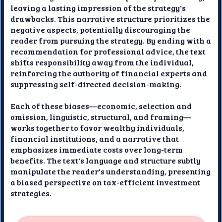
leaving a lasting impression of the strategy's
drawbacks. This narrative structure prioritizes the
negative aspects, potentially discouraging the
reader from pursuing the strategy. By ending with a
recommendation for professional advice, the text
shifts responsibility away from the individual,
reinforcing the authority of financial experts and
suppressing self-directed decision-making.
Each of these biases—economic, selection and
omission, linguistic, structural, and framing—
works together to favor wealthy individuals,
financial institutions, and a narrative that
emphasizes immediate costs over long-term
benefits. The text's language and structure subtly
manipulate the reader's understanding, presenting
a biased perspective on tax-efficient investment
strategies.