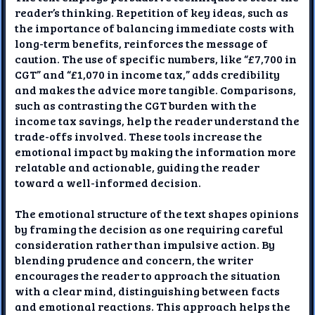
reader’s thinking. Repetition of key ideas, such as
the importance of balancing immediate costs with
long-term benefits, reinforces the message of
caution. The use of specific numbers, like “£7,700 in
CGT” and “£1,070 in income tax,” adds credibility
and makes the advice more tangible. Comparisons,
such as contrasting the CGT burden with the
income tax savings, help the reader understand the
trade-offs involved. These tools increase the
emotional impact by making the information more
relatable and actionable, guiding the reader
toward a well-informed decision.
The emotional structure of the text shapes opinions
by framing the decision as one requiring careful
consideration rather than impulsive action. By
blending prudence and concern, the writer
encourages the reader to approach the situation
with a clear mind, distinguishing between facts
and emotional reactions. This approach helps the