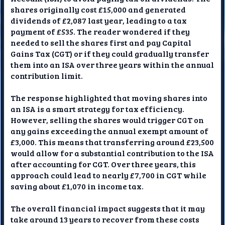
shares originally cost £15,000 and generated
dividends of £2,087 last year, leading to a tax
payment of £535. The reader wondered if they
needed to sell the shares first and pay Capital
Gains Tax (CGT) or if they could gradually transfer
them into an ISA over three years within the annual
contribution limit.
The response highlighted that moving shares into
an ISA is a smart strategy for tax efficiency.
However, selling the shares would trigger CGT on
any gains exceeding the annual exempt amount of
£3,000. This means that transferring around £23,500
would allow for a substantial contribution to the ISA
after accounting for CGT. Over three years, this
approach could lead to nearly £7,700 in CGT while
saving about £1,070 in income tax.
The overall financial impact suggests that it may
take around 13 years to recover from these costs