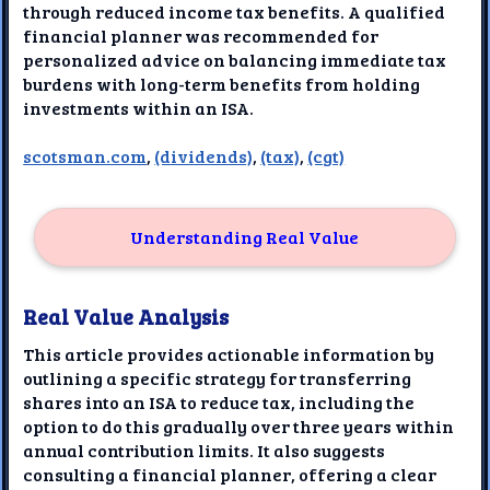
through reduced income tax benefits. A qualified
financial planner was recommended for
personalized advice on balancing immediate tax
burdens with long-term benefits from holding
investments within an ISA.
scotsman.com
,
(dividends)
,
(tax)
,
(cgt)
Understanding Real Value
Real Value Analysis
This article provides actionable information by
outlining a specific strategy for transferring
shares into an ISA to reduce tax, including the
option to do this gradually over three years within
annual contribution limits. It also suggests
consulting a financial planner, offering a clear