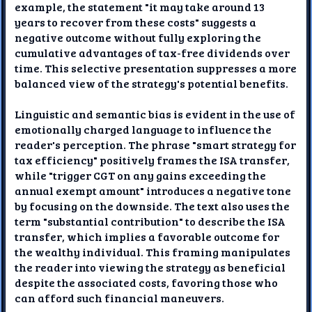
example, the statement "it may take around 13
years to recover from these costs" suggests a
negative outcome without fully exploring the
cumulative advantages of tax-free dividends over
time. This selective presentation suppresses a more
balanced view of the strategy's potential benefits.
Linguistic and semantic bias is evident in the use of
emotionally charged language to influence the
reader's perception. The phrase "smart strategy for
tax efficiency" positively frames the ISA transfer,
while "trigger CGT on any gains exceeding the
annual exempt amount" introduces a negative tone
by focusing on the downside. The text also uses the
term "substantial contribution" to describe the ISA
transfer, which implies a favorable outcome for
the wealthy individual. This framing manipulates
the reader into viewing the strategy as beneficial
despite the associated costs, favoring those who
can afford such financial maneuvers.