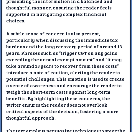
presenting the information in a balanced and
thoughtful manner, ensuring the reader feels
supported in navigating complex financial
choices.
A subtle sense of concern is also present,
particularly when discussing the immediate tax
burdens and the long recovery period of around 13
years. Phrases such as “trigger CGT on any gains
exceeding the annual exempt amount” and “it may
take around 13 years to recover from these costs”
introduce a note of caution, alerting the reader to
potential challenges. This emotion is used to create
a sense of awareness and encourage the reader to
weigh the short-term costs against long-term
benefits. By highlighting these concerns, the
writer ensures the reader does not overlook
critical aspects of the decision, fostering a more
thoughtful approach.
The text employs persuasive techniques to steer the