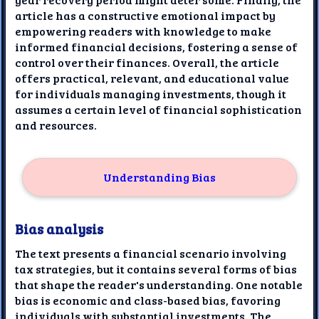
article has a constructive emotional impact by
empowering readers with knowledge to make
informed financial decisions, fostering a sense of
control over their finances. Overall, the article
offers practical, relevant, and educational value
for individuals managing investments, though it
assumes a certain level of financial sophistication
and resources.
Understanding Bias
Bias analysis
The text presents a financial scenario involving
tax strategies, but it contains several forms of bias
that shape the reader's understanding. One notable
bias is economic and class-based bias, favoring
individuals with substantial investments. The