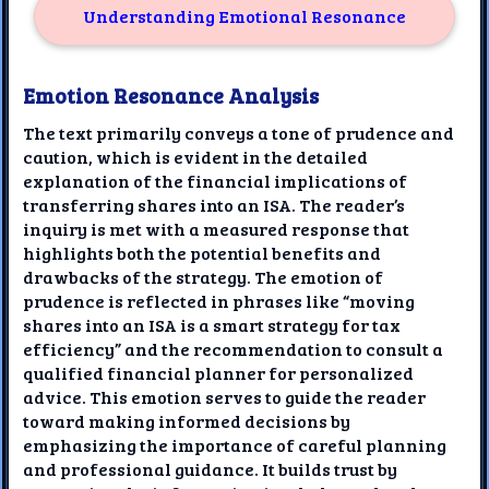
Understanding Emotional Resonance
Emotion Resonance Analysis
The text primarily conveys a tone of prudence and
caution, which is evident in the detailed
explanation of the financial implications of
transferring shares into an ISA. The reader’s
inquiry is met with a measured response that
highlights both the potential benefits and
drawbacks of the strategy. The emotion of
prudence is reflected in phrases like “moving
shares into an ISA is a smart strategy for tax
efficiency” and the recommendation to consult a
qualified financial planner for personalized
advice. This emotion serves to guide the reader
toward making informed decisions by
emphasizing the importance of careful planning
and professional guidance. It builds trust by