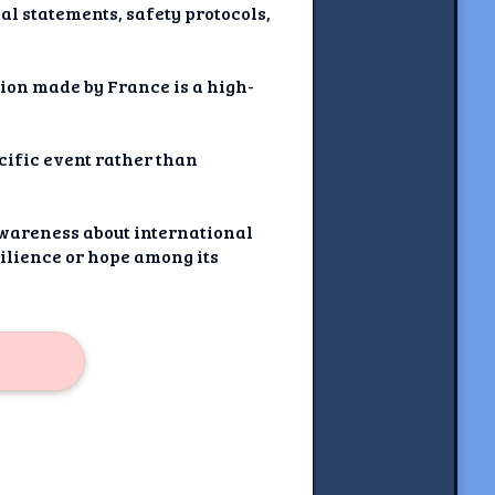
ial statements, safety protocols,
ion made by France is a high-
ecific event rather than
 awareness about international
silience or hope among its