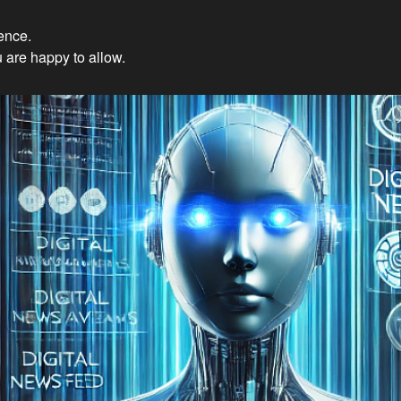
ience.
Innovations: Embracing Et
 are happy to allow.