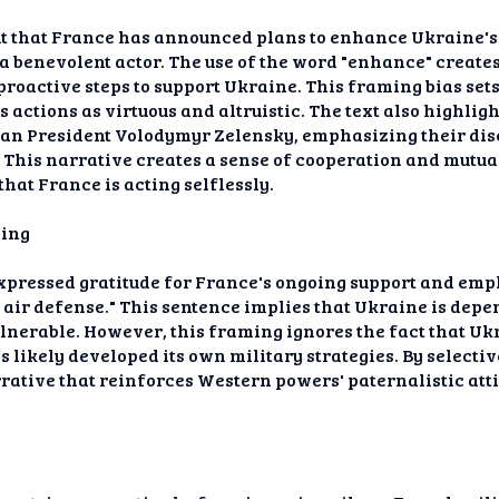
nt that France has announced plans to enhance Ukraine's 
 benevolent actor. The use of the word "enhance" creates
roactive steps to support Ukraine. This framing bias sets 
s actions as virtuous and altruistic. The text also highl
an President Volodymyr Zelensky, emphasizing their dis
. This narrative creates a sense of cooperation and mutua
that France is acting selflessly.
ming
 expressed gratitude for France's ongoing support and em
ts air defense." This sentence implies that Ukraine is dep
lnerable. However, this framing ignores the fact that Uk
 likely developed its own military strategies. By selectiv
narrative that reinforces Western powers' paternalistic at