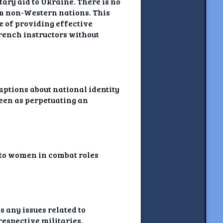
ary aid to Ukraine. There is no
om non-Western nations. This
e of providing effective
French instructors without
umptions about national identity
seen as perpetuating an
d to women in combat roles
s any issues related to
respective militaries.