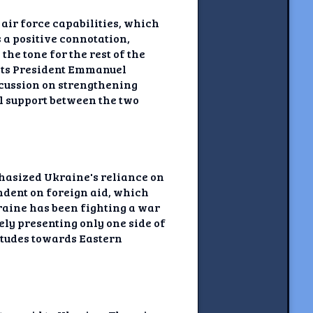
air force capabilities, which
 a positive connotation,
the tone for the rest of the
ights President Emmanuel
cussion on strengthening
l support between the two
phasized Ukraine's reliance on
endent on foreign aid, which
raine has been fighting a war
ely presenting only one side of
titudes towards Eastern