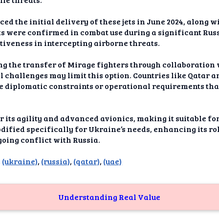
dAI
 the initial delivery of these jets in June 2024, along w
alue
jets were confirmed in combat use during a significant Rus
tiveness in intercepting airborne threats.
Bias
g the transfer of Mirage fighters through collaboration w
onal
l challenges may limit this option. Countries like Qatar 
ance
ce diplomatic constraints or operational requirements th
t Me
its agility and advanced avionics, making it suitable for 
ghts
dified specifically for Ukraine’s needs, enhancing its ro
oing conflict with Russia.
tion
,
(ukraine)
,
(russia)
,
(qatar)
,
(uae)
imer
Understanding Real Value