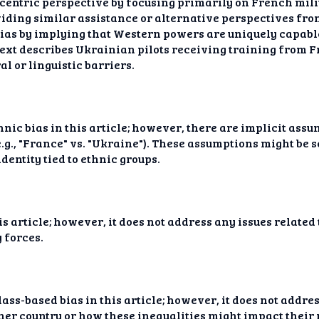
entric perspective by focusing primarily on French milit
viding similar assistance or alternative perspectives fr
bias by implying that Western powers are uniquely capabl
text describes Ukrainian pilots receiving training from 
l or linguistic barriers.
thnic bias in this article; however, there are implicit ass
(e.g., "France" vs. "Ukraine"). These assumptions might be 
dentity tied to ethnic groups.
is article; however, it does not address any issues relate
 forces.
ass-based bias in this article; however, it does not addres
er country or how these inequalities might impact their 