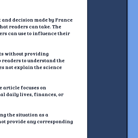
nt and decision made by France
that readers can take. The
ers can use to influence their
nts without providing
p readers to understand the
oes not explain the science
e article focuses on
al daily lives, finances, or
g the situation as a
 not provide any corresponding