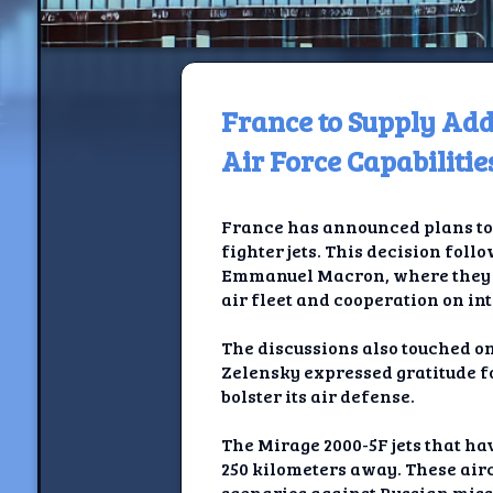
France to Supply Add
H
Air Force Capabilitie
Jackrabbi
France has announced plans to 
Jackrabbit R
fighter jets. This decision fo
Emmanuel Macron, where they di
Jackrabbi
air fleet and cooperation on in
Ancestral Social Crit
The discussions also touched on
Zelensky expressed gratitude f
Chalk on Bu
bolster its air defense.
Compan
The Mirage 2000-5F jets that ha
250 kilometers away. These air
scenarios against Russian missi