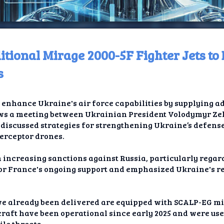
itional Mirage 2000-5F Fighter Jets t
ome
s
t TV
enhance Ukraine's air force capabilities by supplying a
elay
llows a meeting between Ukrainian President Volodymyr Z
scussed strategies for strengthening Ukraine’s defense,
t AI
terceptor drones.
ique
 increasing sanctions against Russia, particularly regard
or France's ongoing support and emphasized Ukraine's re
rlap
ion
ve already been delivered are equipped with SCALP-EG mis
craft have been operational since early 2025 and were use
le threats.