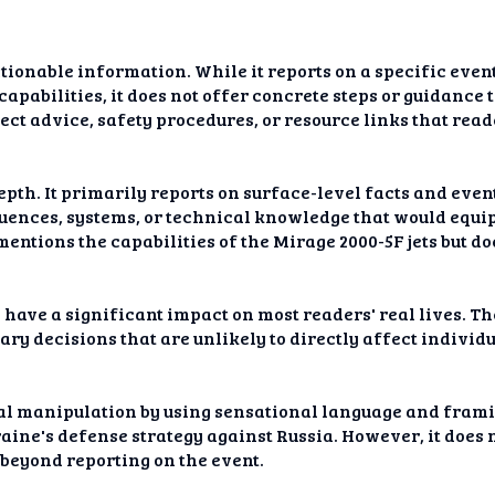
ctionable information. While it reports on a specific eve
capabilities, it does not offer concrete steps or guidance 
ect advice, safety procedures, or resource links that read
epth. It primarily reports on surface-level facts and eve
uences, systems, or technical knowledge that would equi
mentions the capabilities of the Mirage 2000-5F jets but d
o have a significant impact on most readers' real lives. Th
ary decisions that are unlikely to directly affect individu
al manipulation by using sensational language and framin
aine's defense strategy against Russia. However, it does
 beyond reporting on the event.