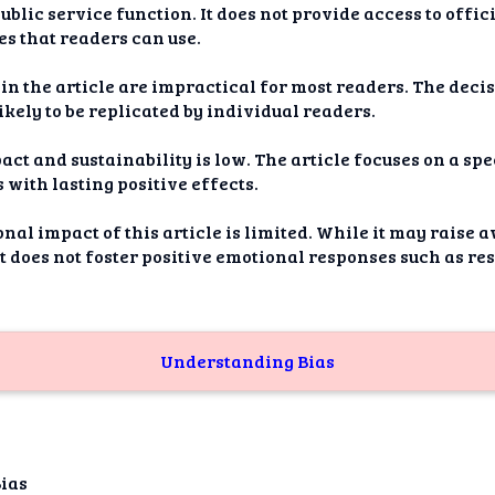
ublic service function. It does not provide access to offic
s that readers can use.
n the article are impractical for most readers. The decis
likely to be replicated by individual readers.
act and sustainability is low. The article focuses on a sp
 with lasting positive effects.
onal impact of this article is limited. While it may raise
it does not foster positive emotional responses such as re
Understanding Bias
Bias