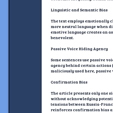
Linguistic and Semantic Bias
The text employs emotionally c
more neutral language when dis
emotive language creates an 
benevolent.
Passive Voice Hiding Agency
Some sentences use passive voic
agency behind certain actions (
maliciously used here, passive
Confirmation Bias
The article presents only one 
without acknowledging potentia
tensions between Russia-France)
reinforces confirmation bias a