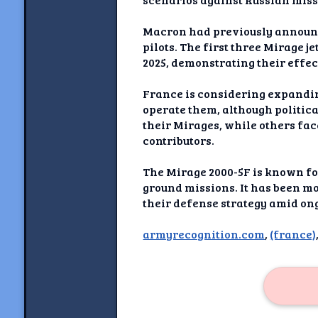
Newshoun
Macron had previously announced
Understanding Real V
pilots. The first three Mirage 
2025, demonstrating their effec
Understanding 
France is considering expandin
Understanding Emoti
operate them, although politica
Reson
their Mirages, while others fa
contributors.
Abou
The Mirage 2000-5F is known for 
Share your thou
ground missions. It has been mo
their defense strategy amid ong
NewshoundAI Dona
armyrecognition.com
,
(france)
Discla