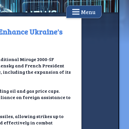
Menu
o Enhance Ukraine's
dditional Mirage 2000-5F
elensky and French President
 including the expansion of its
ing oil and gas price caps.
liance on foreign assistance to
siles, allowing strikes up to
d effectively in combat