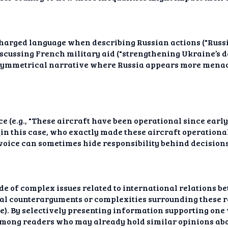
harged language when describing Russian actions ("Russia
cussing French military aid ("strengthening Ukraine’s def
asymmetrical narrative where Russia appears more mena
e (e.g., "These aircraft have been operational since early
in this case, who exactly made these aircraft operationa
 voice can sometimes hide responsibility behind decision
side of complex issues related to international relations
l counterarguments or complexities surrounding these re
. By selectively presenting information supporting one v
mong readers who may already hold similar opinions abou