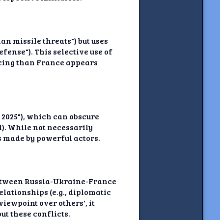
n missile threats") but uses
ense"). This selective use of
cing than France appears
 2025"), which can obscure
l). While not necessarily
s made by powerful actors.
 between Russia-Ukraine-France
lationships (e.g., diplomatic
iewpoint over others', it
t these conflicts.