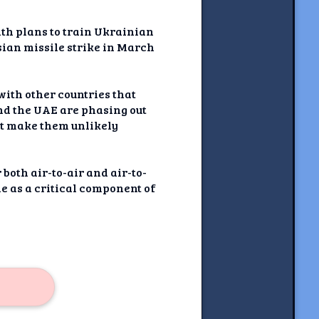
ith plans to train Ukrainian
sian missile strike in March
ith other countries that
and the UAE are phasing out
at make them unlikely
both air-to-air and air-to-
le as a critical component of