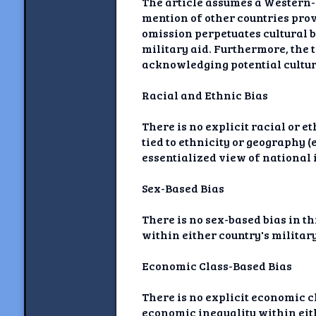
The article assumes a Western-c
mention of other countries pro
omission perpetuates cultural 
military aid. Furthermore, the 
acknowledging potential cultura
Racial and Ethnic Bias
There is no explicit racial or e
tied to ethnicity or geography 
essentialized view of national i
Sex-Based Bias
There is no sex-based bias in th
within either country's military
Economic Class-Based Bias
There is no explicit economic cl
economic inequality within eith