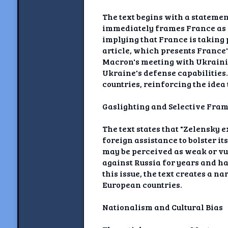
The text begins with a stateme
immediately frames France as a
implying that France is taking p
article, which presents France'
Macron's meeting with Ukraini
Ukraine's defense capabilities
countries, reinforcing the idea 
Gaslighting and Selective Fra
The text states that "Zelensky
foreign assistance to bolster i
may be perceived as weak or vu
against Russia for years and has
this issue, the text creates a 
European countries.
Nationalism and Cultural Bias