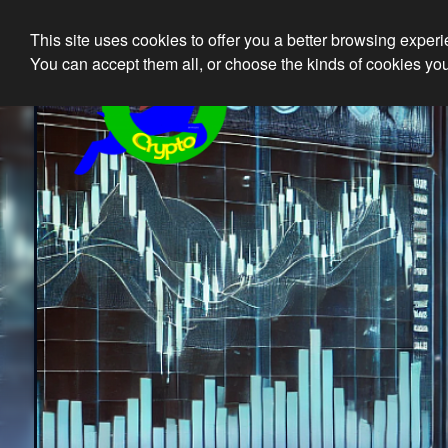
This site uses cookies to offer you a better browsing exper
Ethical 
You can accept them all, or choose the kinds of cookies you