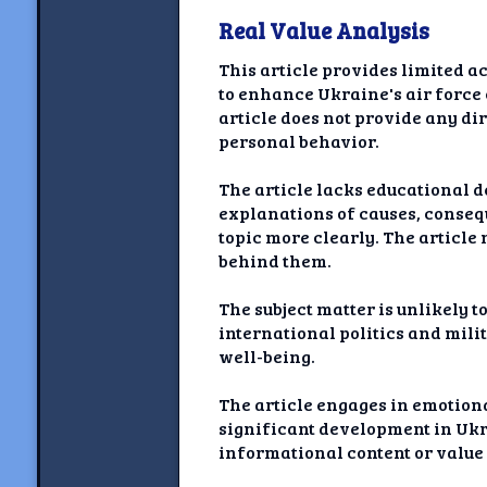
Real Value Analysis
This article provides limited a
to enhance Ukraine's air force 
article does not provide any dir
personal behavior.
The article lacks educational d
explanations of causes, conseq
topic more clearly. The article 
behind them.
The subject matter is unlikely t
international politics and milit
well-being.
The article engages in emotion
significant development in Ukr
informational content or value