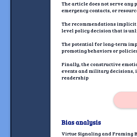
The article does not serve any p
emergency contacts, or resource
The recommendations implicit i
level policy decision that is un
The potential for long-term imp
promoting behaviors or policies
Finally, the constructive emoti
events and military decisions, 
readership
Bias analysis
Virtue Signaling and Framing 