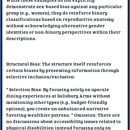
demonstrate sex-based bias against any particular
group (e.g., women), they do reinforce binary
classifications based on reproductive anatomy
without acknowledging alternative gender
identities or non-binary perspectives within their
descriptions.
Structural Bias: The structure itself reinforces
certain biases by presenting information through
selective inclusion/exclusion:
* Selection Bias: By focusing solely on upscale
dining experiences at Salisbury Arms without
mentioning other types (e.g., budget-friendly
options), you create an unbalanced narrative
favoring wealthier patrons. * Omission: There are
no discussions about accessibility issues related to
physical disabilities; instead focusing only on