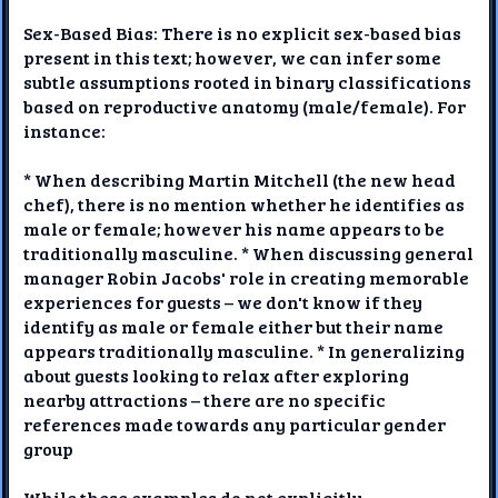
Sex-Based Bias: There is no explicit sex-based bias
present in this text; however, we can infer some
subtle assumptions rooted in binary classifications
based on reproductive anatomy (male/female). For
instance:
* When describing Martin Mitchell (the new head
chef), there is no mention whether he identifies as
male or female; however his name appears to be
traditionally masculine. * When discussing general
manager Robin Jacobs' role in creating memorable
experiences for guests – we don't know if they
identify as male or female either but their name
appears traditionally masculine. * In generalizing
about guests looking to relax after exploring
nearby attractions – there are no specific
references made towards any particular gender
group
While these examples do not explicitly