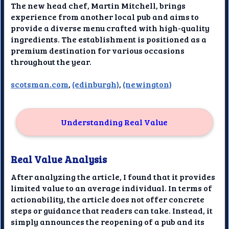
The new head chef, Martin Mitchell, brings
experience from another local pub and aims to
provide a diverse menu crafted with high-quality
ingredients. The establishment is positioned as a
premium destination for various occasions
throughout the year.
scotsman.com
,
(edinburgh)
,
(newington)
Understanding Real Value
Real Value Analysis
After analyzing the article, I found that it provides
limited value to an average individual. In terms of
actionability, the article does not offer concrete
steps or guidance that readers can take. Instead, it
simply announces the reopening of a pub and its