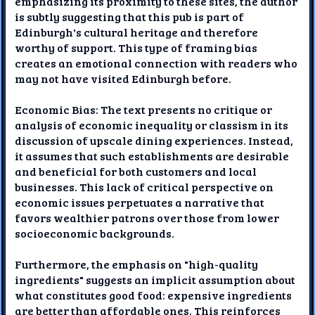
emphasizing its proximity to these sites, the author
is subtly suggesting that this pub is part of
Edinburgh's cultural heritage and therefore
worthy of support. This type of framing bias
creates an emotional connection with readers who
may not have visited Edinburgh before.
Economic Bias: The text presents no critique or
analysis of economic inequality or classism in its
discussion of upscale dining experiences. Instead,
it assumes that such establishments are desirable
and beneficial for both customers and local
businesses. This lack of critical perspective on
economic issues perpetuates a narrative that
favors wealthier patrons over those from lower
socioeconomic backgrounds.
Furthermore, the emphasis on "high-quality
ingredients" suggests an implicit assumption about
what constitutes good food: expensive ingredients
are better than affordable ones. This reinforces