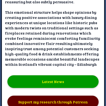
reassuring but also subtly persuasive.
This emotional structure helps shape opinions by
creating positive associations with luxury dining
experiences at unique locations like historic pubs
with modern twists on traditional settings such as
fireplaces retained during renovations which
evoke feelings reminiscent comforting familiarity
combined innovative flair resulting ultimately
inspiring trust among potential customers seeking
high-quality food & drink establishments offering
memorable occasions amidst beautiful landscapes
within Scotland’s vibrant capital city – Edinburgh
Latest News
Support my research through Patreon