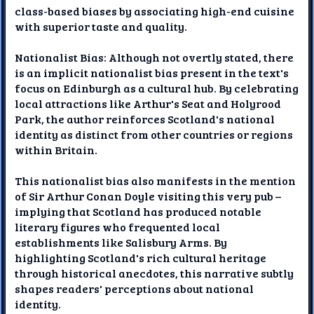
class-based biases by associating high-end cuisine
with superior taste and quality.
Nationalist Bias: Although not overtly stated, there
is an implicit nationalist bias present in the text's
focus on Edinburgh as a cultural hub. By celebrating
local attractions like Arthur's Seat and Holyrood
Park, the author reinforces Scotland's national
identity as distinct from other countries or regions
within Britain.
This nationalist bias also manifests in the mention
of Sir Arthur Conan Doyle visiting this very pub –
implying that Scotland has produced notable
literary figures who frequented local
establishments like Salisbury Arms. By
highlighting Scotland's rich cultural heritage
through historical anecdotes, this narrative subtly
shapes readers' perceptions about national
identity.