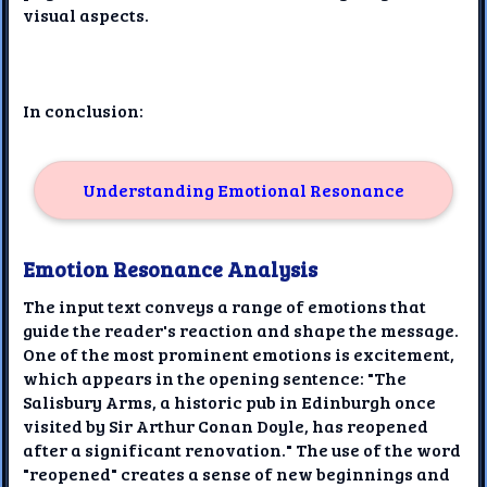
visual aspects.
In conclusion:
Understanding Emotional Resonance
Emotion Resonance Analysis
The input text conveys a range of emotions that
guide the reader's reaction and shape the message.
One of the most prominent emotions is excitement,
which appears in the opening sentence: "The
Salisbury Arms, a historic pub in Edinburgh once
visited by Sir Arthur Conan Doyle, has reopened
after a significant renovation." The use of the word
"reopened" creates a sense of new beginnings and