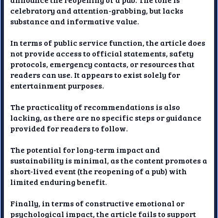
celebratory and attention-grabbing, but lacks
substance and informative value.
In terms of public service function, the article does
not provide access to official statements, safety
protocols, emergency contacts, or resources that
readers can use. It appears to exist solely for
entertainment purposes.
The practicality of recommendations is also
lacking, as there are no specific steps or guidance
provided for readers to follow.
The potential for long-term impact and
sustainability is minimal, as the content promotes a
short-lived event (the reopening of a pub) with
limited enduring benefit.
Finally, in terms of constructive emotional or
psychological impact, the article fails to support