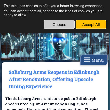
This site uses cookies to offer you a better browsing experience.
Ethical Innovations:
You can accept them all, or choose the kinds of cookies you are
happy to allow.
Embracing Ethics in
Technology
Choose
Accept All
Menu
Salisbury Arms Reopens in Edinburgh
After Renovation, Offering Upscale
Dining Experience
The Salisbury Arms, a historic pub in Edinburgh
once visited by Sir Arthur Conan Doyle, has
reopened after a significant renovation. The pub,