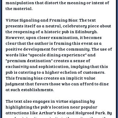
manipulation that distort the meaning or intent of
the material.
Virtue Signaling and Framing Bias: The text
presents itself as a neutral, celebratory piece about
the reopening of a historic pub in Edinburgh.
However, upon closer examination, it becomes
clear that the author is framing this event as a
positive development for the community. The use of
words like "upscale dining experience" and
"premium destination" creates a sense of
exclusivity and sophistication, implying that this
pub is catering to a higher echelon of customers.
This framing bias creates an implicit value
judgment that favors those who can afford to dine
at such establishments.
The text also engages in virtue signaling by
highlighting the pub's location near popular
attractions like Arthur's Seat and Holyrood Park. By