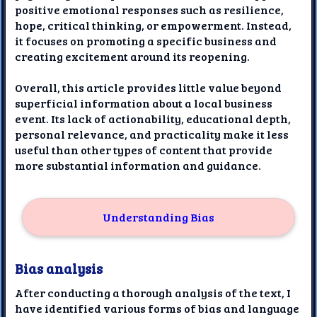
positive emotional responses such as resilience,
hope, critical thinking, or empowerment. Instead,
it focuses on promoting a specific business and
creating excitement around its reopening.
Overall, this article provides little value beyond
superficial information about a local business
event. Its lack of actionability, educational depth,
personal relevance, and practicality make it less
useful than other types of content that provide
more substantial information and guidance.
Understanding Bias
Bias analysis
After conducting a thorough analysis of the text, I
have identified various forms of bias and language