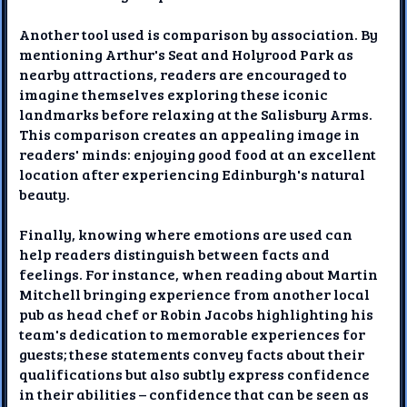
Another tool used is comparison by association. By
mentioning Arthur's Seat and Holyrood Park as
nearby attractions, readers are encouraged to
imagine themselves exploring these iconic
landmarks before relaxing at the Salisbury Arms.
This comparison creates an appealing image in
readers' minds: enjoying good food at an excellent
location after experiencing Edinburgh's natural
beauty.
Finally, knowing where emotions are used can
help readers distinguish between facts and
feelings. For instance, when reading about Martin
Mitchell bringing experience from another local
pub as head chef or Robin Jacobs highlighting his
team's dedication to memorable experiences for
guests; these statements convey facts about their
qualifications but also subtly express confidence
in their abilities – confidence that can be seen as