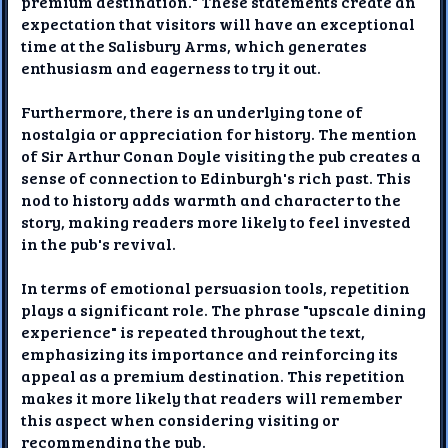
premium destination." These statements create an
expectation that visitors will have an exceptional
time at the Salisbury Arms, which generates
enthusiasm and eagerness to try it out.
Furthermore, there is an underlying tone of
nostalgia or appreciation for history. The mention
of Sir Arthur Conan Doyle visiting the pub creates a
sense of connection to Edinburgh's rich past. This
nod to history adds warmth and character to the
story, making readers more likely to feel invested
in the pub's revival.
In terms of emotional persuasion tools, repetition
plays a significant role. The phrase "upscale dining
experience" is repeated throughout the text,
emphasizing its importance and reinforcing its
appeal as a premium destination. This repetition
makes it more likely that readers will remember
this aspect when considering visiting or
recommending the pub.