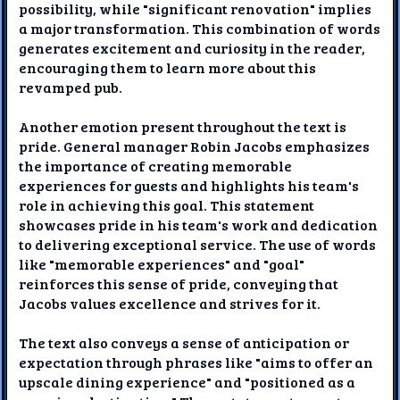
possibility, while "significant renovation" implies
a major transformation. This combination of words
generates excitement and curiosity in the reader,
encouraging them to learn more about this
revamped pub.
Another emotion present throughout the text is
pride. General manager Robin Jacobs emphasizes
the importance of creating memorable
experiences for guests and highlights his team's
role in achieving this goal. This statement
showcases pride in his team's work and dedication
to delivering exceptional service. The use of words
like "memorable experiences" and "goal"
reinforces this sense of pride, conveying that
Jacobs values excellence and strives for it.
The text also conveys a sense of anticipation or
expectation through phrases like "aims to offer an
upscale dining experience" and "positioned as a