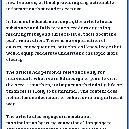
new features, without providing any actionable
information that readers can use.
In terms of educational depth, the article lacks
substance and fails to teach readers anything
meaningful beyond surface-level facts about the
pub's renovation. There is no explanation of
causes, consequences, or technical knowledge that
would equip readers to understand the topic more
clearly.
The article has personal relevance only for
individuals who live in Edinburgh or plan to visit
the area. Even then, its impact on their daily life or
finances is likely to be minimal. The content does
not influence decisions or behavior in a significant
way.
The article also engages in emotional
manipulation by using sensational language to
announce the reopening of a pub. The tone is