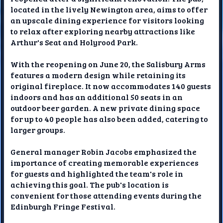
located in the lively Newington area, aims to offer
an upscale dining experience for visitors looking
to relax after exploring nearby attractions like
Arthur's Seat and Holyrood Park.
With the reopening on June 20, the Salisbury Arms
features a modern design while retaining its
original fireplace. It now accommodates 140 guests
indoors and has an additional 50 seats in an
outdoor beer garden. A new private dining space
for up to 40 people has also been added, catering to
larger groups.
General manager Robin Jacobs emphasized the
importance of creating memorable experiences
for guests and highlighted the team's role in
achieving this goal. The pub's location is
convenient for those attending events during the
Edinburgh Fringe Festival.