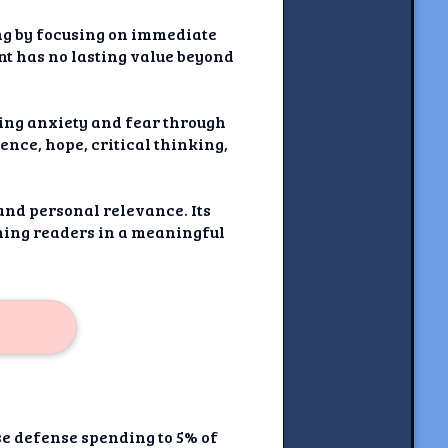
ing by focusing on immediate
nt has no lasting value beyond
ting anxiety and fear through
ence, hope, critical thinking,
 and personal relevance. Its
ming readers in a meaningful
se defense spending to 5% of