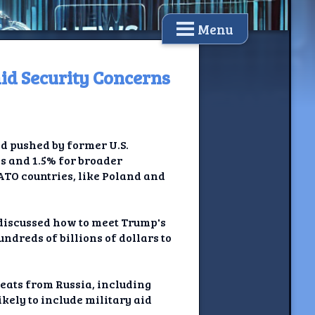
Menu
id Security Concerns
d pushed by former U.S.
s and 1.5% for broader
ATO countries, like Poland and
discussed how to meet Trump's
ndreds of billions of dollars to
reats from Russia, including
kely to include military aid