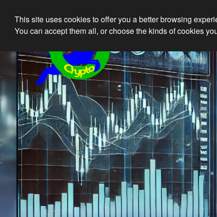
This site uses cookies to offer you a better browsing exper
Ethical 
You can accept them all, or choose the kinds of cookies you