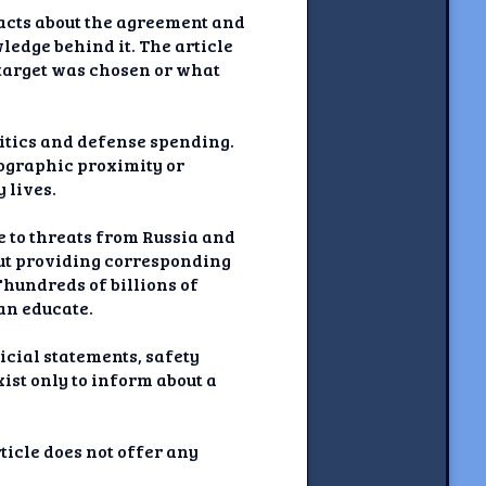
 facts about the agreement and
ledge behind it. The article
 target was chosen or what
olitics and defense spending.
eographic proximity or
 lives.
 to threats from Russia and
out providing corresponding
"hundreds of billions of
an educate.
ficial statements, safety
xist only to inform about a
ticle does not offer any