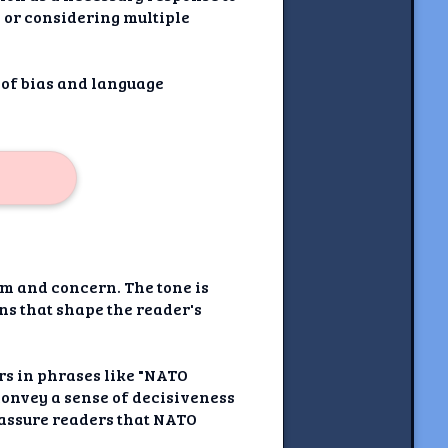
) or considering multiple
 of bias and language
sm and concern. The tone is
ns that shape the reader's
rs in phrases like "NATO
convey a sense of decisiveness
eassure readers that NATO