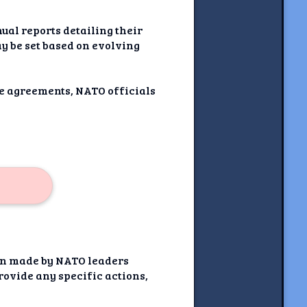
al reports detailing their
y be set based on evolving
ide agreements, NATO officials
ion made by NATO leaders
rovide any specific actions,