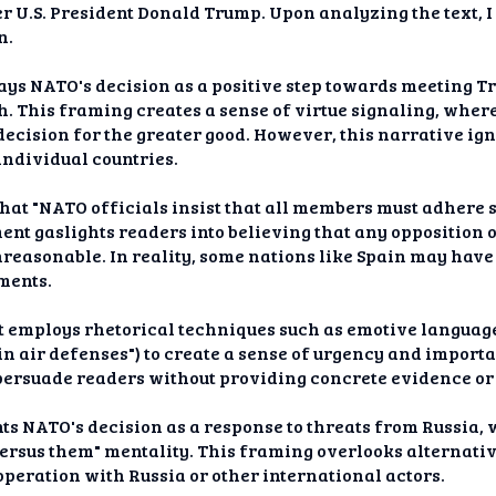
 U.S. President Donald Trump. Upon analyzing the text, I
n.
rays NATO's decision as a positive step towards meeting 
. This framing creates a sense of virtue signaling, where 
decision for the greater good. However, this narrative ig
ndividual countries.
 that "NATO officials insist that all members must adhere 
ement gaslights readers into believing that any oppositio
reasonable. In reality, some nations like Spain may have
ements.
t employs rhetorical techniques such as emotive language 
 in air defenses") to create a sense of urgency and impor
persuade readers without providing concrete evidence or
ts NATO's decision as a response to threats from Russia,
versus them" mentality. This framing overlooks alternati
operation with Russia or other international actors.