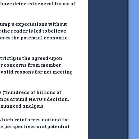
 have detected several forms of
Trump's expectations without
the reader is led to believe
nores the potential economic
strictly to the agreed-upon
n or concerns from member
 valid reasons for not meeting
("hundreds of billions of
tance around NATO's decision.
 nuanced analysis.
 which reinforces nationalist
ve perspectives and potential