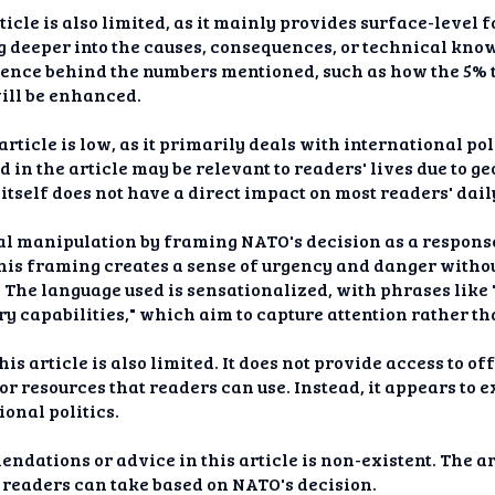
ticle is also limited, as it mainly provides surface-level
g deeper into the causes, consequences, or technical know
science behind the numbers mentioned, such as how the 5%
will be enhanced.
article is low, as it primarily deals with international p
in the article may be relevant to readers' lives due to g
itself does not have a direct impact on most readers' daily
al manipulation by framing NATO's decision as a response
This framing creates a sense of urgency and danger with
 The language used is sensationalized, with phrases like 
y capabilities," which aim to capture attention rather th
is article is also limited. It does not provide access to of
r resources that readers can use. Instead, it appears to e
onal politics.
ndations or advice in this article is non-existent. The ar
 readers can take based on NATO's decision.