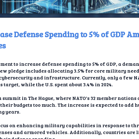
ease Defense Spending to 5% of GDP Am
ome
es
t TV
ent to increase defense spending to 5% of GDP, a deman
elay
ew pledge includes allocating 3.5% for core military need
cybersecurity and infrastructure. Currently, only a few N
t AI
is target, while the U.S. spent about 3.4% in 2024.
ique
a summit in The Hague, where NATO's 32 member nations 
their budgets too much. The increase is expected to add hu
rlap
ng years.
ion
ocus on enhancing military capabilities in response to th
enses and armored vehicles. Additionally, countries are li
their defense spending.