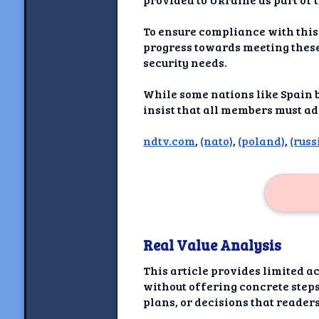
Newshoun
To ensure compliance with this
Understanding Real V
progress towards meeting these
security needs.
Understanding 
While some nations like Spain b
Understanding Emoti
insist that all members must ad
Reson
ndtv.com
,
(nato)
,
(poland)
,
(russ
Abou
Share your thou
NewshoundAI Dona
Real Value Analysis
Discla
This article provides limited a
without offering concrete steps
plans, or decisions that reade