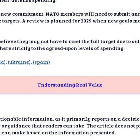
dAI
 new commitment, NATO members will need to submit annu
alue
 targets. A review is planned for 2029 when new goals ma
Bias
elieve they may not have to meet the full target due to s
onal
here strictly to the agreed-upon levels of spending.
ance
ia)
,
(ukraine)
,
(spain)
t Me
ghts
Understanding Real Value
tion
imer
ctionable information, as it primarily reports on a decis
 or guidance that readers can take. The article does not p
rs can make based on the information presented.