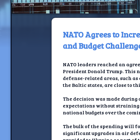
NATO Agrees to Incr
H
and Budget Challeng
Jackrabbi
NATO leaders reached an agreem
Jackrabbit R
President Donald Trump. This n
defense-related areas, such as 
Jackrabbi
the Baltic states, are close to th
Ancestral Social Crit
The decision was made during 
expectations without straining 
Chalk on Bu
national budgets over the comi
Compan
The bulk of the spending will f
significant upgrades in air def
provided to Ukraine as part of 