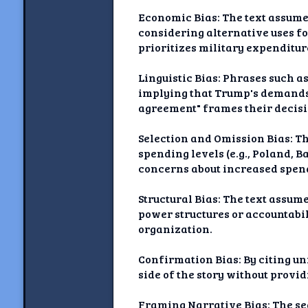
Economic Bias: The text assume
considering alternative uses fo
prioritizes military expenditur
Linguistic Bias: Phrases such a
implying that Trump's demands 
agreement" frames their decisi
Selection and Omission Bias: T
spending levels (e.g., Poland, B
concerns about increased spendi
Structural Bias: The text assum
power structures or accountabi
organization.
Confirmation Bias: By citing u
side of the story without provi
Framing Narrative Bias: The se