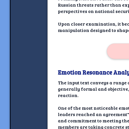
Russian threats rather than exp
perspectives on national securi
Upon closer examination, it be
manipulation designed to shape
Emotion Resonance Analy
The input text conveys a range 
generally formal and objective
reaction.
One of the most noticeable emo
leaders reached an agreement" a
and commitment to meeting the 
members are taking concrete st