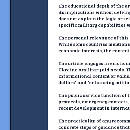
The educational depth of the ar
its implications without delvin
does not explain the logic or 
specific military capabilities 
The personal relevance of this 
While some countries mentioned 
economic interests, the content 
The article engages in emotion
Ukraine's military aid needs. 
informational content or value.
dollars" and "enhancing militar
The public service function of th
protocols, emergency contacts, o
recent development in internati
The practicality of any recomme
concrete steps or guidance that