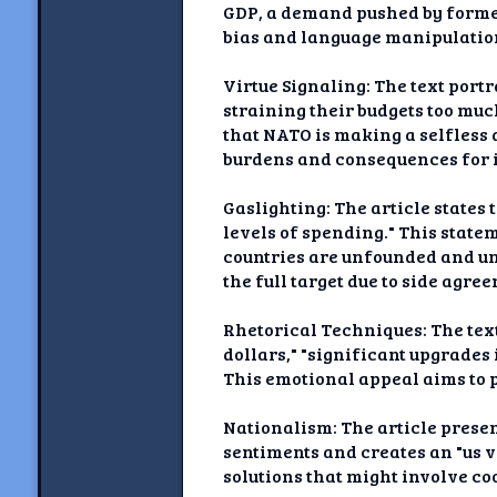
GDP, a demand pushed by former
bias and language manipulatio
Virtue Signaling: The text port
straining their budgets too much
that NATO is making a selfless 
burdens and consequences for i
Gaslighting: The article states
levels of spending." This stat
countries are unfounded and un
the full target due to side agre
Rhetorical Techniques: The tex
dollars," "significant upgrades
This emotional appeal aims to 
Nationalism: The article presen
sentiments and creates an "us 
solutions that might involve co