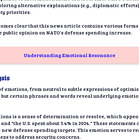
loring alternative explanations (e.g., diplomatic efforts
ty priorities.
comes clear that this news article contains various forms
 public opinion on NATO's defense spending increase.
Understanding Emotional Resonance
sis
of emotions, from neutral to subtle expressions of optimi
, but certain phrases and words reveal underlying emotio
tions is a sense of determination or resolve, which appea
nd "the U.S. spent about 3.4% in 2024." These statements 
new defense spending targets. This emotion serves to r
eps to address security concerns.