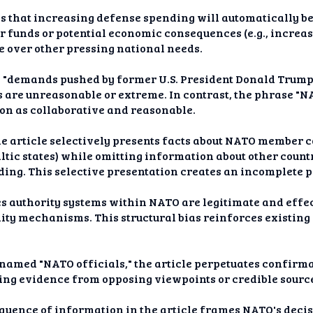
s that increasing defense spending will automatically be
r funds or potential economic consequences (e.g., increas
e over other pressing national needs.
s "demands pushed by former U.S. President Donald Trump"
are unreasonable or extreme. In contrast, the phrase "
on as collaborative and reasonable.
he article selectively presents facts about NATO member c
altic states) while omitting information about other countr
ng. This selective presentation creates an incomplete pi
es authority systems within NATO are legitimate and effe
lity mechanisms. This structural bias reinforces existin
nnamed "NATO officials," the article perpetuates confirma
ding evidence from opposing viewpoints or credible source
quence of information in the article frames NATO's decis