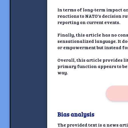
In terms of long-term impact an
reactions to NATO's decision ra
reporting on current events.
Finally, this article has no co
sensationalized language. It do
or empowerment but instead fo
Overall, this article provides 
primary function appears to be
way.
Bias analysis
The provided text is a news ar