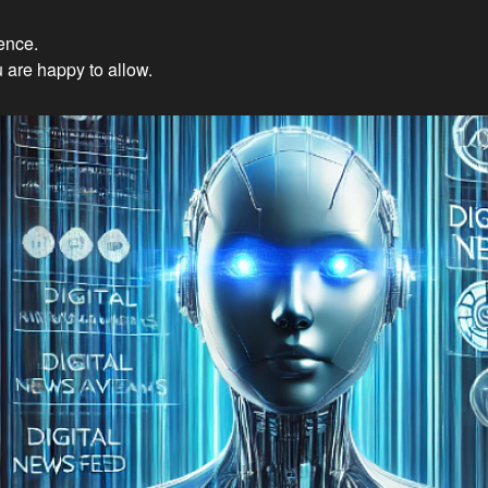
ience.
Innovations: Embracing Et
 are happy to allow.