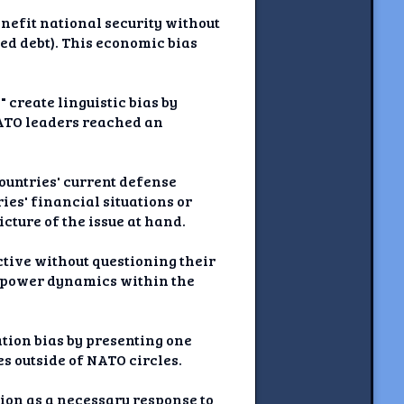
nefit national security without
ed debt). This economic bias
 create linguistic bias by
NATO leaders reached an
ountries' current defense
ies' financial situations or
cture of the issue at hand.
ctive without questioning their
g power dynamics within the
tion bias by presenting one
s outside of NATO circles.
ion as a necessary response to