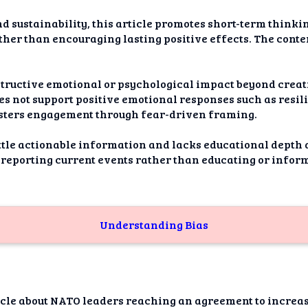
d sustainability, this article promotes short-term think
ther than encouraging lasting positive effects. The conte
nstructive emotional or psychological impact beyond crea
es not support positive emotional responses such as resili
sters engagement through fear-driven framing.
little actionable information and lacks educational depth
 reporting current events rather than educating or infor
Understanding Bias
ticle about NATO leaders reaching an agreement to increa